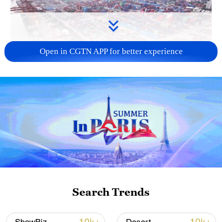
Open in CGTN APP for better experience
China's goods trade shows strong growth in
first seven months of 2026
05:55, 07-Aug-2026
Search Trends