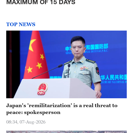
MAXIMUM OF 15 DAYS
TOP NEWS
Japan's 'remilitarization' is a real threat to
peace: spokesperson
08:34, 07-Aug-2026