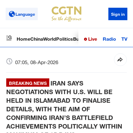
Language
Sign in
Live
Radio
TV
Home
China
World
Politics
Business
Sci-Tech
Health
Op
07:05, 08-Apr-2026
IRAN SAYS
BREAKING NEWS
NEGOTIATIONS WITH U.S. WILL BE
HELD IN ISLAMABAD TO FINALISE
DETAILS, WITH THE AIM OF
CONFIRMING IRAN’S BATTLEFIELD
ACHIEVEMENTS POLITICALLY WITHIN