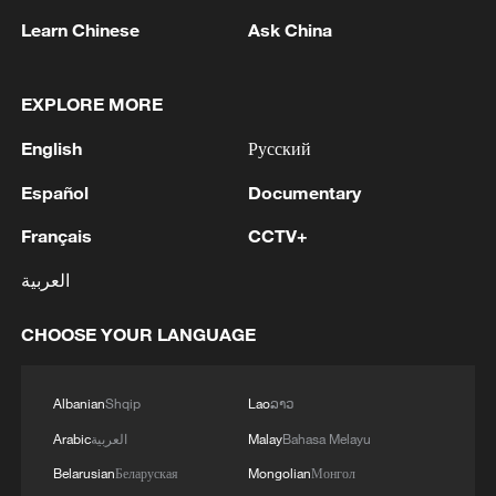
Learn Chinese
Ask China
EXPLORE MORE
English
Русский
Español
Documentary
1
WHO experts urge trial of Ebola vaccine against
Bundibugyo strain
Français
CCTV+
العربية
2
Chinese team cracks quantum computing speed-
fidelity trade-off
CHOOSE YOUR LANGUAGE
3
What is China doing to boost its domestic
consumption?
Albanian
Shqip
Lao
ລາວ
Arabic
العربية
Malay
Bahasa Melayu
4
Milky Way's outer disk isn't the smooth curve we
thought
Belarusian
Беларуская
Mongolian
Монгол