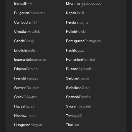
Bengali
বাংলা
Myanmar
မြန်မာဘာသာ
Bulgarian
Български
Nepali
नेपाली
Cambodian
ខ្មែរ
Persian
فارسی
Croatian
Hrvatski
Polish
Polski
Czech
Český
Portuguese
Português
English
English
Pashto
پښتو
Esperanto
Esperanto
Romanian
Română
Filipino
Filipino
Russian
Русский
French
Français
Serbian
Српски
German
Deutsch
Sinhalese
සිංහල
Greek
Ελληνικά
Spanish
Español
Hausa
Hausa
Swahili
Kiswahili
Hebrew
עברית
Tamil
தமிழ்
Hungarian
Magyar
Thai
ไทย