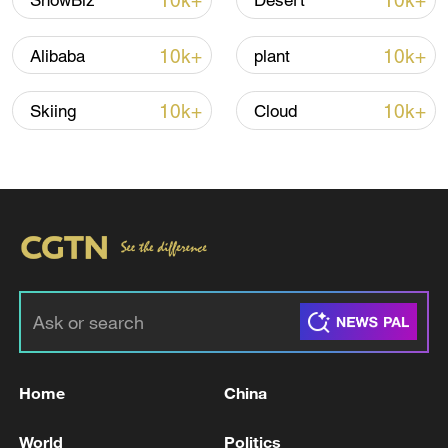
10k+
10k+
ShowBiz
Desert
10k+
10k+
Alibaba
plant
10k+
10k+
Skiing
Cloud
Shooting in Thailand leaves 8 dead, wounds
over 30: PM
05:38, 07-Aug-2026
RELATED STORIES
Home
China
World
Politics