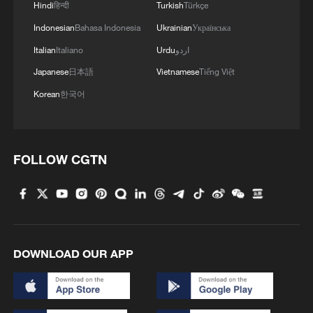
Hindi
हिन्दी
Turkish
Türkçe
Indonesian
Bahasa Indonesia
Ukrainian
Українська
Italian
Italiano
Urdu
اردو
Japanese
日本語
Vietnamese
Tiếng Việt
Korean
한국어
FOLLOW CGTN
DOWNLOAD OUR APP