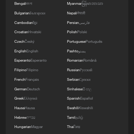
Bengali
বাংলা
Myanmar
မြန်မာဘာသာ
Bulgarian
Български
Nepali
नेपाली
Cambodian
ខ្មែរ
Persian
فارسی
Croatian
Hrvatski
Polish
Polski
Czech
Český
Portuguese
Português
English
English
Pashto
پښتو
Esperanto
Esperanto
Romanian
Română
Filipino
Filipino
Russian
Русский
French
Français
Serbian
Српски
German
Deutsch
Sinhalese
සිංහල
Greek
Ελληνικά
Spanish
Español
Hausa
Hausa
Swahili
Kiswahili
Hebrew
עברית
Tamil
தமிழ்
Hungarian
Magyar
Thai
ไทย