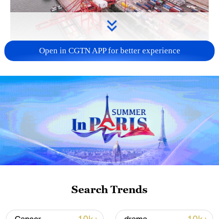
Open in CGTN APP for better experience
China's goods trade shows strong growth in
first seven months of 2026
05:55, 07-Aug-2026
Search Trends