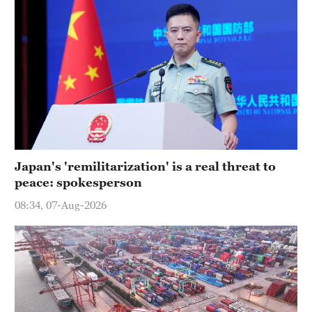
Japan's 'remilitarization' is a real threat to
peace: spokesperson
08:34, 07-Aug-2026