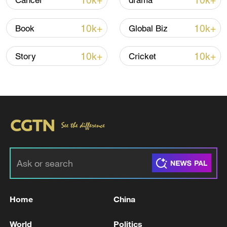
10k+
10k+
Cancer
drama
Shooting in Thailand leaves 8 dead, wounds
over 30: PM
10k+
10k+
Book
Global Biz
05:38, 07-Aug-2026
10k+
10k+
Story
Cricket
RELATED STORIES
Home
China
KUWAIT SAYS IT IS NOW INTERCEPTING
MISSILES AND DRONES LAUNCHED FROM
World
Politics