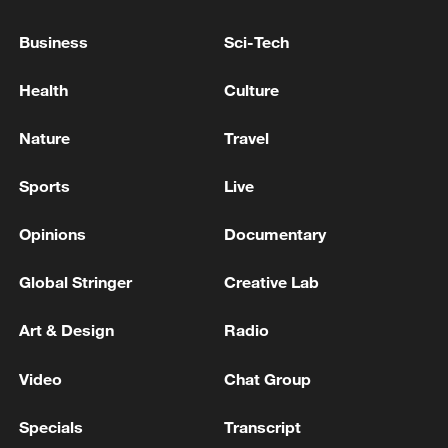
IRAN - KUWAIT ARMY
Business
Sci-Tech
Heavy missiles launched from Iran
Health
Culture
ISRAELI MILITARY: MISSILES LAUNCHED FROM
IRAN TOWARD ISRAEL, WORKING TO
Nature
Travel
INTERCEPT THEM
Sports
Live
MORE FROM CGTN
Opinions
Documentary
Global Stringer
Creative Lab
Art & Design
Radio
Video
Chat Group
Specials
Transcript