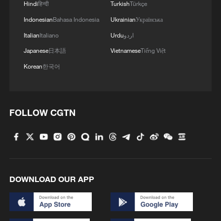
Hindi
हिन्दी
Turkish
Türkçe
Indonesian
Bahasa Indonesia
Ukrainian
Українська
Italian
Italiano
Urdu
اردو
Japanese
日本語
Vietnamese
Tiếng Việt
Korean
한국어
FOLLOW CGTN
DOWNLOAD OUR APP