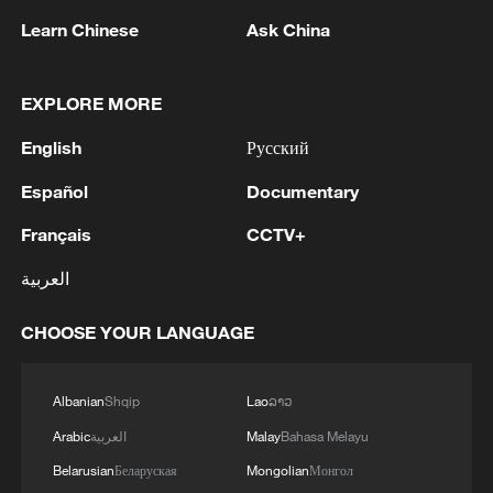
Learn Chinese
Ask China
1
Chinese team cracks quantum computing speed-
fidelity trade-off
EXPLORE MORE
2
What is China doing to boost its domestic
English
Русский
consumption?
Español
Documentary
3
Milky Way's outer disk isn't the smooth curve we
Français
CCTV+
thought
العربية
4
U.S. REPUBLICAN SENATOR CASSIDY SAYS
HE WILL VOTE TO SUPPORT TODD
CHOOSE YOUR LANGUAGE
BLANCHE'S NOMINATION AS ATTORNEY
GENERAL
Albanian
Shqip
Lao
ລາວ
Arabic
العربية
Malay
Bahasa Melayu
Belarusian
Беларуская
Mongolian
Монгол