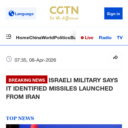
Language
Sign in
Live
Radio
TV
Home
China
World
Politics
Business
Sci-Tech
Health
Op
07:35, 08-Apr-2026
ISRAELI MILITARY SAYS
BREAKING NEWS
IT IDENTIFIED MISSILES LAUNCHED
FROM IRAN
TOP NEWS