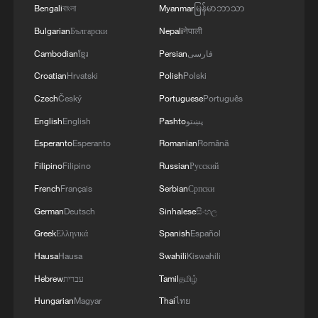
conditions.
Bengali
বাংলা
Myanmar
မြန်မာဘာသာ
Bulgarian
Български
Nepali
नेपाली
Cambodian
ខ្មែរ
Persian
فارسی
Croatian
Hrvatski
Polish
Polski
Czech
Český
Portuguese
Português
English
English
Pashto
پښتو
Esperanto
Esperanto
Romanian
Română
Filipino
Filipino
Russian
Русский
French
Français
Serbian
Српски
German
Deutsch
Sinhalese
සිංහල
Greek
Ελληνικά
Spanish
Español
Hausa
Hausa
Swahili
Kiswahili
Hebrew
עברית
Tamil
தமிழ்
Hungarian
Magyar
Thai
ไทย