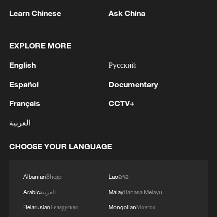
Learn Chinese
Ask China
EXPLORE MORE
1
English
Русский
Araghchi: 'Restarting negotiations is not possible
as long as the United States continues to violate
Español
Documentary
its commitments.'
Français
CCTV+
2
Araghchi: The opening of the Strait of Hormuz
العربية
depends on a number of conditions. Foreign
Minister:The negotiations with Oman are about
determining a new maritime route in the Strait of
CHOOSE YOUR LANGUAGE
Hormuz. We are in the final stages. The old
3
Iran FM: 'Changing sea routes in the Strait of
routes are being replaced with new ones. Experts
Hormuz is a technical and legal issue and does
Albanian
Shqip
Lao
ລາວ
are working on these routes. However, this does
not mean the opening of the Strait of Hormuz.'
not mean the opening of the Strait of Hormuz.
Arabic
العربية
Malay
Bahasa Melayu
This agreement may be reached, but the opening
4
China moved millions to fight poverty, how are
Belarusian
Беларуская
Mongolian
Монгол
of the Strait of Hormuz depends on a number of
they now?