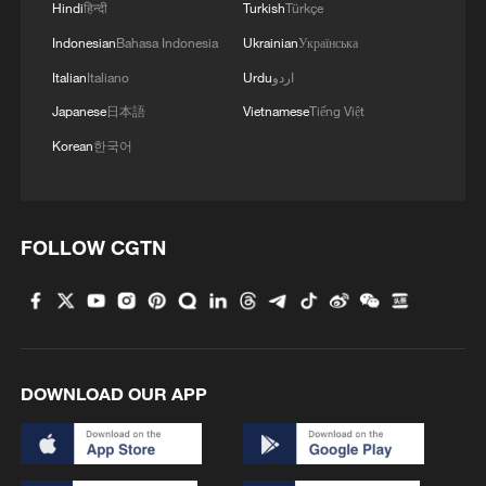
Hindi
हिन्दी
Turkish
Türkçe
Indonesian
Bahasa Indonesia
Ukrainian
Українська
Italian
Italiano
Urdu
اردو
Japanese
日本語
Vietnamese
Tiếng Việt
Korean
한국어
FOLLOW CGTN
DOWNLOAD OUR APP