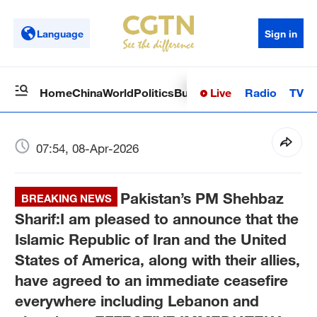
Language
Sign in
Live
Radio
TV
Home
China
World
Politics
Business
Sci-Tech
Health
Op
07:54, 08-Apr-2026
Pakistan’s PM Shehbaz
BREAKING NEWS
Sharif:I am pleased to announce that the
Islamic Republic of Iran and the United
States of America, along with their allies,
have agreed to an immediate ceasefire
everywhere including Lebanon and