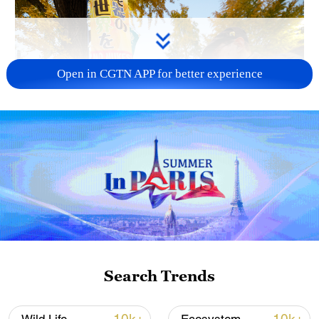
Open in CGTN APP for better experience
A fractured consensus: Beware of Japan's
nuclear ambitions
06:05, 09-Aug-2026
Search Trends