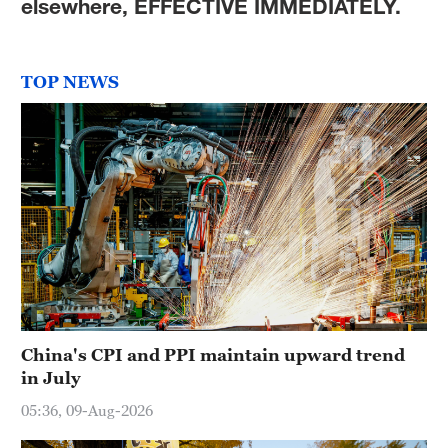
elsewhere, EFFECTIVE IMMEDIATELY.
TOP NEWS
China's CPI and PPI maintain upward trend
in July
05:36, 09-Aug-2026