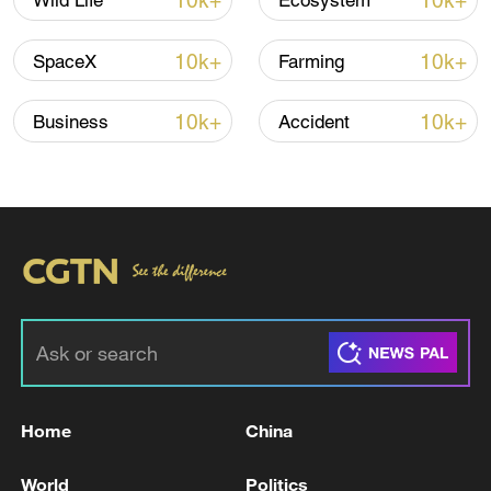
10k+
10k+
Wild Life
Ecosystem
10k+
10k+
SpaceX
Farming
10k+
10k+
Business
Accident
Iran says peace path remains open as US
signals ongoing dialogue
02:41, 09-Aug-2026
RELATED STORIES
Home
China
World
Politics