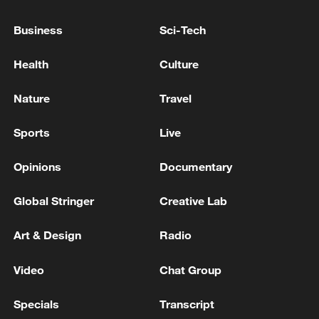
Business
Sci-Tech
Donald Trump: "I am pleased to announce my
Health
Culture
intention to run for a fourth term as
President of the United States.
Nature
Travel
Pakistani PM: US-Iran MoU takes effect immediately
Sports
Live
US, Iranian presidents sign peace MoU, Pakistani PM
Opinions
Documentary
says
Global Stringer
Creative Lab
MORE FROM CGTN
Art & Design
Radio
Video
Chat Group
Specials
Transcript