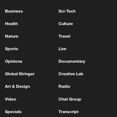
Business
Sci-Tech
SOUTH KOREA UNIFICATION MINISTER:
GOVERNMENT SHIFTING FROM
Health
Culture
‘DENUCLEARISATION FIRST’ TO ‘PEACE FIRST’
POLICY WITH DPRK - YONHAP
Nature
Travel
MORE FROM CGTN
Sports
Live
Opinions
Documentary
Global Stringer
Creative Lab
Art & Design
Radio
Video
Chat Group
Specials
Transcript
Nairobi acrobats turn traffic junctions into open-