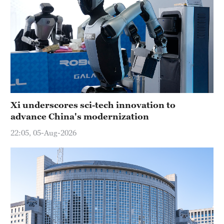
Xi underscores sci-tech innovation to
advance China's modernization
22:05, 05-Aug-2026