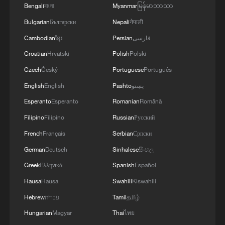
Bengali
বাংলা
Myanmar
မြန်မာဘာသာ
Bulgarian
Български
Nepali
नेपाली
Cambodian
ខ្មែរ
Persian
فارسی
Croatian
Hrvatski
Polish
Polski
Czech
Český
Portuguese
Português
English
English
Pashto
پښتو
Esperanto
Esperanto
Romanian
Română
Filipino
Filipino
Russian
Русский
French
Français
Serbian
Српски
German
Deutsch
Sinhalese
සිංහල
Greek
Ελληνικά
Spanish
Español
Hausa
Hausa
Swahili
Kiswahili
Hebrew
עברית
Tamil
தமிழ்
Hungarian
Magyar
Thai
ไทย