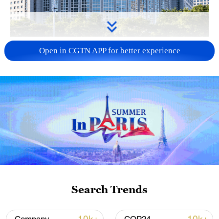
China urges Japan to learn from history,
Open in CGTN APP for better experience
reject remilitarization
11:59, 06-Aug-2026
Search Trends
Iran, Oman reach understanding on Hormuz