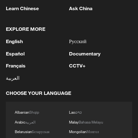
1
air stages
Learn Chinese
Ask China
2
Africa becomes battleground for weight-loss
drugs
EXPLORE MORE
3
English
Русский
REPUBLICAN SENATORS PROPOSE TO
REPEAL CALIFORNIA VEHICLE EMISSIONS
Español
Documentary
RULES AFTER REFERRAL FROM TRUMP
ADMINISTRATION -- STATEMENT
Français
CCTV+
4
Houthis: 'The operation resulted in the deaths
العربية
and injuries of hundreds of enemy mercenaries
from Saudi Arabia, as well as the destruction and
burning of a large number of enemy camps,
CHOOSE YOUR LANGUAGE
gatherings, storage facilities, and weapons in the
Wadi'a area in the eastern part of the country. A
Albanian
Shqip
Lao
ລາວ
significant number of military vehicles present in
the targeted camps were also destroyed.'
Arabic
العربية
Malay
Bahasa Melayu
Belarusian
Беларуская
Mongolian
Монгол