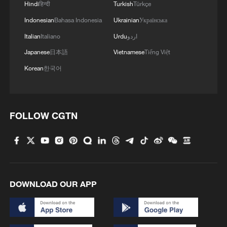
Hindi
हिन्दी
Turkish
Türkçe
Indonesian
Bahasa Indonesia
Ukrainian
Українська
Italian
Italiano
Urdu
اردو
Japanese
日本語
Vietnamese
Tiếng Việt
Korean
한국어
FOLLOW CGTN
DOWNLOAD OUR APP