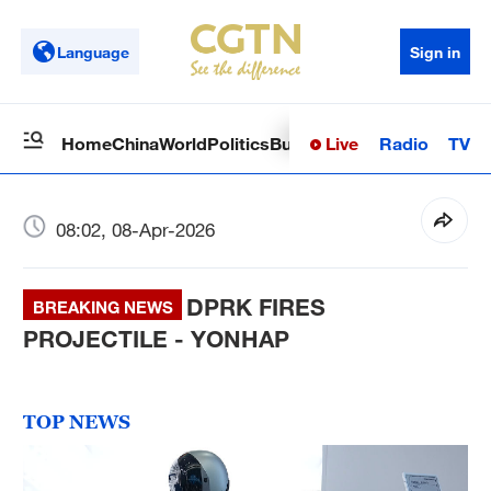
Language
Sign in
Live
Radio
TV
Home
China
World
Politics
Business
Sci-Tech
Health
Op
08:02, 08-Apr-2026
DPRK FIRES
BREAKING NEWS
PROJECTILE - YONHAP
TOP NEWS