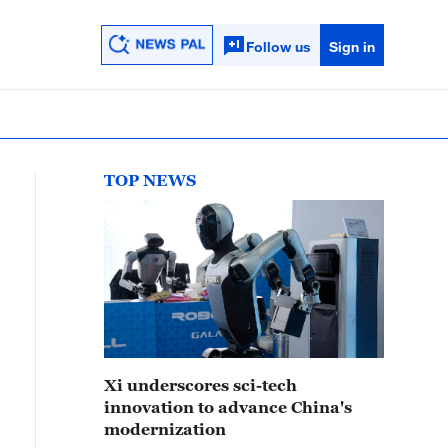
Follow us
Sign in
TOP NEWS
Xi underscores sci-tech
innovation to advance China's
modernization