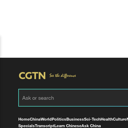
Home
China
World
Politics
Business
Sci-Tech
Health
Culture
Specials
Transcript
Learn Chinese
Ask China