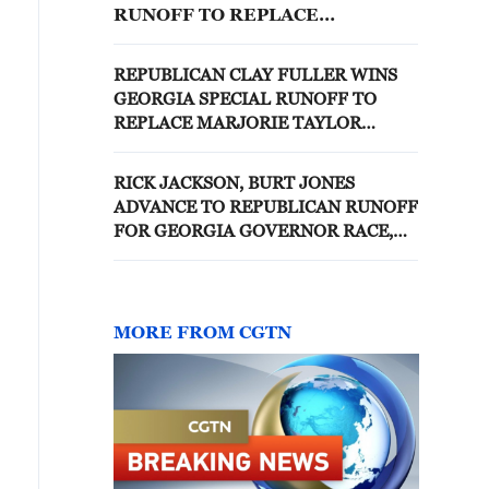
RUNOFF TO REPLACE
MARJORIE TAYLOR GREENE IN
THE U.S. HOUSE OF
REPUBLICAN CLAY FULLER WINS
REPRESENTATIVES -DDHQ
GEORGIA SPECIAL RUNOFF TO
REPLACE MARJORIE TAYLOR
GREENE IN THE U.S. HOUSE OF
REPRESENTATIVES -ASSOCIATED
RICK JACKSON, BURT JONES
PRESS
ADVANCE TO REPUBLICAN RUNOFF
FOR GEORGIA GOVERNOR RACE,
NBC NEWS PROJECTS
MORE FROM CGTN