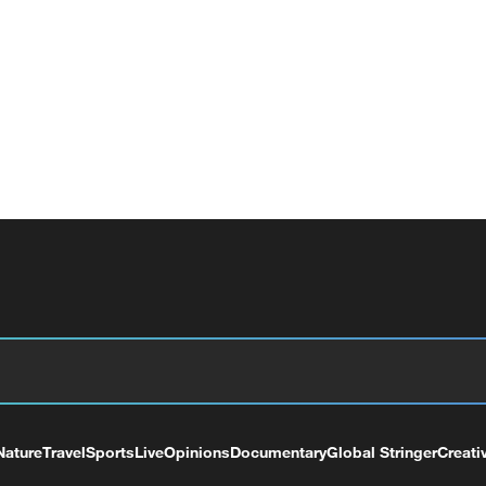
Nature
Travel
Sports
Live
Opinions
Documentary
Global Stringer
Creati