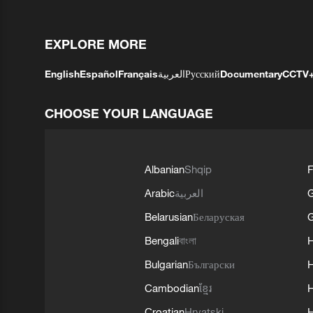
EXPLORE MORE
English
Español
Français
العربية
Русский
Documentary
CCTV
CHOOSE YOUR LANGUAGE
Albanian
Shqip
F
Arabic
العربية
Belarusian
Беларуская
G
Bengali
বাংলা
Bulgarian
Български
Cambodian
ខ្មែរ
H
Croatian
Hrvatski
H