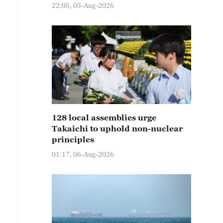
22:05, 05-Aug-2026
128 local assemblies urge
Takaichi to uphold non-nuclear
principles
01:17, 06-Aug-2026