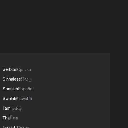
Serbian
Српски
Sinhalese
සිංහල
Spanish
Español
Swahili
Kiswahili
Tamil
தமிழ்
Thai
ไทย
Turkish
Türkçe