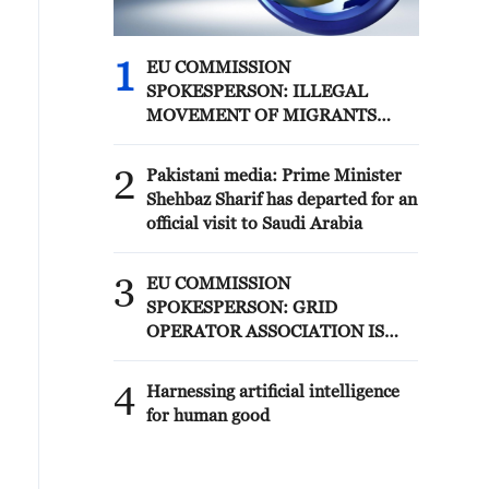
1
EU COMMISSION
SPOKESPERSON: ILLEGAL
MOVEMENT OF MIGRANTS
FROM CEUTA CRISIS TO SPAIN'S
MAINLAND HAS BEEN
2
Pakistani media: Prime Minister
PREVENTED SO FAR
Shehbaz Sharif has departed for an
official visit to Saudi Arabia
3
EU COMMISSION
SPOKESPERSON: GRID
OPERATOR ASSOCIATION IS
PREPARING FOR SOLAR
ECLIPSE IMPACT
4
Harnessing artificial intelligence
for human good