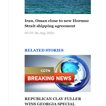
Iran, Oman close to new Hormuz
Strait shipping agreement
03:59, 06-Aug-2026
RELATED STORIES
REPUBLICAN CLAY FULLER
WINS GEORGIA SPECIAL