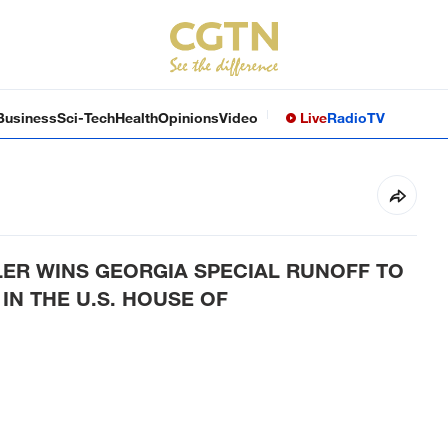
Business
Sci-Tech
Health
Opinions
Video
Live
Radio
TV
LER WINS GEORGIA SPECIAL RUNOFF TO
IN THE U.S. HOUSE OF