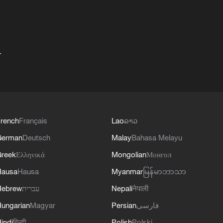
+
rench
Français
Lao
ລາວ
German
Deutsch
Malay
Bahasa Melayu
reek
Ελληνικά
Mongolian
Монгол
Hausa
Hausa
Myanmar
မြန်မာဘာသာ
Hebrew
עברית
Nepali
नेपाली
ungarian
Magyar
Persian
فارسی
indi
हिन्दी
Polish
Polski