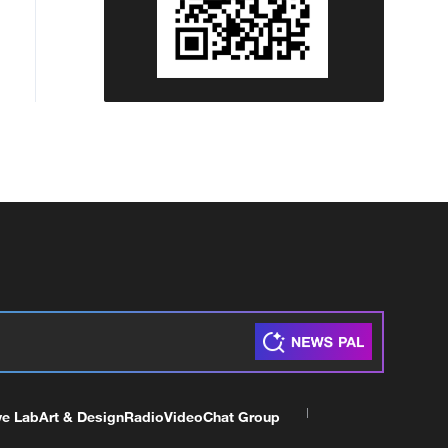
ve Lab
Art & Design
Radio
Video
Chat Group