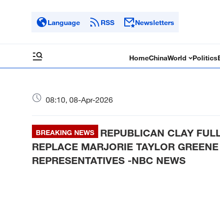
Language
RSS
Newsletters
Home
China
World
Politics
08:10, 08-Apr-2026
REPUBLICAN CLAY FUL
BREAKING NEWS
REPLACE MARJORIE TAYLOR GREENE 
REPRESENTATIVES -NBC NEWS