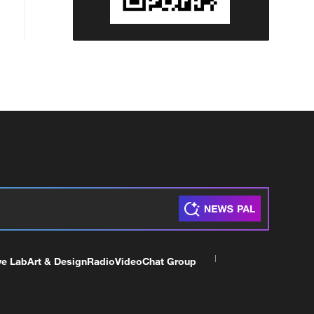
ve Lab
Art & Design
Radio
Video
Chat Group