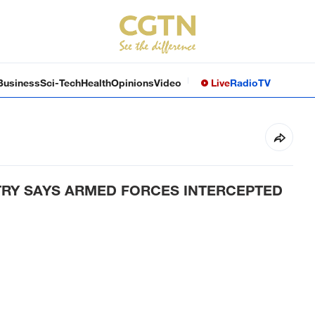
Business
Sci-Tech
Health
Opinions
Video
Live
Radio
TV
TRY SAYS ARMED FORCES INTERCEPTED