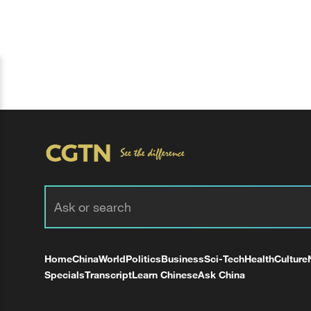
Home
China
World
Politics
Business
Sci-Tech
Health
Culture
Specials
Transcript
Learn Chinese
Ask China