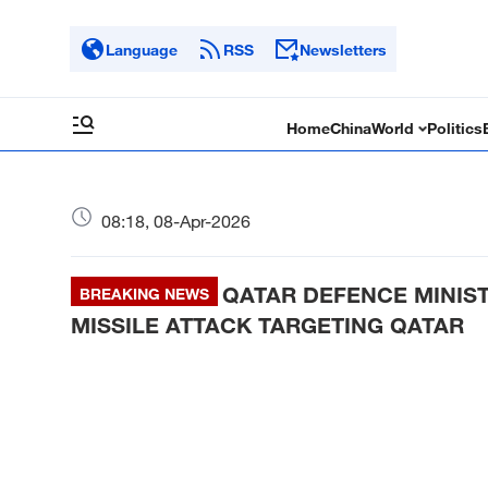
Language
RSS
Newsletters
Home
China
World
Politics
08:18, 08-Apr-2026
QATAR DEFENCE MINIS
BREAKING NEWS
MISSILE ATTACK TARGETING QATAR