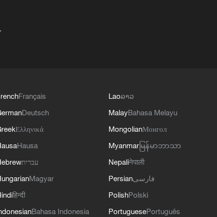
+
rench
Français
Lao
ລາວ
German
Deutsch
Malay
Bahasa Melayu
reek
Ελληνικά
Mongolian
Монгол
Hausa
Hausa
Myanmar
မြန်မာဘာသာ
Hebrew
עברית
Nepali
नेपाली
ungarian
Magyar
Persian
فارسی
indi
हिन्दी
Polish
Polski
ndonesian
Bahasa Indonesia
Portuguese
Português