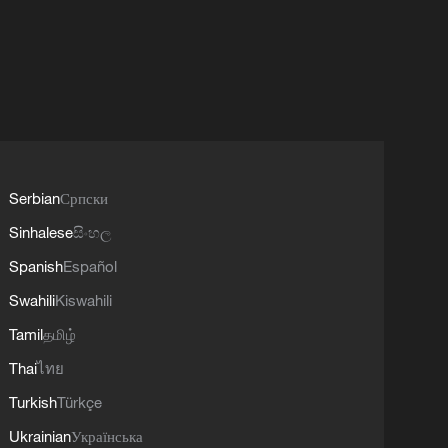
Serbian
Српски
Sinhalese
සිංහල
Spanish
Español
Swahili
Kiswahili
Tamil
தமிழ்
Thai
ไทย
Turkish
Türkçe
Ukrainian
Українська