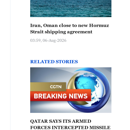
Iran, Oman close to new Hormuz
Strait shipping agreement
03:59, 06-Aug-2026
RELATED STORIES
QATAR SAYS ITS ARMED
FORCES INTERCEPTED MISSILE