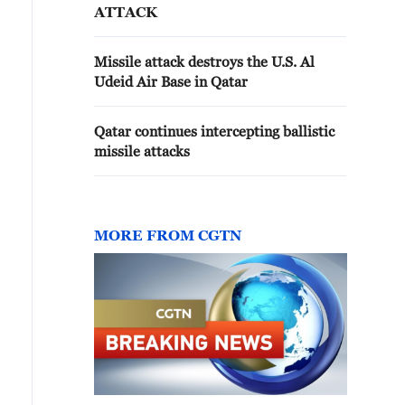
ATTACK
Missile attack destroys the U.S. Al
Udeid Air Base in Qatar
Qatar continues intercepting ballistic
missile attacks
MORE FROM CGTN