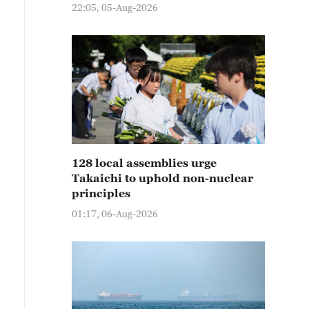
22:05, 05-Aug-2026
128 local assemblies urge
Takaichi to uphold non-nuclear
principles
01:17, 06-Aug-2026