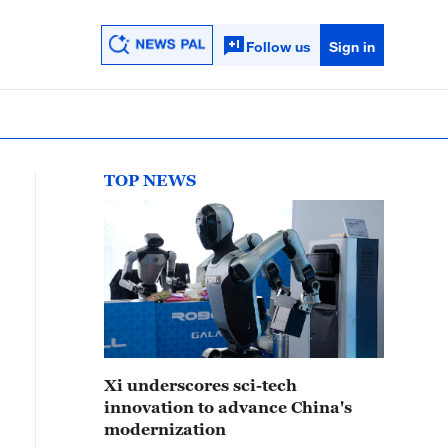
Follow us
Sign in
TOP NEWS
Xi underscores sci-tech
innovation to advance China's
modernization