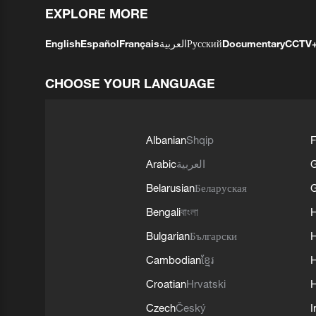
EXPLORE MORE
English
Español
Français
العربية
Русский
Documentary
CCTV
CHOOSE YOUR LANGUAGE
Albanian
Shqip
F
Arabic
العربية
Belarusian
Беларуская
G
Bengali
বাংলা
Bulgarian
Български
Cambodian
ខ្មែរ
H
Croatian
Hrvatski
H
Czech
Český
I