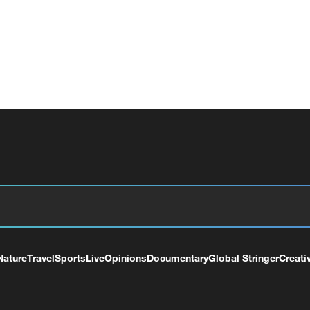
Nature
Travel
Sports
Live
Opinions
Documentary
Global Stringer
Creati