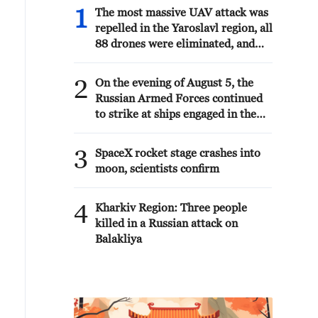
1
The most massive UAV attack was
repelled in the Yaroslavl region, all
88 drones were eliminated, and
there were no casualties, Governor
Mikhail Evraev said.
2
On the evening of August 5, the
Russian Armed Forces continued
to strike at ships engaged in the
interests of the Armed Forces of
Ukraine, the Ministry of Defense
3
SpaceX rocket stage crashes into
reported.
moon, scientists confirm
4
Kharkiv Region: Three people
killed in a Russian attack on
Balakliya