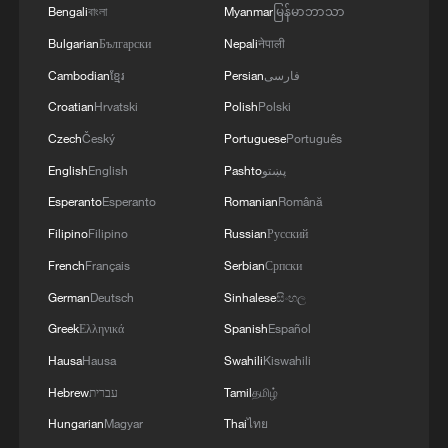
Bengali
বাংলা
Myanmar
မြန်မာဘာသာ
Bulgarian
Български
Nepali
नेपाली
Cambodian
ខ្មែរ
Persian
فارسی
Croatian
Hrvatski
Polish
Polski
Czech
Český
Portuguese
Português
English
English
Pashto
پښتو
Esperanto
Esperanto
Romanian
Română
Filipino
Filipino
Russian
Русский
French
Français
Serbian
Српски
German
Deutsch
Sinhalese
සිංහල
Greek
Ελληνικά
Spanish
Español
Hausa
Hausa
Swahili
Kiswahili
Hebrew
עברית
Tamil
தமிழ்
Hungarian
Magyar
Thai
ไทย