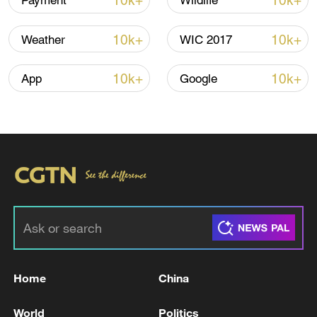
10k+
10k+
Payment
Wildlife
CGTN Poll: China travel gains fans globally
10k+
10k+
Weather
WIC 2017
11:23, 05-Aug-2026
10k+
10k+
App
Google
RELATED STORIES
Home
China
Lebanese Embassy in Washington: The White
House officially invites President Aoun to
World
Politics