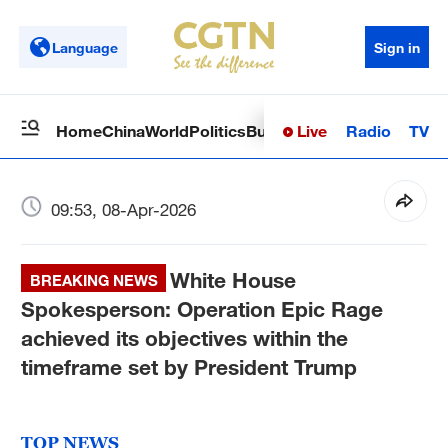
Language
Sign in
Live
Radio
TV
Home
China
World
Politics
Business
Sci-Tech
Health
Op
09:53, 08-Apr-2026
White House
BREAKING NEWS
Spokesperson: Operation Epic Rage
achieved its objectives within the
timeframe set by President Trump
TOP NEWS