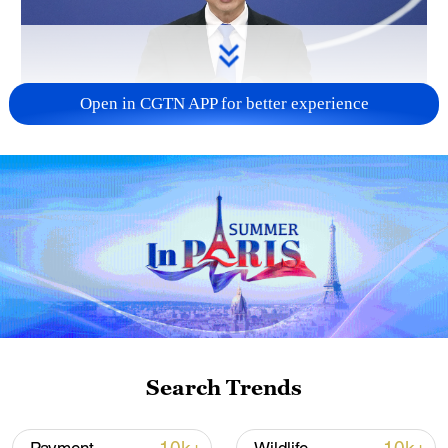
Open in CGTN APP for better experience
China urges Japan to reflect on history, stop
military expansion
13:04, 05-Aug-2026
Search Trends