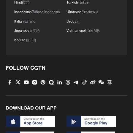
Hindi
हिन्दी
Turkish
Türkçe
Indonesian
Bahasa Indonesia
Ukrainian
Українська
Italian
Italiano
Urdu
اردو
Japanese
日本語
Vietnamese
Tiếng Việt
Korean
한국어
FOLLOW CGTN
DOWNLOAD OUR APP