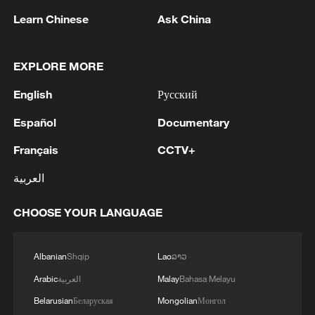
Learn Chinese
Ask China
1
U.S. STATE DEPT: APPROVED POSSIBLE
MILITARY SALE OF 155MM HIGH EXPLOSIVE
(HE) M795 PROJECTILES AND RELATED
EXPLORE MORE
EQUIPMENT TO NORWAY FOR ESTIMATED
English
Русский
$270 MLN
2
Around 7:59 a.m., shaking was felt in the Kyushu
region.
Español
Documentary
Français
CCTV+
3
AI firms fear models breaking containment,
hacking companies
العربية
4
Jordan's Prince Ali says "FIFA tried to blackmail
CHOOSE YOUR LANGUAGE
us"
Albanian
Shqip
Lao
ລາວ
Arabic
العربية
Malay
Bahasa Melayu
Belarusian
Беларуская
Mongolian
Монгол