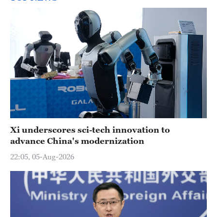
Xi underscores sci-tech innovation to
advance China's modernization
22:05, 05-Aug-2026