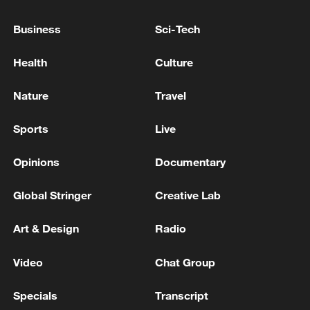
meet Trump - reports
Business
Sci-Tech
White House says Trump-Netanyahu talks
'productive'
Health
Culture
Trump attends rescheduled White House
Nature
Travel
Correspondents' Dinner
Sports
Live
MORE FROM CGTN
Opinions
Documentary
Global Stringer
Creative Lab
Art & Design
Radio
Video
Chat Group
Specials
Transcript