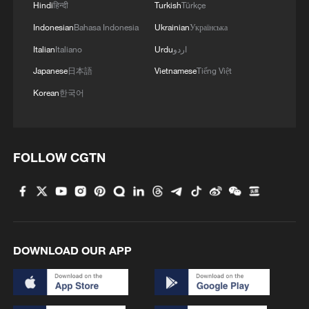
Hindi
हिन्दी
Turkish
Türkçe
Indonesian
Bahasa Indonesia
Ukrainian
Українська
Italian
Italiano
Urdu
اردو
Japanese
日本語
Vietnamese
Tiếng Việt
Korean
한국어
FOLLOW CGTN
DOWNLOAD OUR APP