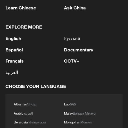
Learn Chinese
Ask China
EXPLORE MORE
1
Cheats never prosper? A look at sport's rule-
English
Русский
breakers
Español
Documentary
2
Ukraine’s Zelenskyy to make first visit to Serbia -
Français
CCTV+
reports
العربية
3
Peru's foreign ministry: 'The governments of the
Republic of Peru and the United Mexican States,
CHOOSE YOUR LANGUAGE
considering the historic ties of brotherhood,
friendship and cooperation that unite Peru and
Mexico, agreed, on this date, to the resumption
4
Two civilians killed in Houthi attacks on Yemen
Albanian
Shqip
Lao
ລາວ
of diplomatic relations between both States.'
government-held city: minister
Arabic
العربية
Malay
Bahasa Melayu
Belarusian
Беларуская
Mongolian
Монгол