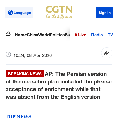
Language
Sign in
Live
Radio
TV
Home
China
World
Politics
Business
Sci-Tech
Health
Op
10:24, 08-Apr-2026
AP: The Persian version
BREAKING NEWS
of the ceasefire plan included the phrase
acceptance of enrichment while that
was absent from the English version
TOP NEWS