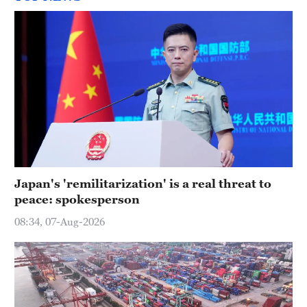
Japan's 'remilitarization' is a real threat to
peace: spokesperson
08:34, 07-Aug-2026