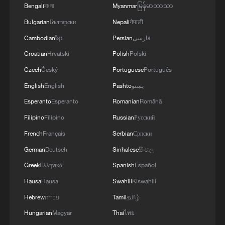
Bengali
বাংলা
Myanmar
မြန်မာဘာသာ
Bulgarian
Български
Nepali
नेपाली
Cambodian
ខ្មែរ
Persian
فارسی
Croatian
Hrvatski
Polish
Polski
Czech
Český
Portuguese
Português
English
English
Pashto
پښتو
Esperanto
Esperanto
Romanian
Română
Filipino
Filipino
Russian
Русский
French
Français
Serbian
Српски
German
Deutsch
Sinhalese
සිංහල
Greek
Ελληνικά
Spanish
Español
Hausa
Hausa
Swahili
Kiswahili
Hebrew
עברית
Tamil
தமிழ்
Hungarian
Magyar
Thai
ไทย