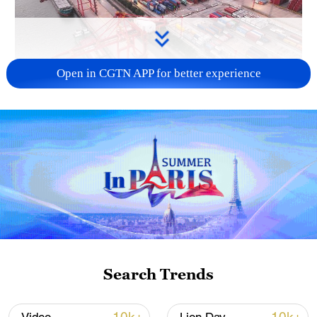
Open in CGTN APP for better experience
China's goods trade shows strong growth in
first seven months of 2026
05:55, 07-Aug-2026
Search Trends