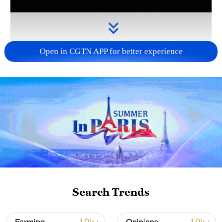
Open in CGTN APP for better experience
Takaichi administration's move toward
militarization sparks concerns
05:57, 08-Aug-2026
Search Trends