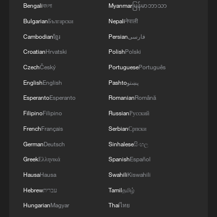
Bengali
বাংলা
Myanmar
မြန်မာဘာသာ
Bulgarian
Български
Nepali
नेपाली
Cambodian
ខ្មែរ
Persian
فارسی
Croatian
Hrvatski
Polish
Polski
Czech
Český
Portuguese
Português
English
English
Pashto
پښتو
Esperanto
Esperanto
Romanian
Română
Filipino
Filipino
Russian
Русский
French
Français
Serbian
Српски
German
Deutsch
Sinhalese
සිංහල
Greek
Ελληνικά
Spanish
Español
Hausa
Hausa
Swahili
Kiswahili
Hebrew
עברית
Tamil
தமிழ்
Hungarian
Magyar
Thai
ไทย