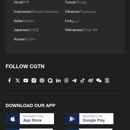
Hindi
हिन्दी
Turkish
Türkçe
Indonesian
Bahasa Indonesia
Ukrainian
Українська
Italian
Italiano
Urdu
اردو
Japanese
日本語
Vietnamese
Tiếng Việt
Korean
한국어
FOLLOW CGTN
DOWNLOAD OUR APP