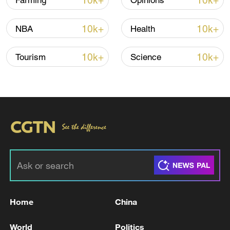
10k+
10k+
Farming
Opinions
Iran says framework of agreement with
10k+
10k+
NBA
Health
Oman finalized
04:34, 08-Aug-2026
10k+
10k+
Tourism
Science
RELATED STORIES
Home
China
THAI POLICE: ONE TEACHER DEAD AND 4
World
Politics