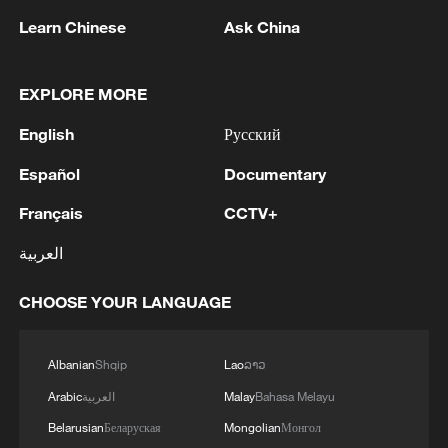
Learn Chinese
Ask China
1
Ebola Cases: 4,141 - reports
EXPLORE MORE
English
Русский
2
Drought forcing Puerto Ricans to ration water
Español
Documentary
Français
CCTV+
3
Cyclosporiasis outbreak latest
العربية
4
Debates on regulation arise after AI designs
CHOOSE YOUR LANGUAGE
working viruses in lab
Albanian
Shqip
Lao
ລາວ
Arabic
العربية
Malay
Bahasa Melayu
Belarusian
Беларуская
Mongolian
Монгол