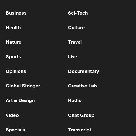
OTHER INJURED, INCLUDING 3 STUDENTS
Business
Sci-Tech
THAI EDUCATION MINISTER: 4 DEAD IN
SCHOOL SHOOTING INCLUDING TEACHERS,
Health
Culture
STUDENTS
Nature
Travel
DEATH TOLL FROM THAI SCHOOL SHOOTING
RISES TO NINE AFTER POLICE SAY 12-YEAR OLD
Sports
Live
GIRL DIED ON SATURDAY
Opinions
Documentary
MORE FROM CGTN
Global Stringer
Creative Lab
Art & Design
Radio
Video
Chat Group
Specials
Transcript