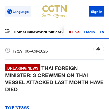
Language
Sign in
Live
Radio
TV
Home
China
World
Politics
Business
Sci-Tech
Health
Op
17:29, 08-Apr-2026
THAI FOREIGN
BREAKING NEWS
MINISTER: 3 CREWMEN ON THAI
VESSEL ATTACKED LAST MONTH HAVE
DIED
TOP NEWS