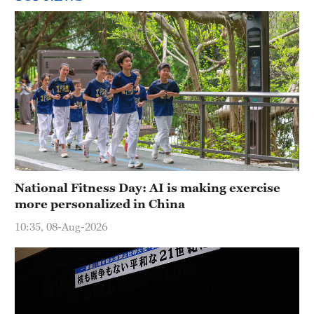
National Fitness Day: AI is making exercise
more personalized in China
10:35, 08-Aug-2026