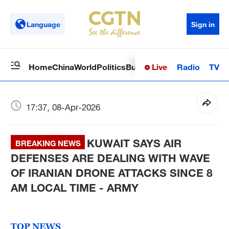
Language
Sign in
Live
Radio
TV
Home
China
World
Politics
Business
Sci-Tech
Health
Op
17:37, 08-Apr-2026
KUWAIT SAYS AIR
BREAKING NEWS
DEFENSES ARE DEALING WITH WAVE
OF IRANIAN DRONE ATTACKS SINCE 8
AM LOCAL TIME - ARMY
TOP NEWS