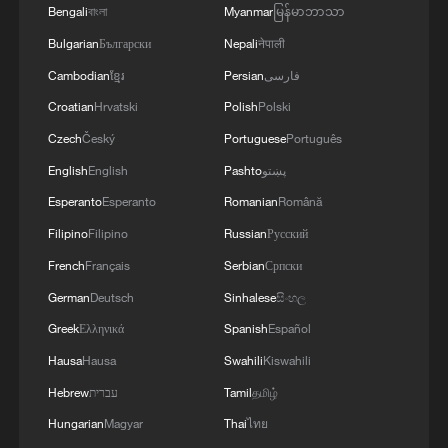
Bengali
বাংলা
Myanmar
မြန်မာဘာသာ
Bulgarian
Български
Nepali
नेपाली
Cambodian
ខ្មែរ
Persian
فارسی
Croatian
Hrvatski
Polish
Polski
Czech
Český
Portuguese
Português
English
English
Pashto
پښتو
Esperanto
Esperanto
Romanian
Română
Filipino
Filipino
Russian
Русский
French
Français
Serbian
Српски
German
Deutsch
Sinhalese
සිංහල
Greek
Ελληνικά
Spanish
Español
Hausa
Hausa
Swahili
Kiswahili
Hebrew
עברית
Tamil
தமிழ்
Hungarian
Magyar
Thai
ไทย