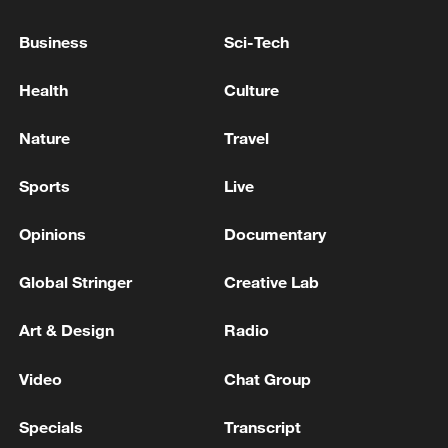
currently confronting hostile missile and
drone attacks, following the sinful Iranian
Business
Sci-Tech
aggression.'
Kuwaiti army says its air defenses are currently
Health
Culture
confronting missile and drone attacks following the
Iranian attack.
Nature
Travel
KUWAITI ARMY SAYS AIR DEFENSES ARE
Sports
Live
CURRENTLY CONFRONTING 'HOSTILE' MISSILE
AND DRONE ATTACKS
Opinions
Documentary
Global Stringer
Creative Lab
MORE FROM CGTN
Art & Design
Radio
Video
Chat Group
Specials
Transcript