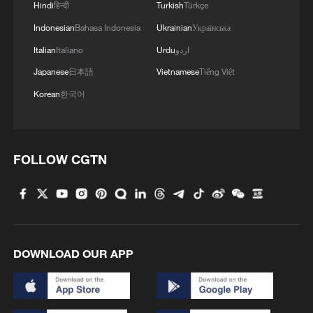
Hindi
हिन्दी
Turkish
Türkçe
Indonesian
Bahasa Indonesia
Ukrainian
Українська
Italian
Italiano
Urdu
اردو
Japanese
日本語
Vietnamese
Tiếng Việt
Korean
한국어
FOLLOW CGTN
DOWNLOAD OUR APP