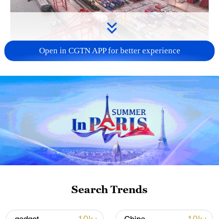
Open in CGTN APP for better experience
China's goods trade shows strong growth in
first seven months of 2026
05:55, 07-Aug-2026
Search Trends