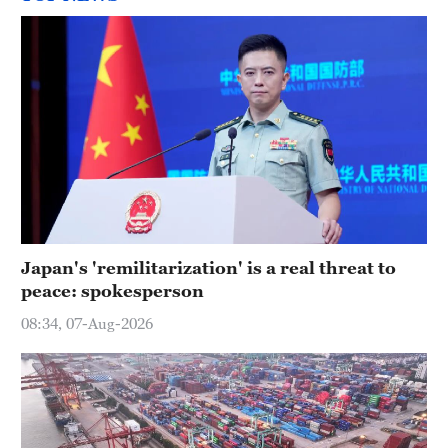
Japan's 'remilitarization' is a real threat to
peace: spokesperson
08:34, 07-Aug-2026