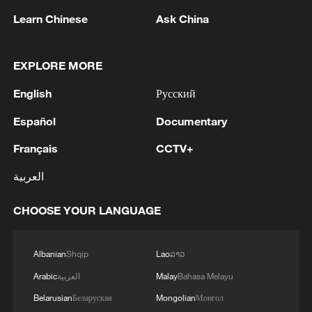
Learn Chinese
Ask China
EXPLORE MORE
1
Chinese team cracks quantum computing speed-
English
Русский
fidelity trade-off
Español
Documentary
2
What is China doing to boost its domestic
Français
CCTV+
consumption?
العربية
3
Milky Way's outer disk isn't the smooth curve we
thought
CHOOSE YOUR LANGUAGE
4
U.S. REPUBLICAN SENATOR CASSIDY SAYS
HE WILL VOTE TO SUPPORT TODD
Albanian
Shqip
Lao
ລາວ
BLANCHE'S NOMINATION AS ATTORNEY
Arabic
العربية
Malay
Bahasa Melayu
GENERAL
Belarusian
Беларуская
Mongolian
Монгол