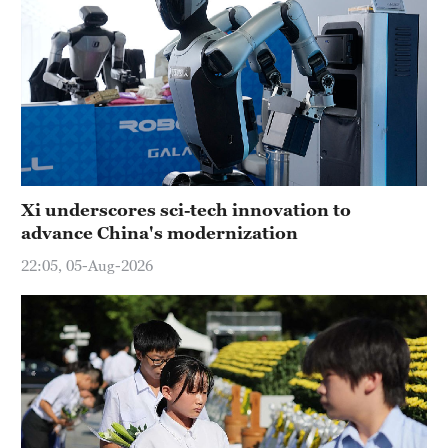
Xi underscores sci-tech innovation to
advance China's modernization
22:05, 05-Aug-2026