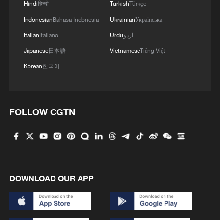
Hindi
हिन्दी
Turkish
Türkçe
Indonesian
Bahasa Indonesia
Ukrainian
Українська
Italian
Italiano
Urdu
اردو
Japanese
日本語
Vietnamese
Tiếng Việt
Korean
한국어
FOLLOW CGTN
DOWNLOAD OUR APP