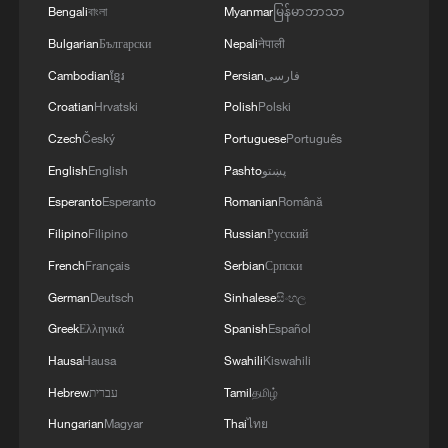
Bengali
বাংলা
Myanmar
မြန်မာဘာသာ
Bulgarian
Български
Nepali
नेपाली
Cambodian
ខ្មែរ
Persian
فارسی
Croatian
Hrvatski
Polish
Polski
Czech
Český
Portuguese
Português
English
English
Pashto
پښتو
Esperanto
Esperanto
Romanian
Română
Filipino
Filipino
Russian
Русский
French
Français
Serbian
Српски
German
Deutsch
Sinhalese
සිංහල
Greek
Ελληνικά
Spanish
Español
Hausa
Hausa
Swahili
Kiswahili
Hebrew
עברית
Tamil
தமிழ்
Hungarian
Magyar
Thai
ไทย