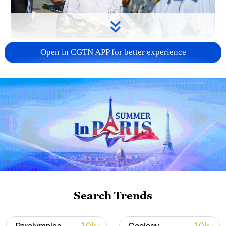
128 local assemblies urge Takaichi to uphold
Open in CGTN APP for better experience
non-nuclear principles
01:17, 06-Aug-2026
Search Trends
Iran, Oman close to new Hormuz Strait