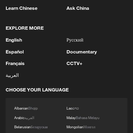
1
IRGC: Elimination of members of a terrorist
Learn Chinese
Ask China
team in the south of Sistan and Baluchestan
Province
EXPLORE MORE
2
Iran's member of Parliament Seyyed Nezam al-
Din Mousavi: The negotiations between Iran and
English
Русский
Oman are negotiations between two coastal
Español
Documentary
countries, conducted for future arrangements for
passage and transit through the Strait of
3
TWO PEOPLE KILLED, FIVE WOUNDED IN
Français
CCTV+
Hormuz, and have no connection to the United
UKRAINIAN DRONE ATTACKS ON RUSSIA'S
States. - Iranian media
BRYANSK REGION - GOVERNOR
العربية
4
UKRAINIAN PLANE NEXT TO DRONE WITH
CHOOSE YOUR LANGUAGE
EXPLOSIVES FOUND AT LEIPZIG AIRPORT
WAS CARRYING AMMUNITION - REPORTS
Albanian
Shqip
Lao
ລາວ
Arabic
العربية
Malay
Bahasa Melayu
Belarusian
Беларуская
Mongolian
Монгол