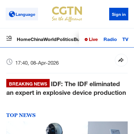
Language
Sign in
Live
Radio
TV
Home
China
World
Politics
Business
Sci-Tech
Health
Op
17:40, 08-Apr-2026
IDF: The IDF eliminated
BREAKING NEWS
an expert in explosive device production
TOP NEWS