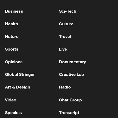
explosive drone
Business
Sci-Tech
IDF: The IDF eliminated a Hamas Battalion Sniper
Health
Culture
Commander who took part in terror attacks against
IDF troops
Nature
Travel
MORE FROM CGTN
Sports
Live
Opinions
Documentary
Global Stringer
Creative Lab
Art & Design
Radio
Video
Chat Group
Specials
Transcript