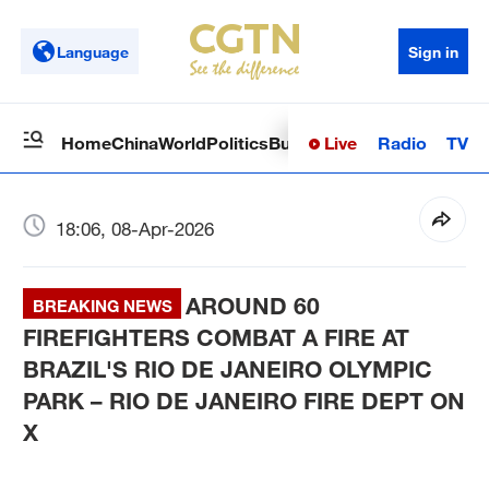
Language
Sign in
Live
Radio
TV
Home
China
World
Politics
Business
Sci-Tech
Health
Op
18:06, 08-Apr-2026
AROUND 60
BREAKING NEWS
FIREFIGHTERS COMBAT A FIRE AT
BRAZIL'S RIO DE JANEIRO OLYMPIC
PARK – RIO DE JANEIRO FIRE DEPT ON
X