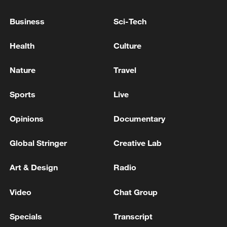
Six killed as helicopters collide in Rio de
Janeiro: fire brigade
Business
Sci-Tech
Rio de Janeiro hosts first Dragon Boat Festival
Health
Culture
BRAZIL FEDERAL POLICE EXECUTE SEARCH
Nature
Travel
AND SEIZURE WARRANTS AGAINST FORMER
RIO DE JANEIRO GOVERNOR CLAUDIO CASTRO
Sports
Live
AND OWNER OF REFIT, RICARDO MAGRO,
SOURCES SAY
Opinions
Documentary
MORE FROM CGTN
Global Stringer
Creative Lab
Art & Design
Radio
Video
Chat Group
Specials
Transcript