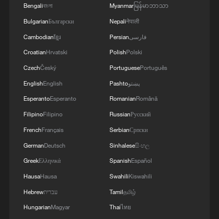
Bengali
বাংলা
Myanmar
မြန်မာဘာသာ
Bulgarian
Български
Nepali
नेपाली
Cambodian
ខ្មែរ
Persian
فارسی
Croatian
Hrvatski
Polish
Polski
Czech
Český
Portuguese
Português
English
English
Pashto
پښتو
Esperanto
Esperanto
Romanian
Română
Filipino
Filipino
Russian
Русский
French
Français
Serbian
Српски
German
Deutsch
Sinhalese
සිංහල
Greek
Ελληνικά
Spanish
Español
Hausa
Hausa
Swahili
Kiswahili
Hebrew
עברית
Tamil
தமிழ்
Hungarian
Magyar
Thai
ไทย