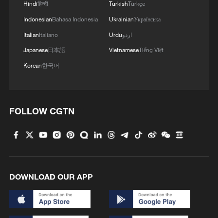
Hindi
हिन्दी
Turkish
Türkçe
Indonesian
Bahasa Indonesia
Ukrainian
Українська
Italian
Italiano
Urdu
اردو
Japanese
日本語
Vietnamese
Tiếng Việt
Korean
한국어
FOLLOW CGTN
DOWNLOAD OUR APP