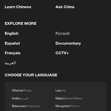
Learn Chinese
Ask China
1
Iran, Oman reach understanding on Hormuz
EXPLORE MORE
Strait reopening deal
English
Русский
2
End of the seventh round of negotiations between
Lebanon and Israel - Lebanese media
Español
Documentary
Français
CCTV+
3
EU COMMISSIONER BRUNNER: WE NEED TO
USE ALL LEVERAGE WITH HAVE ON
العربية
MOROCCO SUCH AS VISA POLICY TO
SECURE PARTNERSHIP
CHOOSE YOUR LANGUAGE
4
EU COMMISSIONER BRUNNER: NOBODY
CAN TRAVEL TO MAINLAND SPAIN OR
OTHER MEMBER STATES
Albanian
Shqip
Lao
ລາວ
Arabic
العربية
Malay
Bahasa Melayu
Belarusian
Беларуская
Mongolian
Монгол