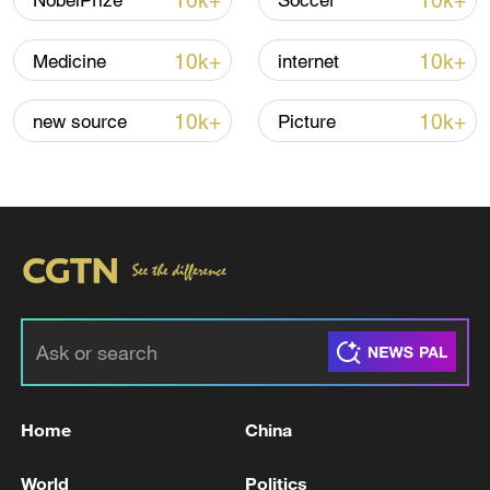
10k+
10k+
NobelPrize
Soccer
10k+
10k+
Medicine
internet
Iran, Oman close to new Hormuz Strait
shipping agreement
10k+
10k+
new source
Picture
03:59, 06-Aug-2026
RELATED STORIES
Home
China
World
Politics