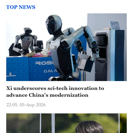
TOP NEWS
Xi underscores sci-tech innovation to
advance China's modernization
22:05, 05-Aug-2026