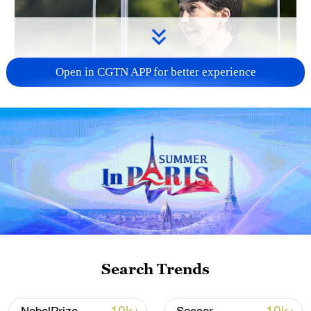
Open in CGTN APP for better experience
Japan PM Takaichi avoids firm commitment
to 3 non-nuclear principles
11:30, 06-Aug-2026
Search Trends