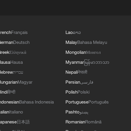
rench
Français
Lao
ລາວ
German
Deutsch
Malay
Bahasa Melayu
reek
Ελληνικά
Mongolian
Монгол
Hausa
Hausa
Myanmar
မြန်မာဘာသာ
Hebrew
עברית
Nepali
नेपाली
ungarian
Magyar
Persian
فارسی
indi
हिन्दी
Polish
Polski
ndonesian
Bahasa Indonesia
Portuguese
Português
talian
Italiano
Pashto
پښتو
apanese
日本語
Romanian
Română