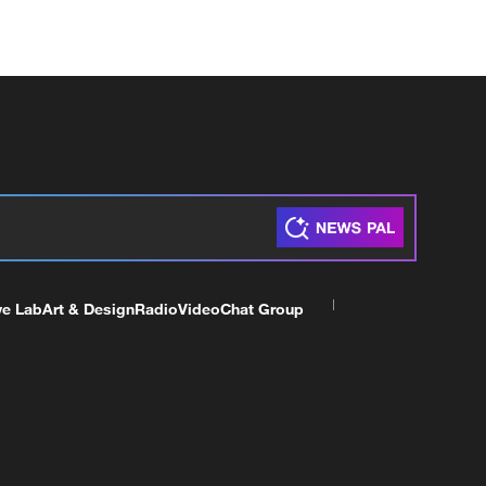
ve Lab
Art & Design
Radio
Video
Chat Group