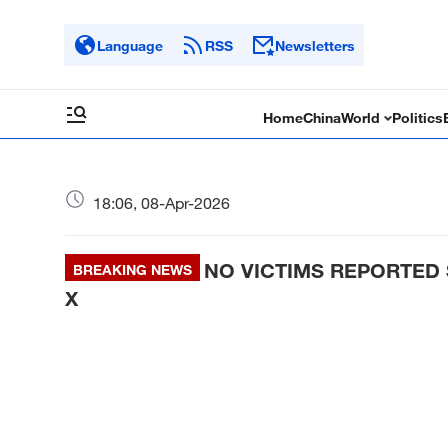
Language
RSS
Newsletters
Home
China
World
Politics
18:06, 08-Apr-2026
NO VICTIMS REPORTED S
BREAKING NEWS
X