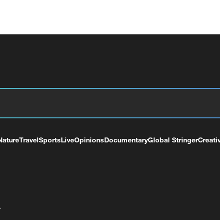
Nature
Travel
Sports
Live
Opinions
Documentary
Global Stringer
Creati
+