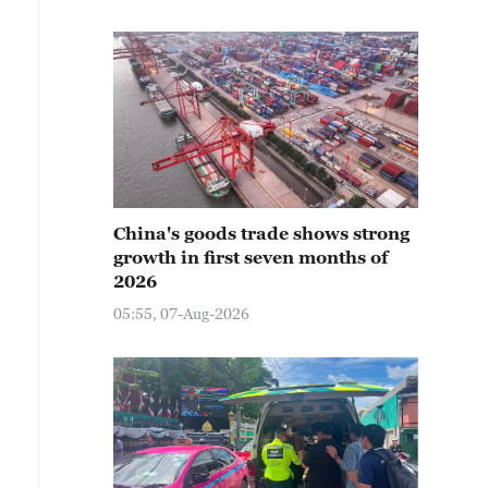
China's goods trade shows strong
growth in first seven months of
2026
05:55, 07-Aug-2026