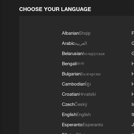
CHOOSE YOUR LANGUAGE
Albanian
Shqip
F
Arabic
العربية
Belarusian
Беларуская
G
Bengali
বাংলা
Bulgarian
Български
Cambodian
ខ្មែរ
H
Croatian
Hrvatski
H
Czech
Český
I
English
English
I
Esperanto
Esperanto
J