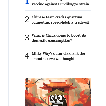
1
vaccine against Bundibugyo strain
2
Chinese team cracks quantum
computing speed-fidelity trade-off
3
What is China doing to boost its
domestic consumption?
4
Milky Way's outer disk isn't the
smooth curve we thought