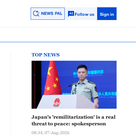
Follow us
Sign in
TOP NEWS
Japan's 'remilitarization' is a real
threat to peace: spokesperson
08:34, 07-Aug-2026