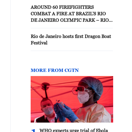
AROUND 60 FIREFIGHTERS
COMBAT A FIRE AT BRAZIL'S RIO
DE JANEIRO OLYMPIC PARK – RIO
DE JANEIRO FIRE DEPT ON X
Rio de Janeiro hosts first Dragon Boat
Festival
MORE FROM CGTN
WHO experts urge trial of Ebola