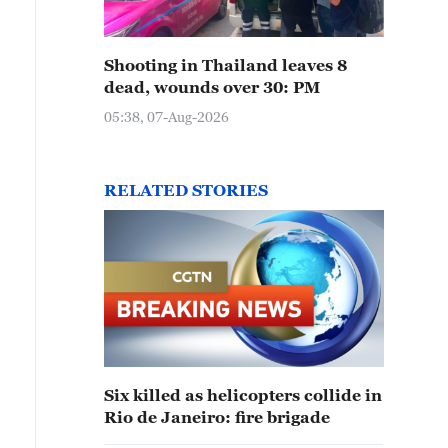
Shooting in Thailand leaves 8
dead, wounds over 30: PM
05:38, 07-Aug-2026
RELATED STORIES
Six killed as helicopters collide in
Rio de Janeiro: fire brigade