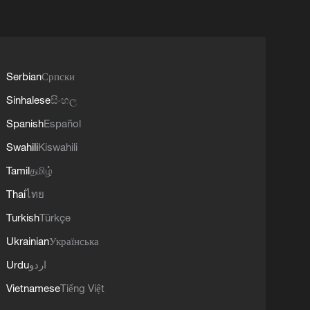
Serbian
Српски
Sinhalese
සිංහල
Spanish
Español
Swahili
Kiswahili
Tamil
தமிழ்
Thai
ไทย
Turkish
Türkçe
Ukrainian
Українська
Urdu
اردو
Vietnamese
Tiếng Việt