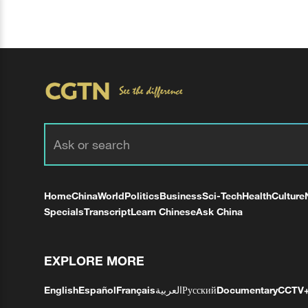
Home
China
World
Politics
Business
Sci-Tech
Health
Culture
Specials
Transcript
Learn Chinese
Ask China
EXPLORE MORE
English
Español
Français
العربية
Русский
Documentary
CCTV