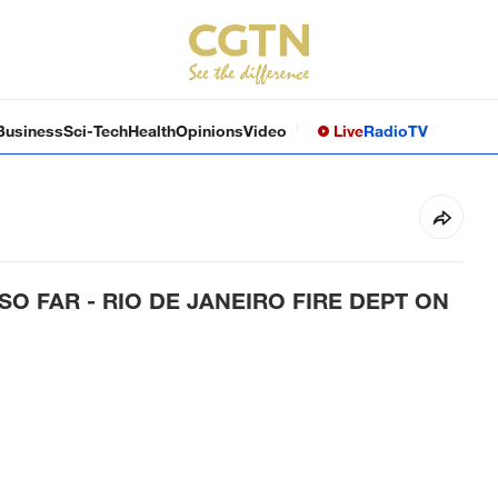
Business
Sci-Tech
Health
Opinions
Video
Live
Radio
TV
O FAR - RIO DE JANEIRO FIRE DEPT ON