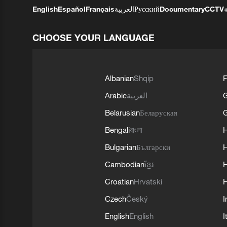
English
Español
Français
العربية
Русский
Documentary
CCTV
CHOOSE YOUR LANGUAGE
Albanian
Shqip
F
Arabic
العربية
Belarusian
Беларуская
G
Bengali
বাংলা
Bulgarian
Български
Cambodian
ខ្មែរ
H
Croatian
Hrvatski
H
Czech
Český
I
English
English
I