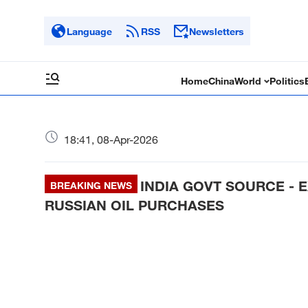
Language
RSS
Newsletters
Home
China
World
Politics
18:41, 08-Apr-2026
INDIA GOVT SOURCE - 
BREAKING NEWS
RUSSIAN OIL PURCHASES