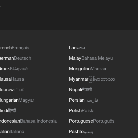
+
rench
Français
Lao
ລາວ
German
Deutsch
Malay
Bahasa Melayu
reek
Ελληνικά
Mongolian
Монгол
Hausa
Hausa
Myanmar
မြန်မာဘာသာ
Hebrew
עברית
Nepali
नेपाली
ungarian
Magyar
Persian
فارسی
indi
हिन्दी
Polish
Polski
ndonesian
Bahasa Indonesia
Portuguese
Português
talian
Italiano
Pashto
پښتو