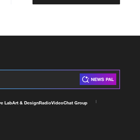
ve Lab
Art & Design
Radio
Video
Chat Group