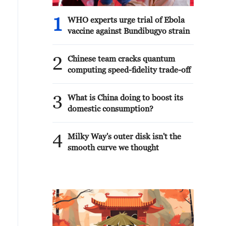
1
WHO experts urge trial of Ebola
vaccine against Bundibugyo strain
2
Chinese team cracks quantum
computing speed-fidelity trade-off
3
What is China doing to boost its
domestic consumption?
4
Milky Way's outer disk isn't the
smooth curve we thought