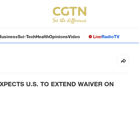
Business
Sci-Tech
Health
Opinions
Video
Live
Radio
TV
EXPECTS U.S. TO EXTEND WAIVER ON