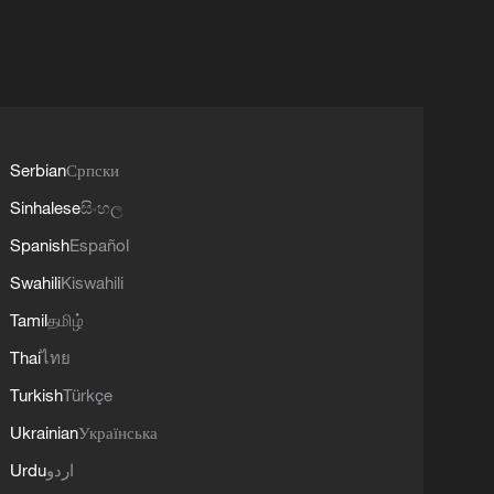
Serbian
Српски
Sinhalese
සිංහල
Spanish
Español
Swahili
Kiswahili
Tamil
தமிழ்
Thai
ไทย
Turkish
Türkçe
Ukrainian
Українська
Urdu
اردو