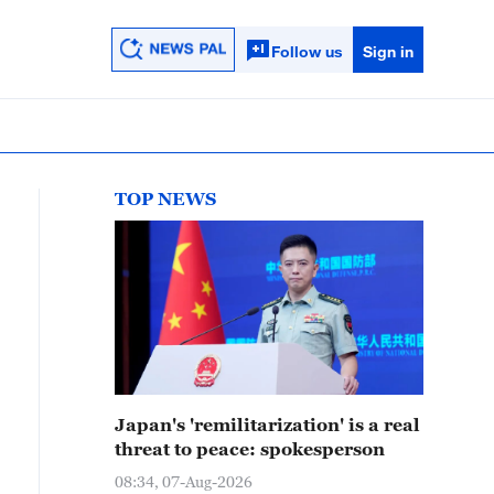
Follow us
Sign in
TOP NEWS
Japan's 'remilitarization' is a real
threat to peace: spokesperson
08:34, 07-Aug-2026