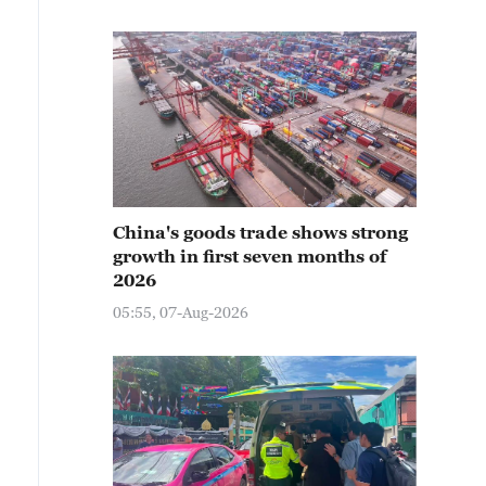
China's goods trade shows strong
growth in first seven months of
2026
05:55, 07-Aug-2026