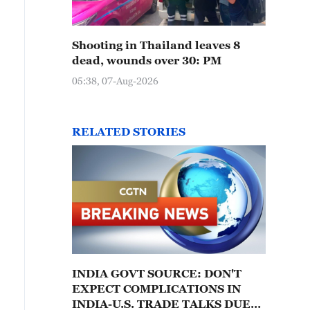
Shooting in Thailand leaves 8
dead, wounds over 30: PM
05:38, 07-Aug-2026
RELATED STORIES
INDIA GOVT SOURCE: DON'T
EXPECT COMPLICATIONS IN
INDIA-U.S. TRADE TALKS DUE