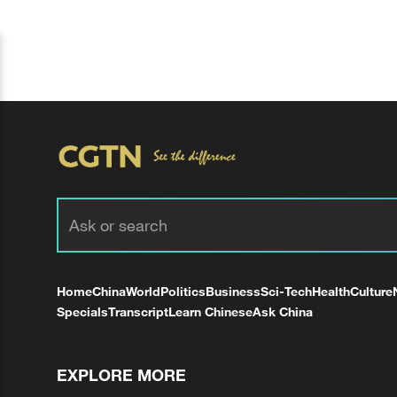
Home
China
World
Politics
Business
Sci-Tech
Health
Culture
Specials
Transcript
Learn Chinese
Ask China
EXPLORE MORE