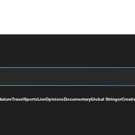
Nature
Travel
Sports
Live
Opinions
Documentary
Global Stringer
Creati