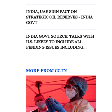
TO U.S. BILL PROPOSING NEW
TARIFFS ON RUSSIAN OIL
INDIA, UAE SIGN PACT ON
PURCHASES
STRATEGIC OIL RESERVES - INDIA
GOVT
INDIA GOVT SOURCE: TALKS WITH
U.S. LIKELY TO INCLUDE ALL
PENDING ISSUES INCLUDING
SECTION 301 PROBE ON INDIA
MORE FROM CGTN