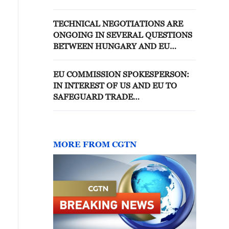
GOVERNMENT IS COMMITTED
TO STABILITY AND
TECHNICAL NEGOTIATIONS ARE
PREDICTABILITY IN TRADE
ONGOING IN SEVERAL QUESTIONS
RELATIONS
BETWEEN HUNGARY AND EU
REGARDING EU FUNDS -
GOVERNMENT SPOKESPERSON
EU COMMISSION SPOKESPERSON:
IN INTEREST OF US AND EU TO
SAFEGUARD TRADE
RELATIONSHIP
MORE FROM CGTN