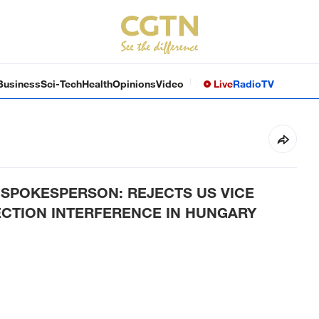
Business
Sci-Tech
Health
Opinions
Video
Live
Radio
TV
POKESPERSON: REJECTS US VICE
ECTION INTERFERENCE IN HUNGARY