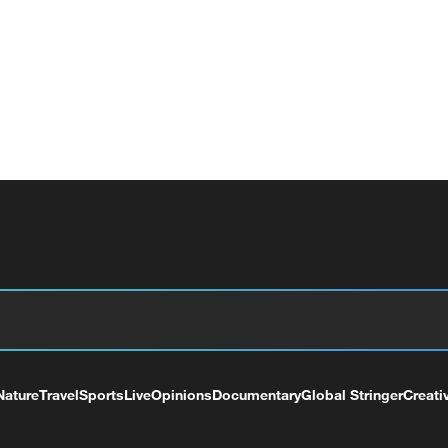
Nature
Travel
Sports
Live
Opinions
Documentary
Global Stringer
Creati