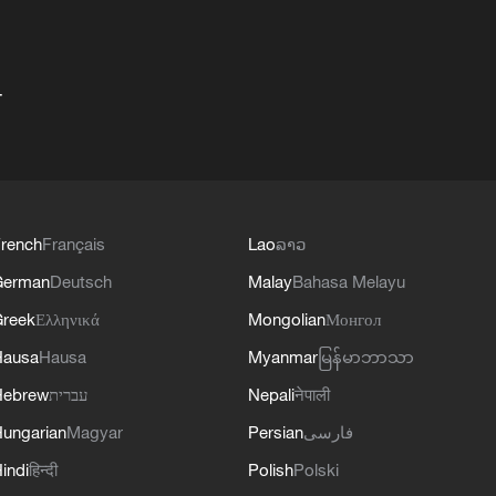
+
rench
Français
Lao
ລາວ
German
Deutsch
Malay
Bahasa Melayu
reek
Ελληνικά
Mongolian
Монгол
Hausa
Hausa
Myanmar
မြန်မာဘာသာ
Hebrew
עברית
Nepali
नेपाली
ungarian
Magyar
Persian
فارسی
indi
हिन्दी
Polish
Polski