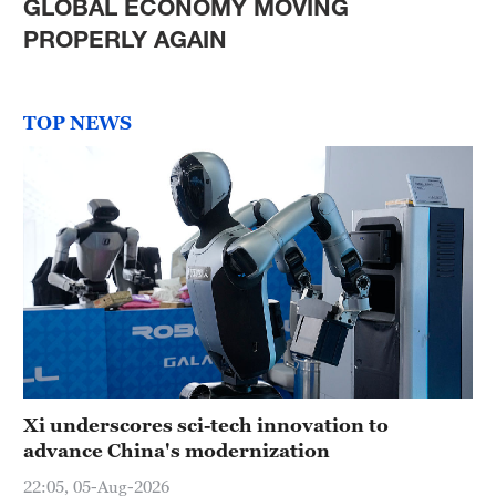
GLOBAL ECONOMY MOVING
PROPERLY AGAIN
TOP NEWS
Xi underscores sci-tech innovation to
advance China's modernization
22:05, 05-Aug-2026