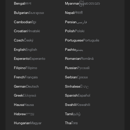
Bengali
বাংলা
Myanmar
မြန်မာဘာသာ
4
China's foreign trade expands 19.2% in July
Bulgarian
Български
Nepali
नेपाली
Cambodian
ខ្មែរ
Persian
فارسی
Croatian
Hrvatski
Polish
Polski
Czech
Český
Portuguese
Português
English
English
Pashto
پښتو
Esperanto
Esperanto
Romanian
Română
Filipino
Filipino
Russian
Русский
French
Français
Serbian
Српски
German
Deutsch
Sinhalese
සිංහල
Greek
Ελληνικά
Spanish
Español
Hausa
Hausa
Swahili
Kiswahili
Hebrew
עברית
Tamil
தமிழ்
Hungarian
Magyar
Thai
ไทย