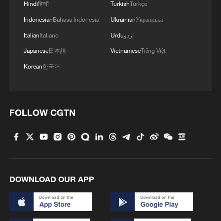
Hindi
हिन्दी
Turkish
Türkçe
Indonesian
Bahasa Indonesia
Ukrainian
Українська
Italian
Italiano
Urdu
اردو
Japanese
日本語
Vietnamese
Tiếng Việt
Korean
한국어
FOLLOW CGTN
DOWNLOAD OUR APP