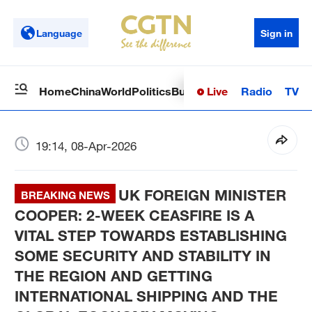
Language
Sign in
Live
Radio
TV
Home
China
World
Politics
Business
Sci-Tech
Health
Op
19:14, 08-Apr-2026
UK FOREIGN MINISTER
BREAKING NEWS
COOPER: 2-WEEK CEASFIRE IS A
VITAL STEP TOWARDS ESTABLISHING
SOME SECURITY AND STABILITY IN
THE REGION AND GETTING
INTERNATIONAL SHIPPING AND THE