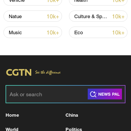
10k+
10k+
Vehicle
health
10k+
10k+
Natue
Culture & Sports
10k+
10k+
Music
Eco
Iran, Oman reach understanding on Hormuz
Strait reopening deal
13:06, 06-Aug-2026
RELATED STORIES
Home
China
World
Politics