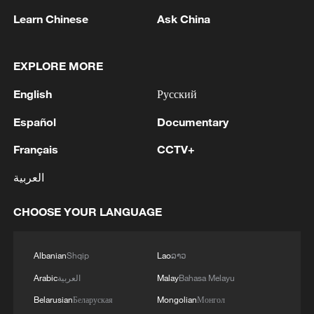
Learn Chinese
Ask China
EXPLORE MORE
English
Русский
Español
Documentary
Français
CCTV+
1
An earthquake occurred in Tuva
العربية
2
SINGAPORE'S SEMBCORP RECEIVES
CHOOSE YOUR LANGUAGE
CONDITIONAL APPROVAL FROM ENERGY
MARKET AUTHORITY FOR 300 MW
Albanian
Shqip
Lao
ລາວ
RENEWABLE POWER IMPORT PROJECT
FROM MALAYSIA TO SINGAPORE
3
EARTHQUAKE FELT IN THE CAPITAL MANILA
Arabic
العربية
Malay
Bahasa Melayu
Belarusian
Беларуская
Mongolian
Монгол