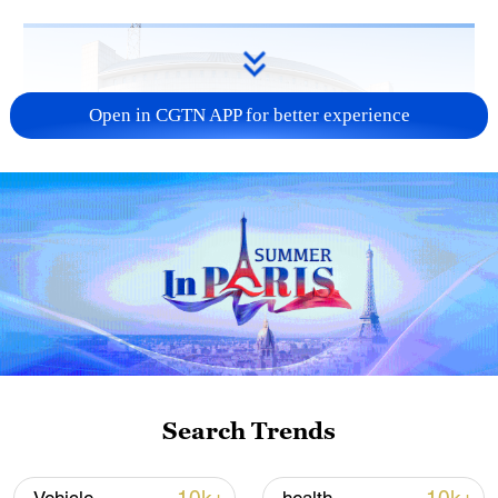
Open in CGTN APP for better experience
China urges Japan to learn from history,
reject remilitarization
11:59, 06-Aug-2026
Search Trends