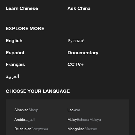
Learn Chinese
Ask China
1
IRGC: Elimination of members of a terrorist
team in the south of Sistan and Baluchestan
Province
EXPLORE MORE
English
Русский
2
Iran's member of Parliament Seyyed Nezam al-
Din Mousavi: The negotiations between Iran and
Español
Documentary
Oman are negotiations between two coastal
countries, conducted for future arrangements for
Français
CCTV+
passage and transit through the Strait of
3
TWO PEOPLE KILLED, FIVE WOUNDED IN
العربية
Hormuz, and have no connection to the United
UKRAINIAN DRONE ATTACKS ON RUSSIA'S
States. - Iranian media
BRYANSK REGION - GOVERNOR
CHOOSE YOUR LANGUAGE
4
UKRAINIAN PLANE NEXT TO DRONE WITH
EXPLOSIVES FOUND AT LEIPZIG AIRPORT
Albanian
Shqip
Lao
ລາວ
WAS CARRYING AMMUNITION - REPORTS
Arabic
العربية
Malay
Bahasa Melayu
Belarusian
Беларуская
Mongolian
Монгол