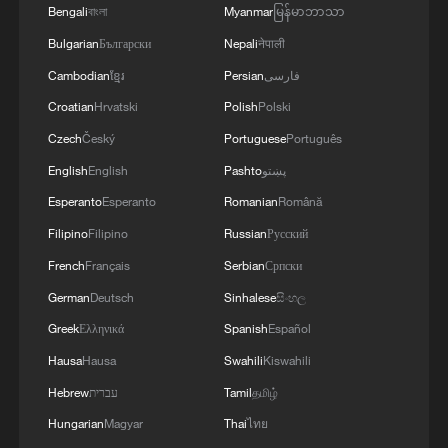
Bengali
বাংলা
Myanmar
မြန်မာဘာသာ
Bulgarian
Български
Nepali
नेपाली
Cambodian
ខ្មែរ
Persian
فارسی
Croatian
Hrvatski
Polish
Polski
Czech
Český
Portuguese
Português
English
English
Pashto
پښتو
Esperanto
Esperanto
Romanian
Română
Filipino
Filipino
Russian
Русский
French
Français
Serbian
Српски
German
Deutsch
Sinhalese
සිංහල
Greek
Ελληνικά
Spanish
Español
Hausa
Hausa
Swahili
Kiswahili
Hebrew
עברית
Tamil
தமிழ்
Hungarian
Magyar
Thai
ไทย