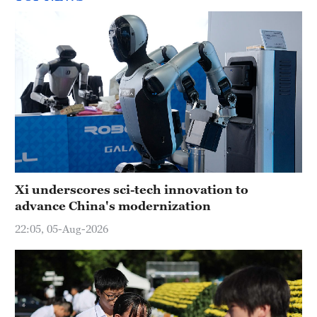
Xi underscores sci-tech innovation to
advance China's modernization
22:05, 05-Aug-2026