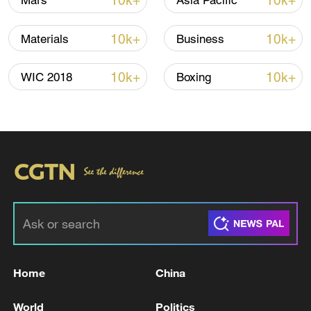
10k+
10k+
Mars
Asia Pacific
Iran, Oman close to new Hormuz Strait
10k+
10k+
Materials
Business
shipping agreement
03:59, 06-Aug-2026
10k+
10k+
WIC 2018
Boxing
RELATED STORIES
Home
China
Chinese FM Wang Yi meets UK Foreign
World
Politics