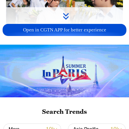
Open in CGTN APP for better experience
128 local assemblies urge Takaichi to uphold
non-nuclear principles
01:17, 06-Aug-2026
Search Trends