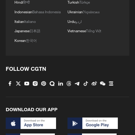
Hindi
हिन्दी
Turkish
Türkçe
Indonesian
Bahasa Indonesia
Ukrainian
Українська
Italian
Italiano
Urdu
اردو
Japanese
日本語
Vietnamese
Tiếng Việt
Korean
한국어
FOLLOW CGTN
DOWNLOAD OUR APP