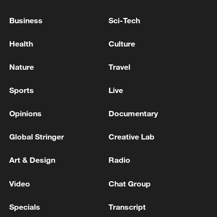
Secretary Yvette Cooper
Business
Sci-Tech
UK Foreign Secretary Yvette Cooper to visit China
Health
Culture
IRAN'S FOREIGN MINISTER IN CALL WITH
FRENCH COUNTERPART: WE EMPHASIZE U.S.
Nature
Travel
RESPONSIBILITY PER MOU TO END WAR ON ALL
FRONTS INCLUDING LEBANON
Sports
Live
MORE FROM CGTN
Opinions
Documentary
Global Stringer
Creative Lab
Art & Design
Radio
Video
Chat Group
Specials
Transcript