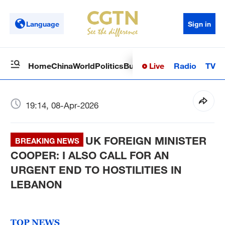
Language
Sign in
Live
Radio
TV
Home
China
World
Politics
Business
Sci-Tech
Health
Op
19:14, 08-Apr-2026
UK FOREIGN MINISTER
BREAKING NEWS
COOPER: I ALSO CALL FOR AN
URGENT END TO HOSTILITIES IN
LEBANON
TOP NEWS