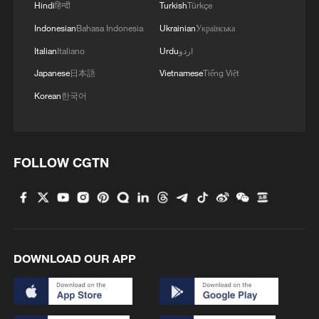
Hindi
हिन्दी
Turkish
Türkçe
Indonesian
Bahasa Indonesia
Ukrainian
Українська
Italian
Italiano
Urdu
اردو
Japanese
日本語
Vietnamese
Tiếng Việt
Korean
한국어
FOLLOW CGTN
DOWNLOAD OUR APP