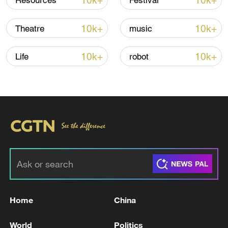
10k+
10k+
Resources
Festival
Shooting in Thailand leaves 8 dead, wounds
over 30: PM
10k+
10k+
Theatre
music
05:38, 07-Aug-2026
10k+
10k+
Life
robot
RELATED STORIES
Home
China
Israel military says soldier killed in south
Lebanon fighting.
World
Politics