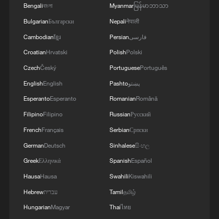
Bengali
বাংলা
Myanmar
မြန်မာဘာသာ
Bulgarian
Български
Nepali
नेपाली
Cambodian
ខ្មែរ
Persian
فارسی
Croatian
Hrvatski
Polish
Polski
Czech
Český
Portuguese
Português
English
English
Pashto
پښتو
Esperanto
Esperanto
Romanian
Română
Filipino
Filipino
Russian
Русский
French
Français
Serbian
Српски
German
Deutsch
Sinhalese
සිංහල
Greek
Ελληνικά
Spanish
Español
Hausa
Hausa
Swahili
Kiswahili
Hebrew
עברית
Tamil
தமிழ்
Hungarian
Magyar
Thai
ไทย