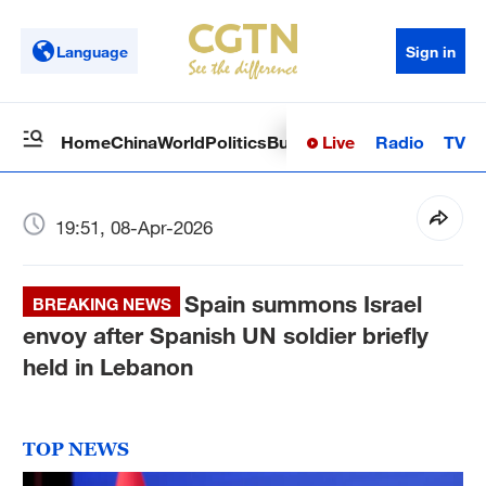
Language
Sign in
Live
Radio
TV
Home
China
World
Politics
Business
Sci-Tech
Health
Op
19:51, 08-Apr-2026
Spain summons Israel
BREAKING NEWS
envoy after Spanish UN soldier briefly
held in Lebanon
TOP NEWS