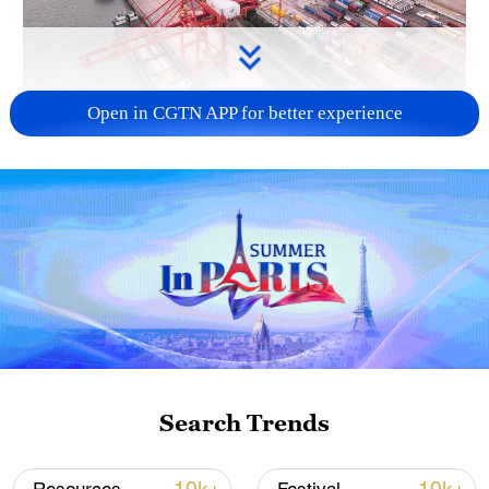
Open in CGTN APP for better experience
China's goods trade shows strong growth in
first seven months of 2026
05:55, 07-Aug-2026
Search Trends