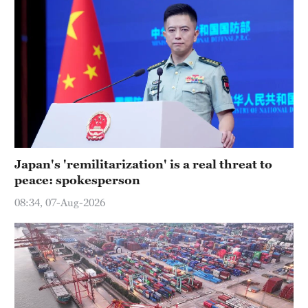
Japan's 'remilitarization' is a real threat to
peace: spokesperson
08:34, 07-Aug-2026