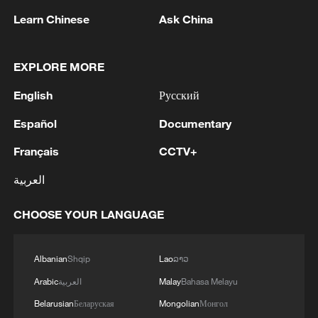
1
Lebanon says positive progress made in Rome
Learn Chinese
Ask China
talks with Israel
EXPLORE MORE
2
FIRES REPORTED IN TWO DISTRICTS OF
KYIV, CITY MAYOR SAYS
English
Русский
3
A 4.6 magnitude earthquake shook the city of
Español
Documentary
Golbaf in Kerman province. - Iranian reports
Français
CCTV+
4
Ukrainian reports: Explosions are being heard in
العربية
Kyiv.
CHOOSE YOUR LANGUAGE
Albanian
Shqip
Lao
ລາວ
Arabic
العربية
Malay
Bahasa Melayu
Belarusian
Беларуская
Mongolian
Монгол