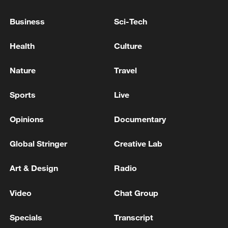
Israel-Lebanon talks to be held in Italy on August 4:
Business
Sci-Tech
Italian FM
Health
Culture
Israel briefly detains senior UN official at Tel Aviv
airport
Nature
Travel
Sports
Live
MORE FROM CGTN
Opinions
Documentary
Global Stringer
Creative Lab
Art & Design
Radio
Video
Chat Group
Specials
Transcript