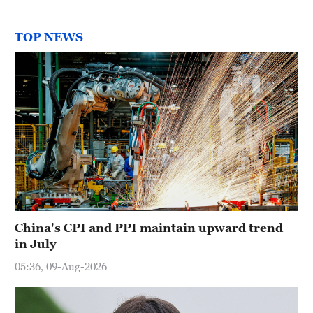
TOP NEWS
China's CPI and PPI maintain upward trend
in July
05:36, 09-Aug-2026