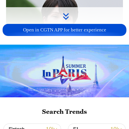
Open in CGTN APP for better experience
Japanese PM repeats ambiguous stance on
non-nuclear principles
11:04, 09-Aug-2026
Search Trends