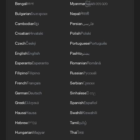
Bengali
বাংলা
Myanmar
မြန်မာဘာသာ
Bulgarian
Български
Nepali
नेपाली
Cambodian
ខ្មែរ
Persian
فارسی
Croatian
Hrvatski
Polish
Polski
Czech
Český
Portuguese
Português
English
English
Pashto
پښتو
Esperanto
Esperanto
Romanian
Română
Filipino
Filipino
Russian
Русский
French
Français
Serbian
Српски
German
Deutsch
Sinhalese
සිංහල
Greek
Ελληνικά
Spanish
Español
Hausa
Hausa
Swahili
Kiswahili
Hebrew
עברית
Tamil
தமிழ்
Hungarian
Magyar
Thai
ไทย