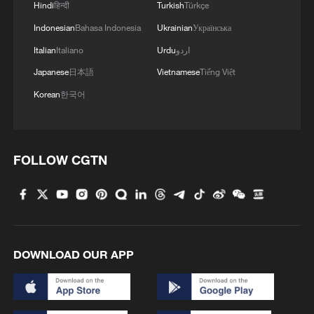
Hindi
हिन्दी
Turkish
Türkçe
Indonesian
Bahasa Indonesia
Ukrainian
Українська
Italian
Italiano
Urdu
اردو
Japanese
日本語
Vietnamese
Tiếng Việt
Korean
한국어
FOLLOW CGTN
DOWNLOAD OUR APP