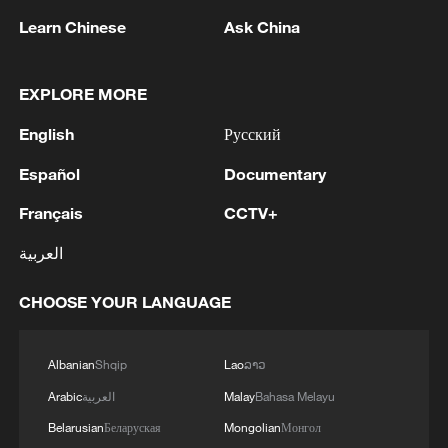
Learn Chinese
Ask China
EXPLORE MORE
English
Русский
1
Houthis attack Saudi facility as Israel rejects
Español
Documentary
Trump's 15-point plan
Français
CCTV+
2
Beijing hosts basic science gala, honors 9
pioneers with new medal
العربية
3
Typhoon Dolphin makes second landfall in China
CHOOSE YOUR LANGUAGE
within 2 hours
Albanian
Shqip
Lao
ລາວ
4
Clusters and fibers: China accelerates AI build-
out
Arabic
العربية
Malay
Bahasa Melayu
Belarusian
Беларуская
Mongolian
Монгол