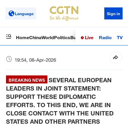
Language
Sign in
Live
Radio
TV
Home
China
World
Politics
Business
Sci-Tech
Health
Op
19:54, 08-Apr-2026
SEVERAL EUROPEAN
BREAKING NEWS
LEADERS IN JOINT STATEMENT:
SUPPORT THESE DIPLOMATIC
EFFORTS. TO THIS END, WE ARE IN
CLOSE CONTACT WITH THE UNITED
STATES AND OTHER PARTNERS