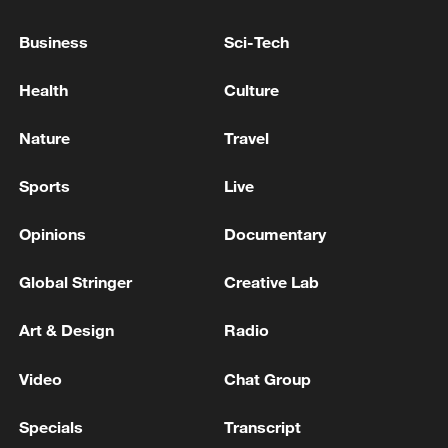
EU COMMISSION SPOKESPERSON: WE ARE
Business
Sci-Tech
STILL IN CONTACT WITH ANTHROPIC ON
THESE AND OTHER ISSUES
Health
Culture
GERMAN CHANCELLOR MERZ: WE ARE IN
Nature
Travel
CLOSE CONTACT OVER ALL THESE QUESTIONS
WITH ALL OUR PARTNERS, ESPECIALLY IN
Sports
Live
WASHINGTON
Canadian Foreign Minister: We support the Gulf
Opinions
Documentary
states in their efforts to end the Iran war
Global Stringer
Creative Lab
MORE FROM CGTN
Art & Design
Radio
Video
Chat Group
Specials
Transcript