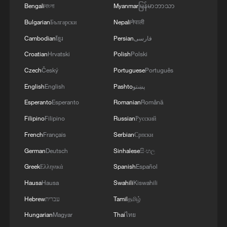
3
Bengali
বাংলা
Myanmar
မြန်မာဘာသာ
thought
Bulgarian
Български
Nepali
नेपाली
4
U.S. REPUBLICAN SENATOR CASSIDY SAYS
Cambodian
ខ្មែរ
Persian
فارسی
HE WILL VOTE TO SUPPORT TODD
Croatian
Hrvatski
Polish
Polski
BLANCHE'S NOMINATION AS ATTORNEY
GENERAL
Czech
Český
Portuguese
Português
English
English
Pashto
پښتو
Esperanto
Esperanto
Romanian
Română
Filipino
Filipino
Russian
Русский
French
Français
Serbian
Српски
German
Deutsch
Sinhalese
සිංහල
Greek
Ελληνικά
Spanish
Español
Hausa
Hausa
Swahili
Kiswahili
Hebrew
עברית
Tamil
தமிழ்
Hungarian
Magyar
Thai
ไทย