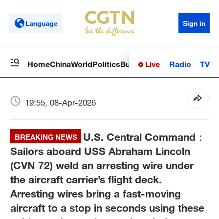
Language
Sign in
Live
Radio
TV
Home
China
World
Politics
Business
Sci-Tech
Health
Op
19:55, 08-Apr-2026
U.S. Central Command：
BREAKING NEWS
Sailors aboard USS Abraham Lincoln
(CVN 72) weld an arresting wire under
the aircraft carrier’s flight deck.
Arresting wires bring a fast-moving
aircraft to a stop in seconds using these