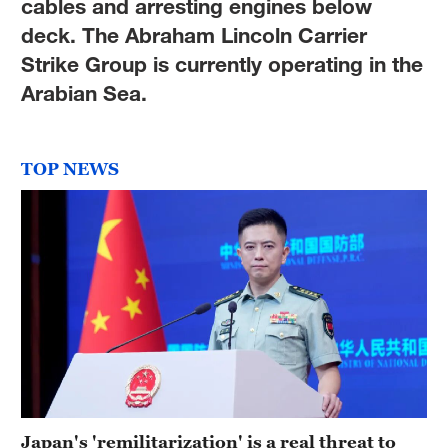
cables and arresting engines below
deck. The Abraham Lincoln Carrier
Strike Group is currently operating in the
Arabian Sea.
TOP NEWS
Japan's 'remilitarization' is a real threat to