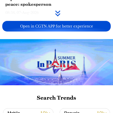
peace: spokesperson
08:34, 07-Aug-2026
Open in CGTN APP for better experience
China's goods trade shows strong growth in
first seven months of 2026
Search Trends
05:55, 07-Aug-2026