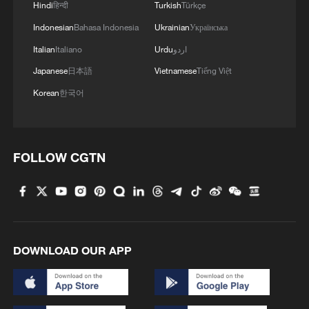
Hindi
हिन्दी
Turkish
Türkçe
Indonesian
Bahasa Indonesia
Ukrainian
Українська
Italian
Italiano
Urdu
اردو
Japanese
日本語
Vietnamese
Tiếng Việt
Korean
한국어
FOLLOW CGTN
DOWNLOAD OUR APP