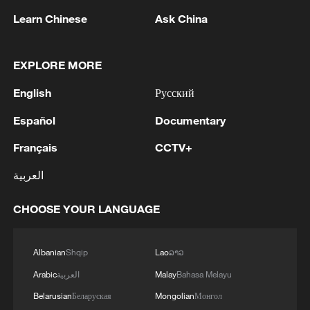
enforcing the U.S. naval blockade on vessels
MORE FROM CGTN
Learn Chinese
Ask China
attempting to enter and depart Iranian ports.
EXPLORE MORE
English
Русский
Español
Documentary
Français
CCTV+
العربية
1
Chinese team cracks quantum computing speed-
CHOOSE YOUR LANGUAGE
fidelity trade-off
Albanian
Shqip
Lao
ລາວ
2
What is China doing to boost its domestic
consumption?
Arabic
العربية
Malay
Bahasa Melayu
Belarusian
Беларуская
Mongolian
Монгол
Milky Way's outer disk isn't the smooth curve we