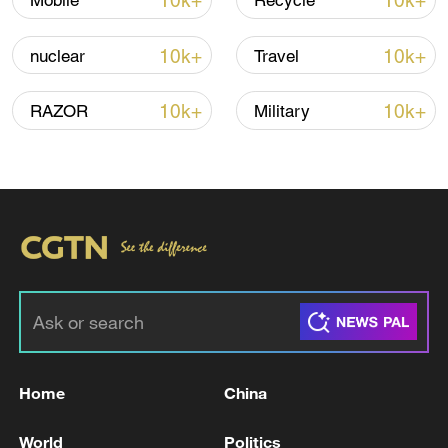
10k+
10k+
Mobile
Recycle
10k+
10k+
nuclear
Travel
10k+
10k+
RAZOR
Military
Shooting in Thailand leaves 8 dead, wounds
over 30: PM
05:38, 07-Aug-2026
RELATED STORIES
Home
China
World
Politics