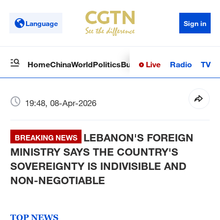
Language
Sign in
Live
Radio
TV
Home
China
World
Politics
Business
Sci-Tech
Health
Op
19:48, 08-Apr-2026
LEBANON'S FOREIGN
BREAKING NEWS
MINISTRY SAYS THE COUNTRY'S
SOVEREIGNTY IS INDIVISIBLE AND
NON-NEGOTIABLE
TOP NEWS