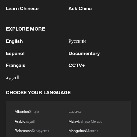
Learn Chinese
Ask China
1
NEW MEXICO COURT ORDERS META PAY
EXPLORE MORE
FOR $567 MLN ABATEMENT FUND
English
Русский
TACKLING ISSUES SUCH AS AWARENESS
AND PREVENTION
Español
Documentary
2
NEW MEXICO COURT ORDERS META TO
IMPOSE 90-HOUR MONTHLY USAGE CAP ON
Français
CCTV+
FACEBOOK, INSTAGRAM FOR UNDER-18
العربية
USERS IN STATE
3
NEW MEXICO COURT ORDERS META TO
CHOOSE YOUR LANGUAGE
SEARCH FOR USERS UNDER AGE 13 AND
DELETE THEIR ACCOUNTS
Albanian
Shqip
Lao
ລາວ
4
NEW MEXICO COURT RULED META
Arabic
العربية
Malay
Bahasa Melayu
PRODUCTS CONTRIBUTE TO STATE YOUTH
MENTAL HEALTH CRISIS
Belarusian
Беларуская
Mongolian
Монгол