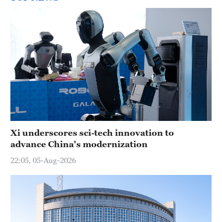
Xi underscores sci-tech innovation to
advance China's modernization
22:05, 05-Aug-2026