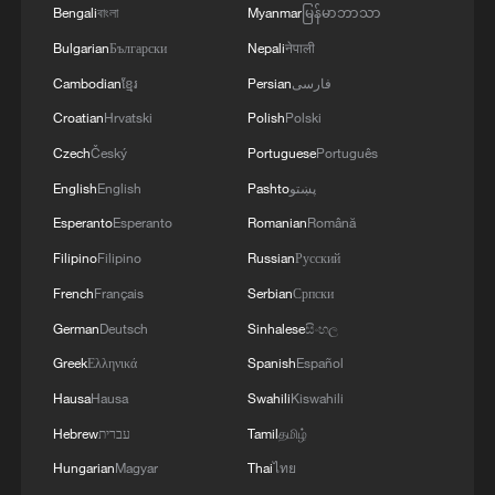
Bengali
বাংলা
Myanmar
မြန်မာဘာသာ
Bulgarian
Български
Nepali
नेपाली
Cambodian
ខ្មែរ
Persian
فارسی
Croatian
Hrvatski
Polish
Polski
Czech
Český
Portuguese
Português
English
English
Pashto
پښتو
Esperanto
Esperanto
Romanian
Română
Filipino
Filipino
Russian
Русский
French
Français
Serbian
Српски
German
Deutsch
Sinhalese
සිංහල
Greek
Ελληνικά
Spanish
Español
Hausa
Hausa
Swahili
Kiswahili
Hebrew
עברית
Tamil
தமிழ்
Hungarian
Magyar
Thai
ไทย