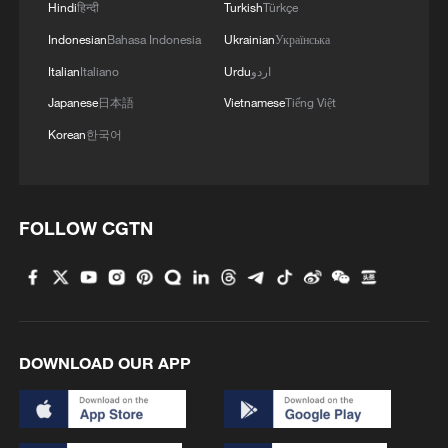
Hindi
हिन्दी
Turkish
Türkçe
Indonesian
Bahasa Indonesia
Ukrainian
Українська
Italian
Italiano
Urdu
اردو
Japanese
日本語
Vietnamese
Tiếng Việt
Korean
한국어
FOLLOW CGTN
DOWNLOAD OUR APP