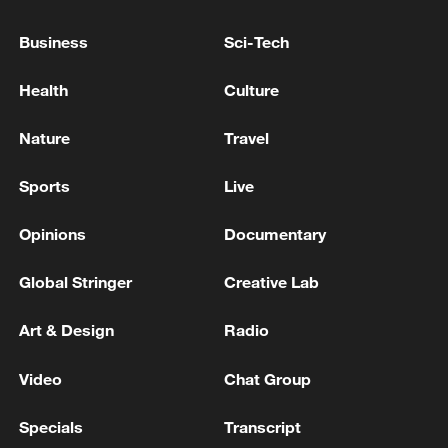
IN VIOLATION OF THE COUNTRY'S
SOVEREIGNTY - STATEMENT
Business
Sci-Tech
IRAN'S FOREIGN MINISTRY SPOKESPERSON
Health
Culture
BAGHAEI SAYS RESPECTING SOVEREIGNTY AND
TERRITORIAL INTEGRITY OF LEBANON IS PART
Nature
Travel
OF INTERIM AGREEMENT WITH U.S.
Iran Foreign Ministry spokesman addresses the press
Sports
Live
says US is 'struggling'
Opinions
Documentary
MORE FROM CGTN
Global Stringer
Creative Lab
Art & Design
Radio
Video
Chat Group
Specials
Transcript