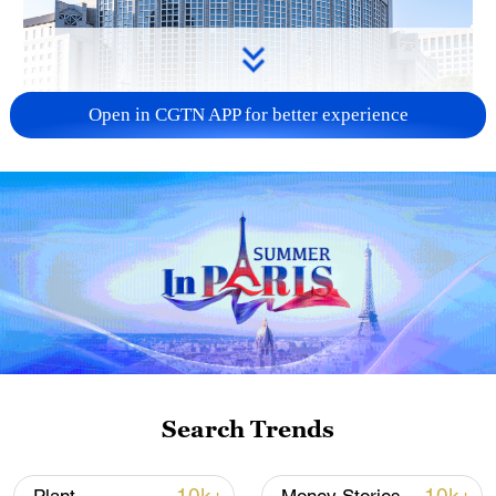
Open in CGTN APP for better experience
China urges Japan to learn from history,
reject remilitarization
11:59, 06-Aug-2026
Search Trends