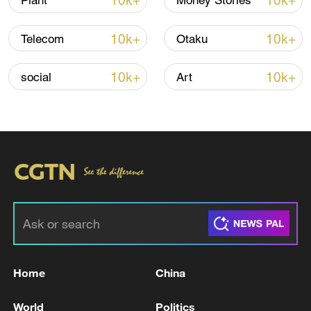
10k+
10k+
Plant
Money Stories
Iran, Oman reach understanding on Hormuz
10k+
10k+
Telecom
Otaku
Strait reopening deal
13:06, 06-Aug-2026
10k+
10k+
social
Art
RELATED STORIES
Home
China
IRAQ'S PRESIDENCY SAYS ATTACKS WERE
World
Politics