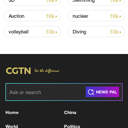
10k+
10k+
3D
Swimming
10k+
10k+
Auction
nuclear
10k+
10k+
volleyball
Diving
Iran says framework of agreement with
Oman finalized
04:34, 08-Aug-2026
RELATED STORIES
Home
China
World
Politics