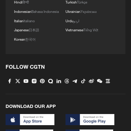
Hindi
हिन्दी
Turkish
Türkçe
Indonesian
Bahasa Indonesia
Ukrainian
Українська
Italian
Italiano
Urdu
اردو
Japanese
日本語
Vietnamese
Tiếng Việt
Korean
한국어
FOLLOW CGTN
DOWNLOAD OUR APP