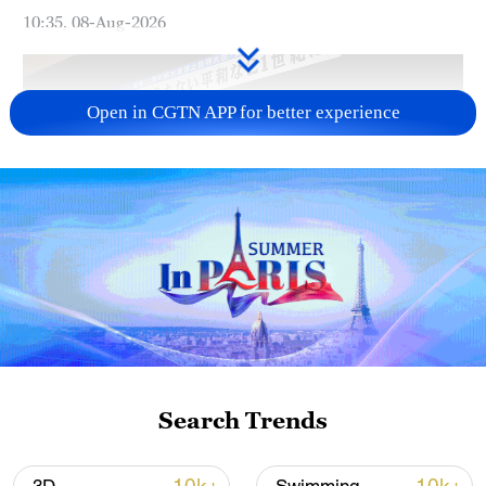
10:35, 08-Aug-2026
Open in CGTN APP for better experience
Takaichi administration's move toward
militarization sparks concerns
05:57, 08-Aug-2026
Search Trends