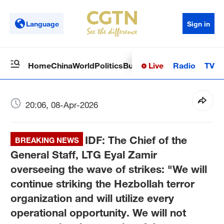
Language
Sign in
Live
Radio
TV
Home
China
World
Politics
Business
Sci-Tech
Health
Op
20:06, 08-Apr-2026
IDF: The Chief of the
BREAKING NEWS
General Staff, LTG Eyal Zamir
overseeing the wave of strikes: "We will
continue striking the Hezbollah terror
organization and will utilize every
operational opportunity. We will not