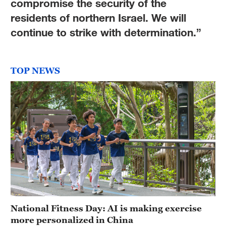
compromise the security of the
residents of northern Israel. We will
continue to strike with determination.”
TOP NEWS
National Fitness Day: AI is making exercise
more personalized in China