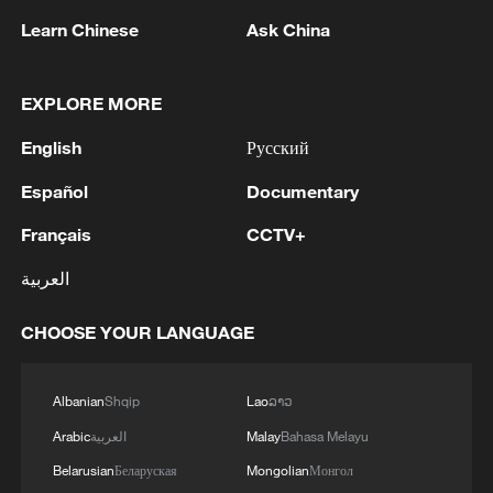
management of the Strait of Hormuz to a new level.
Learn Chinese
Ask China
EXPLORE MORE
English
Русский
Español
Documentary
Français
CCTV+
العربية
1
Colombia inaugurates new president
CHOOSE YOUR LANGUAGE
2
Drought forcing Puerto Ricans to ration water
Albanian
Shqip
Lao
ລາວ
Arabic
العربية
Malay
Bahasa Melayu
3
Cyclosporiasis outbreak latest
Belarusian
Беларуская
Mongolian
Монгол