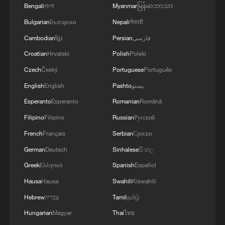
Bengali
বাংলা
Myanmar
မြန်မာဘာသာ
4
Zelenskyy's first official visit to Serbia strengthens
ties with Kyiv
Bulgarian
Български
Nepali
नेपाली
Cambodian
ខ្មែរ
Persian
فارسی
Croatian
Hrvatski
Polish
Polski
Czech
Český
Portuguese
Português
English
English
Pashto
پښتو
Esperanto
Esperanto
Romanian
Română
Filipino
Filipino
Russian
Русский
French
Français
Serbian
Српски
German
Deutsch
Sinhalese
සිංහල
Greek
Ελληνικά
Spanish
Español
Hausa
Hausa
Swahili
Kiswahili
Hebrew
עברית
Tamil
தமிழ்
Hungarian
Magyar
Thai
ไทย