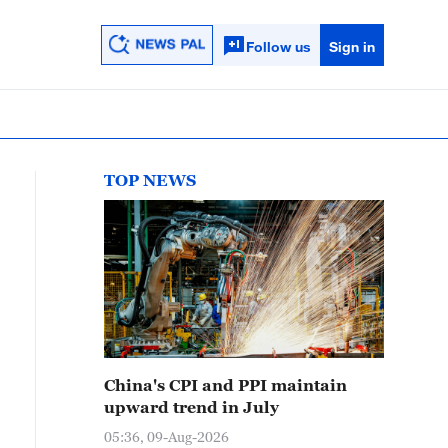
Follow us
Sign in
TOP NEWS
China's CPI and PPI maintain
upward trend in July
05:36, 09-Aug-2026