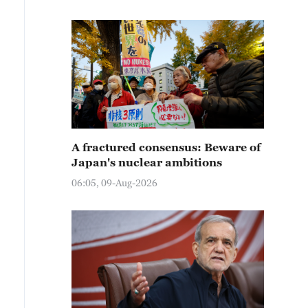
A fractured consensus: Beware of
Japan's nuclear ambitions
06:05, 09-Aug-2026