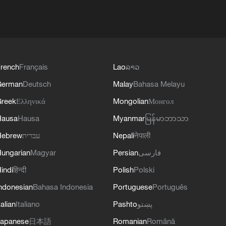
rench
Français
Lao
ລາວ
German
Deutsch
Malay
Bahasa Melayu
reek
Ελληνικά
Mongolian
Монгол
Hausa
Hausa
Myanmar
မြန်မာဘာသာ
Hebrew
עברית
Nepali
नेपाली
ungarian
Magyar
Persian
فارسی
indi
हिन्दी
Polish
Polski
ndonesian
Bahasa Indonesia
Portuguese
Português
talian
Italiano
Pashto
پښتو
apanese
日本語
Romanian
Română