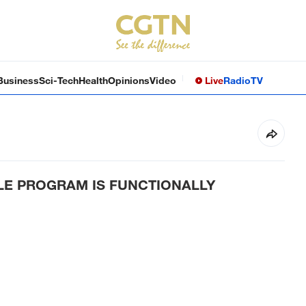
Business
Sci-Tech
Health
Opinions
Video
Live
Radio
TV
ILE PROGRAM IS FUNCTIONALLY