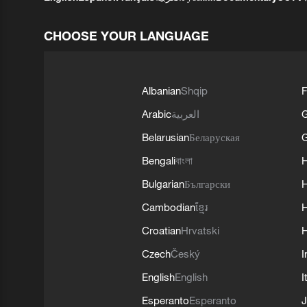
CHOOSE YOUR LANGUAGE
Albanian
Shqip
F
Arabic
العربية
Belarusian
Беларуская
G
Bengali
বাংলা
Bulgarian
Български
Cambodian
ខ្មែរ
H
Croatian
Hrvatski
H
Czech
Český
I
English
English
I
Esperanto
Esperanto
J