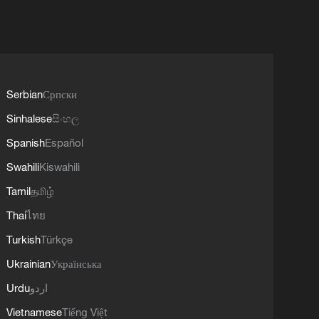
Serbian
Српски
Sinhalese
සිංහල
Spanish
Español
Swahili
Kiswahili
Tamil
தமிழ்
Thai
ไทย
Turkish
Türkçe
Ukrainian
Українська
Urdu
اردو
Vietnamese
Tiếng Việt