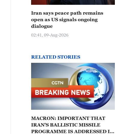
Iran says peace path remains
open as US signals ongoing
dialogue
02:41, 09-Aug-2026
RELATED STORIES
MACRON: IMPORTANT THAT
IRAN'S BALLISTIC MISSILE
PROGRAMME IS ADDRESSED IN