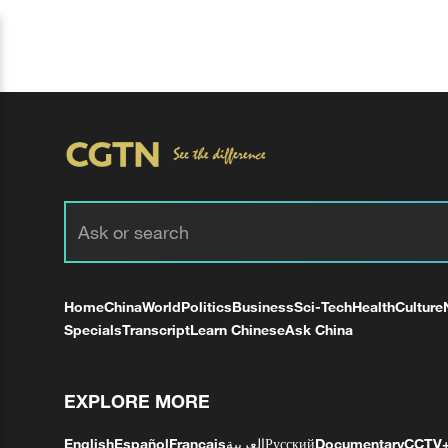
Home
China
World
Politics
Business
Sci-Tech
Health
Culture
Specials
Transcript
Learn Chinese
Ask China
EXPLORE MORE
English
Español
Français
العربية
Русский
Documentary
CCTV