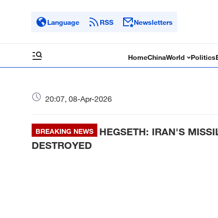
Language
RSS
Newsletters
Home
China
World
Politics
20:07, 08-Apr-2026
HEGSETH: IRAN'S MISS
BREAKING NEWS
DESTROYED