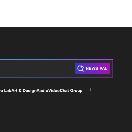
ve Lab
Art & Design
Radio
Video
Chat Group