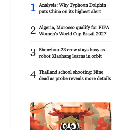
1
Analysis: Why Typhoon Dolphin
puts China on its highest alert
2
Algeria, Morocco qualify for FIFA
Women's World Cup Brazil 2027
3
Shenzhou-23 crew stays busy as
robot Xiaohang learns in orbit
4
Thailand school shooting: Nine
dead as probe reveals more details