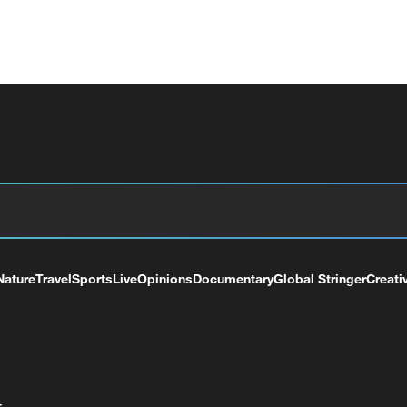
Nature
Travel
Sports
Live
Opinions
Documentary
Global Stringer
Creati
+