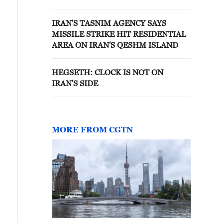
FUTURE TALKS
IRAN'S TASNIM AGENCY SAYS
MISSILE STRIKE HIT RESIDENTIAL
AREA ON IRAN'S QESHM ISLAND
HEGSETH: CLOCK IS NOT ON
IRAN'S SIDE
MORE FROM CGTN