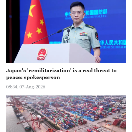
Japan's 'remilitarization' is a real threat to
peace: spokesperson
08:34, 07-Aug-2026