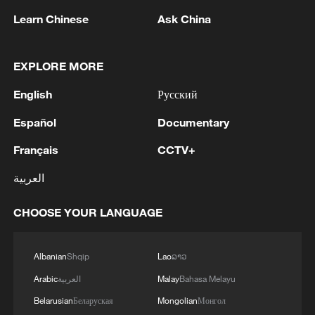
1
Non Farm Payrolls in the United States decreased
Learn Chinese
Ask China
by 23 thousand in July of 2026.
EXPLORE MORE
2
Cheats never prosper? A look at sport's rule-
breakers
English
Русский
3
Ukraine’s Zelenskyy to make first visit to Serbia -
Español
Documentary
reports
Français
CCTV+
4
Peru's foreign ministry: 'The governments of the
العربية
Republic of Peru and the United Mexican States,
considering the historic ties of brotherhood,
CHOOSE YOUR LANGUAGE
friendship and cooperation that unite Peru and
Mexico, agreed, on this date, to the resumption
of diplomatic relations between both States.'
Albanian
Shqip
Lao
ລາວ
Arabic
العربية
Malay
Bahasa Melayu
Belarusian
Беларуская
Mongolian
Монгол