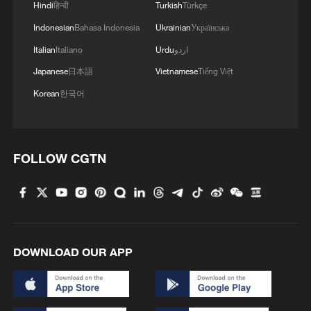
Hindi
हिन्दी
Turkish
Türkçe
Indonesian
Bahasa Indonesia
Ukrainian
Українська
Italian
Italiano
Urdu
اردو
Japanese
日本語
Vietnamese
Tiếng Việt
Korean
한국어
FOLLOW CGTN
DOWNLOAD OUR APP