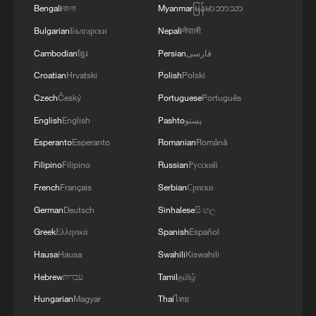
Bengali
বাংলা
Myanmar
မြန်မာဘာသာ
Bulgarian
Български
Nepali
नेपाली
Cambodian
ខ្មែរ
Persian
فارسی
Croatian
Hrvatski
Polish
Polski
Czech
Český
Portuguese
Português
English
English
Pashto
پښتو
Esperanto
Esperanto
Romanian
Română
Filipino
Filipino
Russian
Русский
French
Français
Serbian
Српски
German
Deutsch
Sinhalese
සිංහල
Greek
Ελληνικά
Spanish
Español
Hausa
Hausa
Swahili
Kiswahili
Hebrew
עברית
Tamil
தமிழ்
Hungarian
Magyar
Thai
ไทย