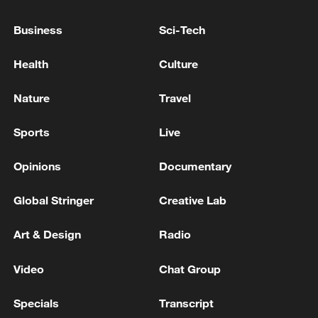
Iran's late supreme leader laid to rest in Mashhad
Business
Sci-Tech
IRAN'S PRESIDENT PEZESHKIAN SAYS LEVEL OF
Health
Culture
'INTERACTION' WITH THE SUPREME LEADER IS
INCREASING DAY BY DAY - STATE MEDIA
Nature
Travel
Sports
Live
MORE FROM CGTN
Opinions
Documentary
Global Stringer
Creative Lab
Art & Design
Radio
Video
Chat Group
Specials
Transcript