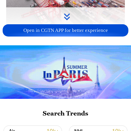
Open in CGTN APP for better experience
China's goods trade shows strong growth in
first seven months of 2026
05:55, 07-Aug-2026
Search Trends