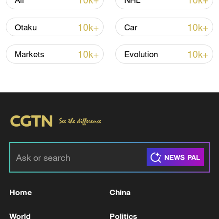
10k+
10k+
Air
NHL
Thai police revise school shooting death toll
to 6
10k+
10k+
Otaku
Car
05:38, 07-Aug-2026
10k+
10k+
Markets
Evolution
RELATED STORIES
Home
China
HEGSETH: IRAN'S SUPREME LEADER IS
BELIEVED TO BE WOUNDED AND ALIVE
World
Politics