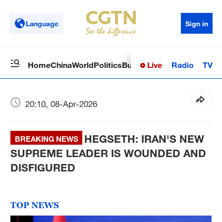
Language
Sign in
Live
Radio
TV
Home
China
World
Politics
Business
Sci-Tech
Health
Op
20:10, 08-Apr-2026
HEGSETH: IRAN'S NEW
BREAKING NEWS
SUPREME LEADER IS WOUNDED AND
DISFIGURED
TOP NEWS