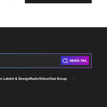
ve Lab
Art & Design
Radio
Video
Chat Group