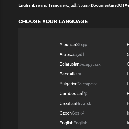
English
Español
Français
العربية
Русский
Documentary
CCTV
CHOOSE YOUR LANGUAGE
Albanian
Shqip
F
Arabic
العربية
Belarusian
Беларуская
G
Bengali
বাংলা
Bulgarian
Български
Cambodian
ខ្មែរ
H
Croatian
Hrvatski
H
Czech
Český
I
English
English
I