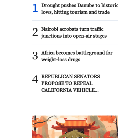
1
Drought pushes Danube to historic
lows, hitting tourism and trade
2
Nairobi acrobats turn traffic
junctions into open-air stages
3
Africa becomes battleground for
weight-loss drugs
4
REPUBLICAN SENATORS
PROPOSE TO REPEAL
CALIFORNIA VEHICLE
EMISSIONS RULES AFTER
REFERRAL FROM TRUMP
ADMINISTRATION --
STATEMENT