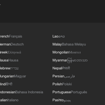
+
rench
Français
Lao
ລາວ
German
Deutsch
Malay
Bahasa Melayu
reek
Ελληνικά
Mongolian
Монгол
Hausa
Hausa
Myanmar
မြန်မာဘာသာ
Hebrew
עברית
Nepali
नेपाली
ungarian
Magyar
Persian
فارسی
indi
हिन्दी
Polish
Polski
ndonesian
Bahasa Indonesia
Portuguese
Português
talian
Italiano
Pashto
پښتو