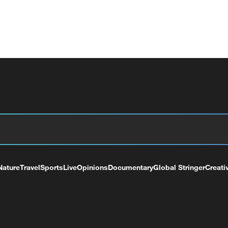
Nature
Travel
Sports
Live
Opinions
Documentary
Global Stringer
Creati