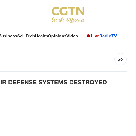
Business
Sci-Tech
Health
Opinions
Video
Live
Radio
TV
 AIR DEFENSE SYSTEMS DESTROYED