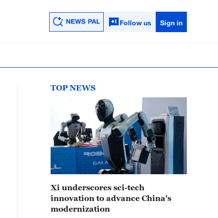
Follow us
Sign in
TOP NEWS
Xi underscores sci-tech
innovation to advance China's
modernization