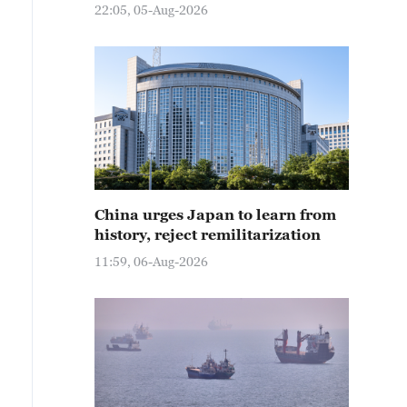
22:05, 05-Aug-2026
China urges Japan to learn from
history, reject remilitarization
11:59, 06-Aug-2026