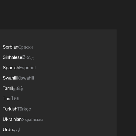
Serbian
Српски
Sinhalese
සිංහල
Spanish
Español
Swahili
Kiswahili
Tamil
தமிழ்
Thai
ไทย
Turkish
Türkçe
Ukrainian
Українська
Urdu
اردو