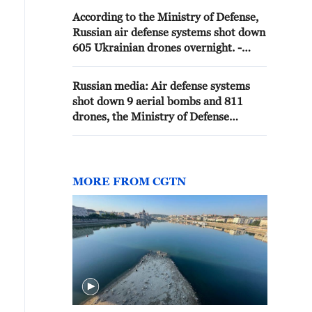
According to the Ministry of Defense,
Russian air defense systems shot down
605 Ukrainian drones overnight. -
Russian media
Russian media: Air defense systems
shot down 9 aerial bombs and 811
drones, the Ministry of Defense
announced.
MORE FROM CGTN