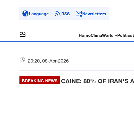
Language
RSS
Newsletters
Home
China
World
Politics
20:20, 08-Apr-2026
CAINE: 80% OF IRAN'S
BREAKING NEWS