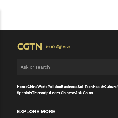
Home
China
World
Politics
Business
Sci-Tech
Health
Culture
Specials
Transcript
Learn Chinese
Ask China
EXPLORE MORE