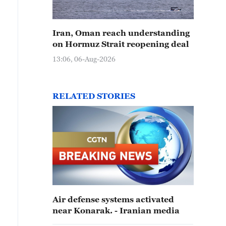
Iran, Oman reach understanding
on Hormuz Strait reopening deal
13:06, 06-Aug-2026
RELATED STORIES
Air defense systems activated
near Konarak. - Iranian media