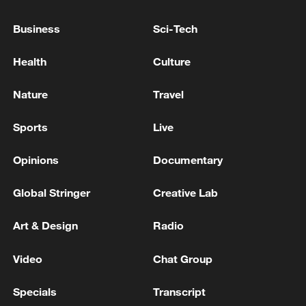
Starmer: Will never drag us into Iran war
Business
Sci-Tech
TRUMP: THIS AGREEMENT IS ABOUT ONE
Health
Culture
THING - THAT IRAN WILL NEVER HAVE A
NUCLEAR WEAPON
Nature
Travel
Sports
Live
MORE FROM CGTN
Opinions
Documentary
Global Stringer
Creative Lab
Art & Design
Radio
Video
Chat Group
Specials
Transcript