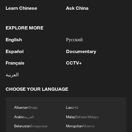
1
Beijing turns summer nights into open-air movie
Learn Chinese
Ask China
theaters
EXPLORE MORE
2
Chinese satellite records SpaceX rocket
remnant's lunar impact
English
Русский
3
AI used to design novel bacteriophage genomes
Español
Documentary
in the lab
Français
CCTV+
4
Nobel laureate praises China's attitude to AI,
العربية
employment
CHOOSE YOUR LANGUAGE
Albanian
Shqip
Lao
ລາວ
Arabic
العربية
Malay
Bahasa Melayu
Belarusian
Беларуская
Mongolian
Монгол