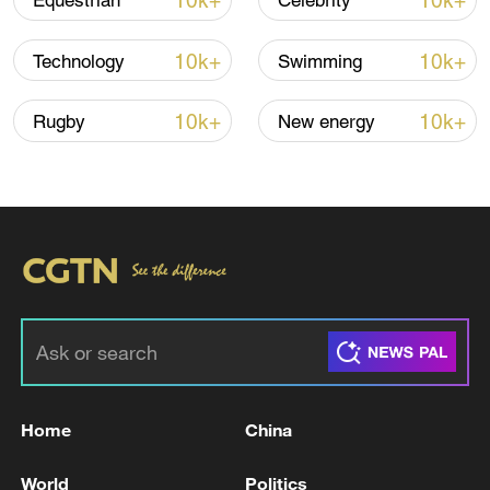
10k+
10k+
Equestrian
Celebrity
Lebanon, Israel end 7th round of talks amid
renewed border escalation
10k+
10k+
Technology
Swimming
02:36, 07-Aug-2026
10k+
10k+
Rugby
New energy
RELATED STORIES
Home
China
TRUMP SAYS IRAN WILL NEVER HAVE A
NUCLEAR WEAPON UNDER DEAL
World
Politics