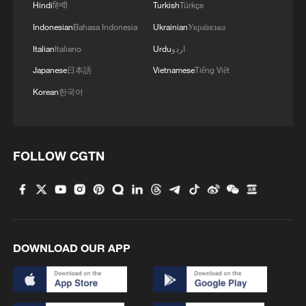
Hindi
हिन्दी
Turkish
Türkçe
Indonesian
Bahasa Indonesia
Ukrainian
Українська
Italian
Italiano
Urdu
اردو
Japanese
日本語
Vietnamese
Tiếng Việt
Korean
한국어
FOLLOW CGTN
DOWNLOAD OUR APP