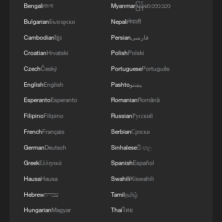
Bengali
বাংলা
Myanmar
မြန်မာဘာသာ
Bulgarian
Български
Nepali
नेपाली
Cambodian
ខ្មែរ
Persian
فارسی
Croatian
Hrvatski
Polish
Polski
Czech
Český
Portuguese
Português
English
English
Pashto
پښتو
Esperanto
Esperanto
Romanian
Română
Filipino
Filipino
Russian
Русский
French
Français
Serbian
Српски
German
Deutsch
Sinhalese
සිංහල
Greek
Ελληνικά
Spanish
Español
Hausa
Hausa
Swahili
Kiswahili
Hebrew
עברית
Tamil
தமிழ்
Hungarian
Magyar
Thai
ไทย