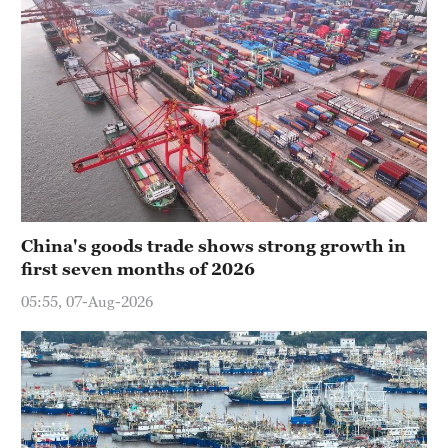
China's goods trade shows strong growth in
first seven months of 2026
05:55, 07-Aug-2026