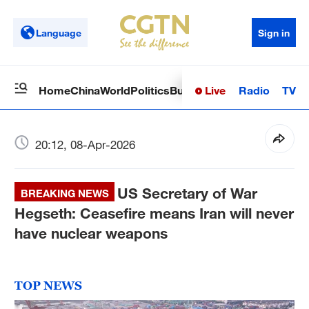
Language
Sign in
Live
Radio
TV
Home
China
World
Politics
Business
Sci-Tech
Health
Op
20:12, 08-Apr-2026
US Secretary of War
BREAKING NEWS
Hegseth: Ceasefire means Iran will never
have nuclear weapons
TOP NEWS