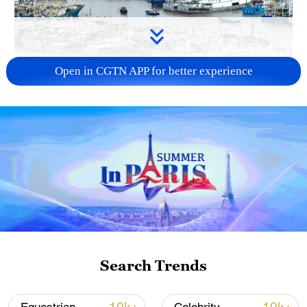
Open in CGTN APP for better experience
China steps up coordinated, tech-enabled
response to Typhoon Dolphin
05:07, 07-Aug-2026
Search Trends