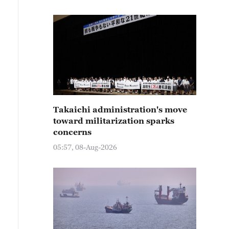
Takaichi administration's move
toward militarization sparks
concerns
05:57, 08-Aug-2026