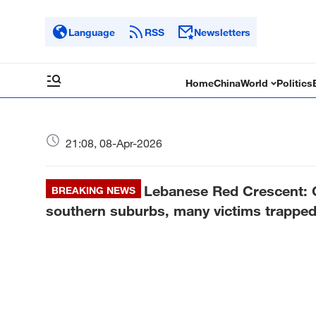
Language
RSS
Newsletters
Home
China
World
Politics
21:08, 08-Apr-2026
Lebanese Red Crescent: Ov
BREAKING NEWS
southern suburbs, many victims trapped 