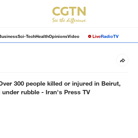
Business
Sci-Tech
Health
Opinions
Video
Live
Radio
TV
er 300 people killed or injured in Beirut,
under rubble - Iran's Press TV