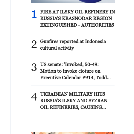
1
FIRE AT ILSKY OIL REFINERY IN
RUSSIA'S KRASNODAR REGION
EXTINGUISHED - AUTHORITIES
2
Gunfires reported at Indonesia
cultural activity
3
US senate: 'Invoked, 50-49:
Motion to invoke cloture on
Executive Calendar #914, Todd
Blanche to be Attorney General.'
4
UKRAINIAN MILITARY HITS
RUSSIA'S ILSKY AND SYZRAN
OIL REFINERIES, CAUSING
FIRES, UKRAINIAN GENERAL
STAFF SAYS