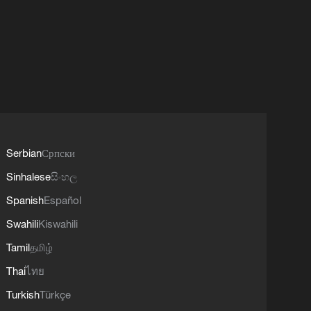
Serbian
Српски
Sinhalese
සිංහල
Spanish
Español
Swahili
Kiswahili
Tamil
தமிழ்
Thai
ไทย
Turkish
Türkçe