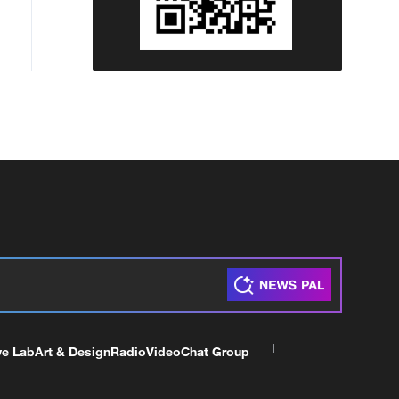
ve Lab
Art & Design
Radio
Video
Chat Group