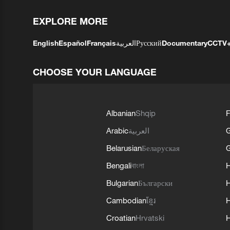
EXPLORE MORE
English
Español
Français
العربية
Русский
Documentary
CCTV
CHOOSE YOUR LANGUAGE
Albanian
Shqip
F
Arabic
العربية
Belarusian
Беларуская
G
Bengali
বাংলা
Bulgarian
Български
Cambodian
ខ្មែរ
H
Croatian
Hrvatski
H