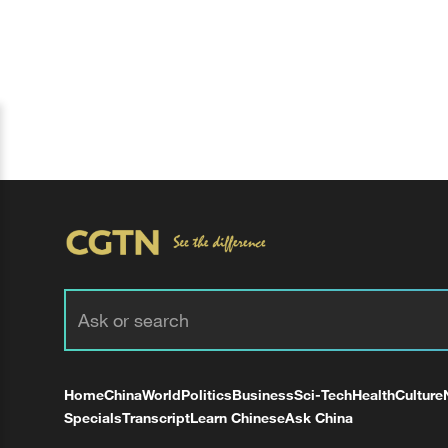
Home
China
World
Politics
Business
Sci-Tech
Health
Culture
Specials
Transcript
Learn Chinese
Ask China