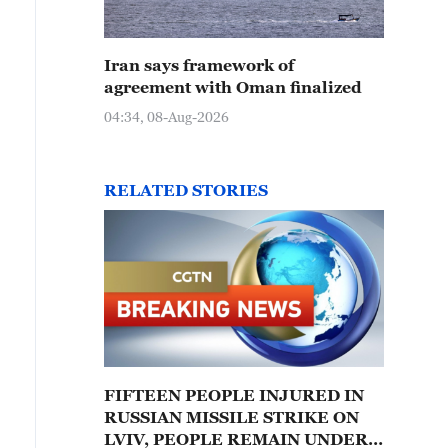
Iran says framework of
agreement with Oman finalized
04:34, 08-Aug-2026
RELATED STORIES
FIFTEEN PEOPLE INJURED IN
RUSSIAN MISSILE STRIKE ON
LVIV, PEOPLE REMAIN UNDER