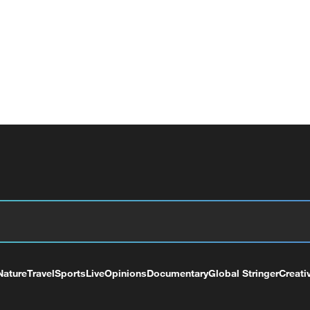
Nature
Travel
Sports
Live
Opinions
Documentary
Global Stringer
Creati