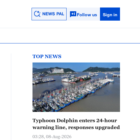
Follow us
Sign in
TOP NEWS
Typhoon Dolphin enters 24-hour
warning line, responses upgraded
03:28, 08-Aug-2026