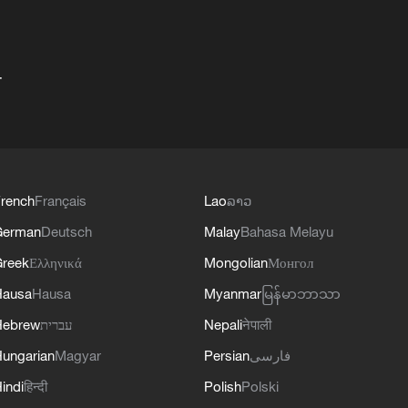
+
rench
Français
Lao
ລາວ
German
Deutsch
Malay
Bahasa Melayu
reek
Ελληνικά
Mongolian
Монгол
Hausa
Hausa
Myanmar
မြန်မာဘာသာ
Hebrew
עברית
Nepali
नेपाली
ungarian
Magyar
Persian
فارسی
indi
हिन्दी
Polish
Polski