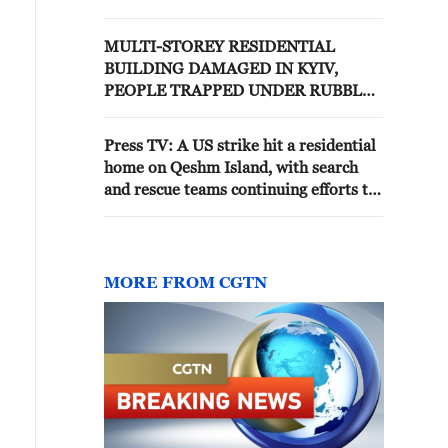
RUBBLE, OFFICIALS SAY
MULTI-STOREY RESIDENTIAL
BUILDING DAMAGED IN KYIV,
PEOPLE TRAPPED UNDER RUBBLE,
AUTHORITIES SAY
Press TV: A US strike hit a residential
home on Qeshm Island, with search
and rescue teams continuing efforts to
locate two people trapped beneath the
rubble.
MORE FROM CGTN