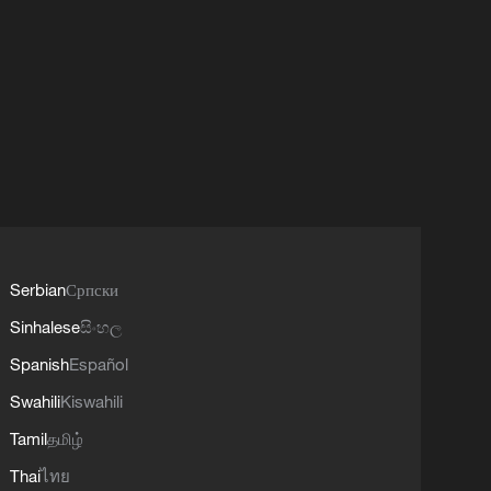
Serbian
Српски
Sinhalese
සිංහල
Spanish
Español
Swahili
Kiswahili
Tamil
தமிழ்
Thai
ไทย