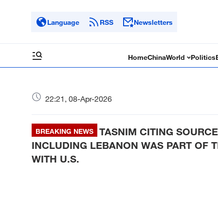
Language
RSS
Newsletters
Home
China
World
Politics
22:21, 08-Apr-2026
TASNIM CITING SOURCE
BREAKING NEWS
INCLUDING LEBANON WAS PART OF 
WITH U.S.