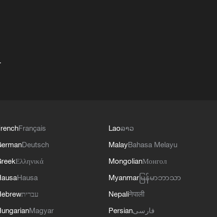
+
rench
Français
Lao
ລາວ
German
Deutsch
Malay
Bahasa Melayu
reek
Ελληνικά
Mongolian
Монгол
Hausa
Hausa
Myanmar
မြန်မာဘာသာ
Hebrew
עברית
Nepali
नेपाली
ungarian
Magyar
Persian
فارسی