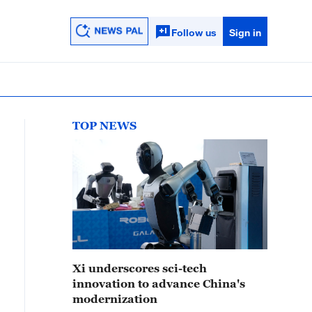
Follow us
Sign in
TOP NEWS
Xi underscores sci-tech
innovation to advance China's
modernization