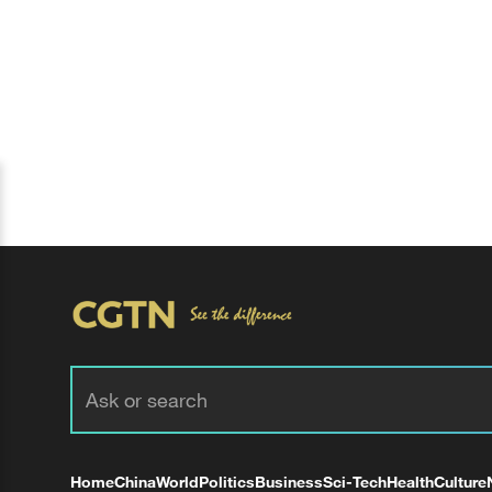
Home
China
World
Politics
Business
Sci-Tech
Health
Culture