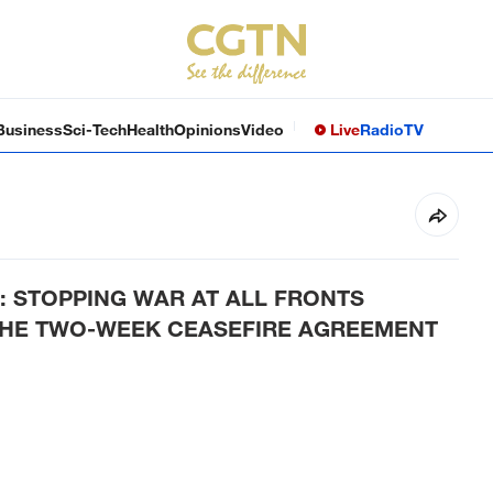
Business
Sci-Tech
Health
Opinions
Video
Live
Radio
TV
: STOPPING WAR AT ALL FRONTS
THE TWO-WEEK CEASEFIRE AGREEMENT