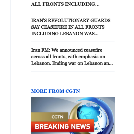
ALL FRONTS INCLUDING
LEBANON
IRAN'S REVOLUTIONARY GUARDS
SAY CEASEFIRE IN ALL FRONTS
INCLUDING LEBANON WAS
TEHRAN'S INITIAL CONDITION FOR
AN END TO THE WAR WITH THE
Iran FM: We announced ceasefire
U.S.
across all fronts, with emphasis on
Lebanon. Ending war on Lebanon an
inseparable part of MoU between Iran,
US
MORE FROM CGTN