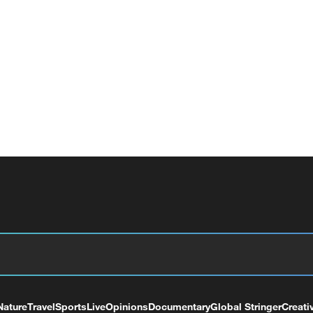
Nature
Travel
Sports
Live
Opinions
Documentary
Global Stringer
Creati