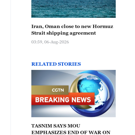
Iran, Oman close to new Hormuz
Strait shipping agreement
03:59, 06-Aug-2026
RELATED STORIES
TASNIM SAYS MOU
EMPHASIZES END OF WAR ON