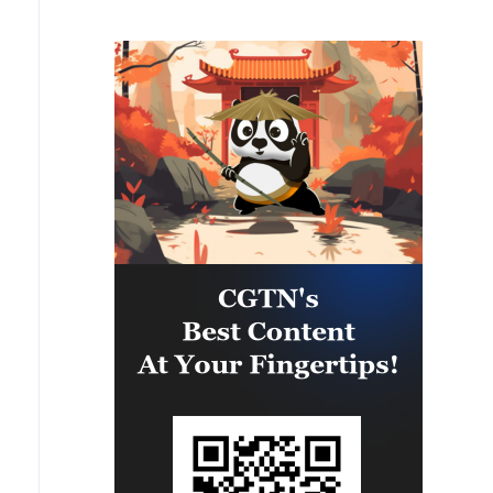
reported.