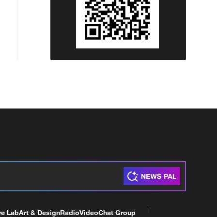
ve Lab
Art & Design
Radio
Video
Chat Group