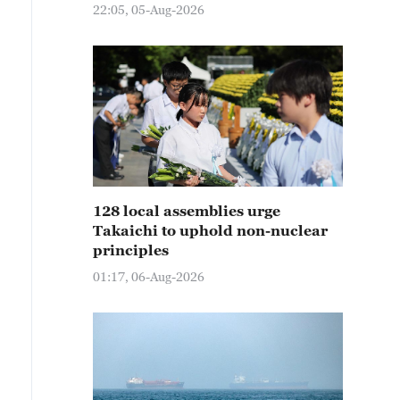
22:05, 05-Aug-2026
128 local assemblies urge
Takaichi to uphold non-nuclear
principles
01:17, 06-Aug-2026