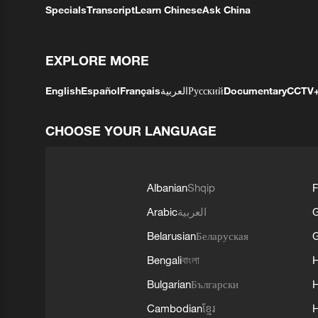
Specials
Transcript
Learn Chinese
Ask China
EXPLORE MORE
English
Español
Français
العربية
Русский
Documentary
CCTV
CHOOSE YOUR LANGUAGE
Albanian
Shqip
F
Arabic
العربية
Belarusian
Беларуская
G
Bengali
বাংলা
Bulgarian
Български
Cambodian
ខ្មែរ
H