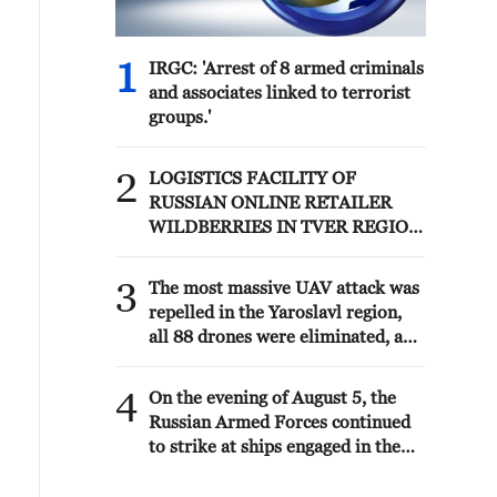
1
IRGC: 'Arrest of 8 armed criminals
and associates linked to terrorist
groups.'
2
LOGISTICS FACILITY OF
RUSSIAN ONLINE RETAILER
WILDBERRIES IN TVER REGION
SLIGHTLY DAMAGED IN DRONE
ATTACK - GOVERNOR
3
The most massive UAV attack was
repelled in the Yaroslavl region,
all 88 drones were eliminated, and
there were no casualties,
Governor Mikhail Evraev said.
4
On the evening of August 5, the
Russian Armed Forces continued
to strike at ships engaged in the
interests of the Armed Forces of
Ukraine, the Ministry of Defense