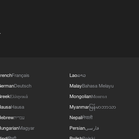
+
rench
Français
Lao
ລາວ
German
Deutsch
Malay
Bahasa Melayu
reek
Ελληνικά
Mongolian
Монгол
Hausa
Hausa
Myanmar
မြန်မာဘာသာ
Hebrew
עברית
Nepali
नेपाली
ungarian
Magyar
Persian
فارسی
indi
हिन्दी
Polish
Polski