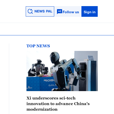
Follow us
Sign in
TOP NEWS
Xi underscores sci-tech
innovation to advance China's
modernization