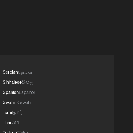
Serbian
Српски
Sinhalese
සිංහල
Spanish
Español
Swahili
Kiswahili
Tamil
தமிழ்
Thai
ไทย
Turkish
Türkçe