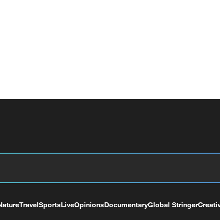
Nature
Travel
Sports
Live
Opinions
Documentary
Global Stringer
Creati