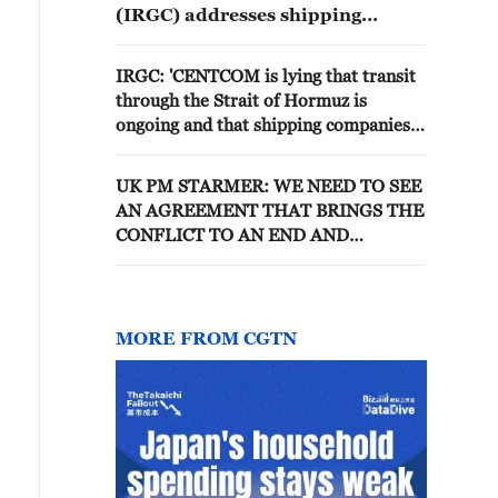
(IRGC) addresses shipping
companies: The southern route of
the Strait of Hormuz, where
IRGC: 'CENTCOM is lying that transit
mines have been laid, is the route
through the Strait of Hormuz is
that will destroy your
ongoing and that shipping companies
investments. - Iranian reports
can pass through the Strait of Hormuz
without any problems and with US
UK PM STARMER: WE NEED TO SEE
escort. Fact: The Strait of Hormuz is
AN AGREEMENT THAT BRINGS THE
closed and any transit will only be
CONFLICT TO AN END AND
possible with the coordination of the
REOPENS THE STRAIT OF HORMUZ
IRGC Navy.'
MORE FROM CGTN