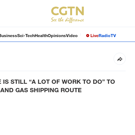
Business
Sci-Tech
Health
Opinions
Video
Live
Radio
TV
IS STILL “A LOT OF WORK TO DO” TO
 AND GAS SHIPPING ROUTE