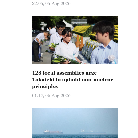
22:05, 05-Aug-2026
128 local assemblies urge
Takaichi to uphold non-nuclear
principles
01:17, 06-Aug-2026