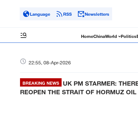
Language
RSS
Newsletters
Home
China
World
Politics
22:55, 08-Apr-2026
UK PM STARMER: THERE 
BREAKING NEWS
REOPEN THE STRAIT OF HORMUZ OIL