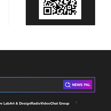
ve Lab
Art & Design
Radio
Video
Chat Group