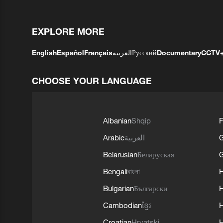
EXPLORE MORE
English
Español
Français
العربية
Русский
Documentary
CCTV
CHOOSE YOUR LANGUAGE
Albanian
Shqip
F
Arabic
العربية
Belarusian
Беларуская
G
Bengali
বাংলা
Bulgarian
Български
Cambodian
ខ្មែរ
H
Croatian
Hrvatski
H