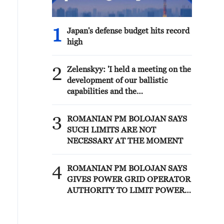
1
Japan's defense budget hits record
high
2
Zelenskyy: 'I held a meeting on the
development of our ballistic
capabilities and the
implementation status of the
FREYJA Anti-Ballistic Missile
3
ROMANIAN PM BOLOJAN SAYS
Program. The agencies involved
SUCH LIMITS ARE NOT
reported on the current needs and
NECESSARY AT THE MOMENT
the stages completed as of now.
We set a schedule and designated
4
those responsible for the elements
ROMANIAN PM BOLOJAN SAYS
of the programs that need to be
GIVES POWER GRID OPERATOR
accelerated'
AUTHORITY TO LIMIT POWER
FOR INDUSTRIAL CONSUMERS
IN STAGES WITH PRIOR
NOTIFICATION