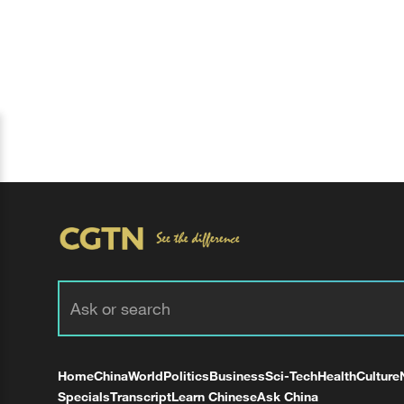
Home
China
World
Politics
Business
Sci-Tech
Health
Culture
Specials
Transcript
Learn Chinese
Ask China