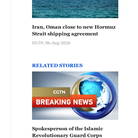
Iran, Oman close to new Hormuz
Strait shipping agreement
03:59, 06-Aug-2026
RELATED STORIES
Spokesperson of the Islamic
Revolutionary Guard Corps