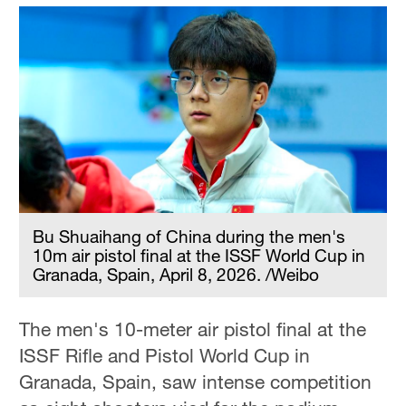
Bu Shuaihang of China during the men's
10m air pistol final at the ISSF World Cup in
Granada, Spain, April 8, 2026. /Weibo
The men's 10-meter air pistol final at the
ISSF Rifle and Pistol World Cup in
Granada, Spain, saw intense competition