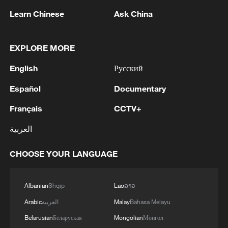
Learn Chinese
Ask China
EXPLORE MORE
Takaichi administration's move toward
militarization sparks concerns
English
Русский
05:57, 08-Aug-2026
Español
Documentary
Français
CCTV+
العربية
CHOOSE YOUR LANGUAGE
Albanian
Shqip
Lao
ລາວ
Arabic
العربية
Malay
Bahasa Melayu
Belarusian
Беларуская
Mongolian
Монгол
Iran says peace path remains open as US