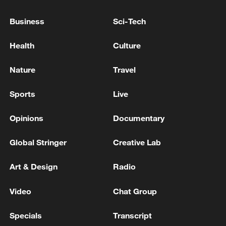
Business
Sci-Tech
Health
Culture
Nature
Travel
Sports
Live
National Fitness Day: AI is making exercise
Opinions
Documentary
more personalized in China
10:35, 08-Aug-2026
Global Stringer
Creative Lab
Art & Design
Radio
Video
Chat Group
Specials
Transcript