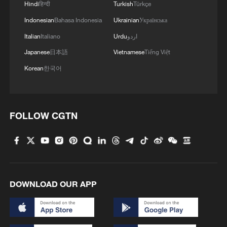
16-year-old Du Yuchen earns first ISSF World Cup
Hindi
हिन्दी
Turkish
Türkçe
title on home range
Indonesian
Bahasa Indonesia
Ukrainian
Українська
Italian
Italiano
Urdu
اردو
China's Wang & Sheng take mixed team title at ISSF
World Cup
Japanese
日本語
Vietnamese
Tiếng Việt
Korean
한국어
MORE FROM CGTN
FOLLOW CGTN
DOWNLOAD OUR APP
China's 'Yellow Waterfall' draws summer holiday