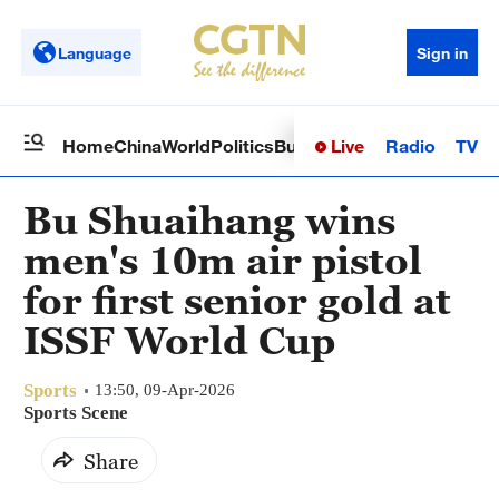
Language
Sign in
Live
Radio
TV
Home
China
World
Politics
Business
Sci-Tech
Health
Op
Bu Shuaihang wins
men's 10m air pistol
for first senior gold at
ISSF World Cup
Sports
13:50, 09-Apr-2026
Sports Scene
Share