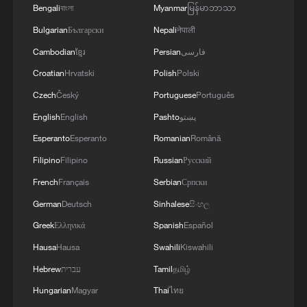
Bengali
বাংলা
Myanmar
မြန်မာဘာသာ
signals ongoing dialogue
Bulgarian
Български
Nepali
नेपाली
02:41, 09-Aug-2026
Cambodian
ខ្មែរ
Persian
فارسی
RELATED STORIES
Croatian
Hrvatski
Polish
Polski
Czech
Český
Portuguese
Português
English
English
Pashto
پښتو
Esperanto
Esperanto
Romanian
Română
Filipino
Filipino
Russian
Русский
French
Français
Serbian
Српски
German
Deutsch
Sinhalese
සිංහල
Greek
Ελληνικά
Spanish
Español
Hausa
Hausa
Swahili
Kiswahili
Sheng and Zhang dominate at men's 10m air
Hebrew
עברית
Tamil
தமிழ்
rifle World Cup final
Hungarian
Magyar
Thai
ไทย