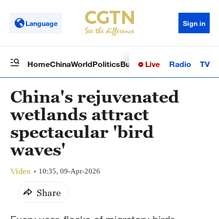
Language
Sign in
Live
Radio
TV
Home
China
World
Politics
Business
Sci-Tech
Health
Op
China's rejuvenated
wetlands attract
spectacular 'bird
waves'
Video
10:35, 09-Apr-2026
Share