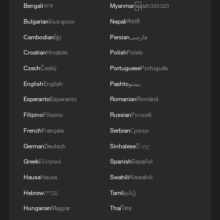
Bengali
বাংলা
Myanmar
မြန်မာဘာသာ
1
ICE detains travelers despite pending legal status
Bulgarian
Български
Nepali
नेपाली
Cambodian
ខ្មែរ
Persian
فارسی
2
China's 'Solar Great Wall' turns desert into green
Croatian
Hrvatski
Polish
Polski
energy oasis
Czech
Český
Portuguese
Português
3
English
English
Pashto
پښتو
China's mega water diversion project benefits
118 million people
Esperanto
Esperanto
Romanian
Română
Filipino
Filipino
Russian
Русский
4
Rare raptors find a home in Inner Mongolia's
French
Français
Serbian
Српски
restored wetlands
German
Deutsch
Sinhalese
සිංහල
Greek
Ελληνικά
Spanish
Español
Hausa
Hausa
Swahili
Kiswahili
Hebrew
עברית
Tamil
தமிழ்
Hungarian
Magyar
Thai
ไทย