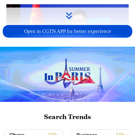
Open in CGTN APP for better experience
Japan's 'remilitarization' is a real threat to
peace: spokesperson
08:34, 07-Aug-2026
Search Trends