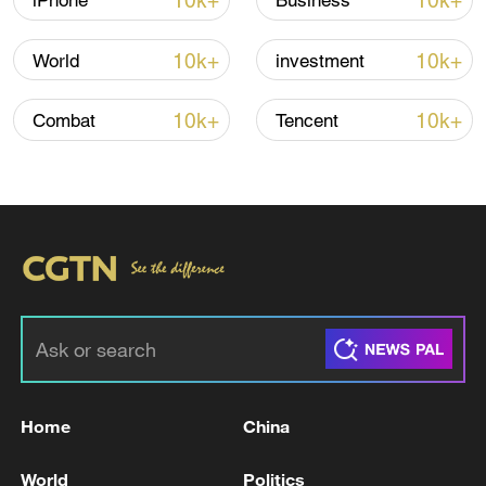
10k+
10k+
iPhone
Business
10k+
10k+
World
investment
10k+
10k+
Combat
Tencent
China's goods trade shows strong growth in
first seven months of 2026
05:55, 07-Aug-2026
Home
China
World
Politics