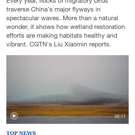
Every year, flocks of migratory birds
traverse China's major flyways in
spectacular waves. More than a natural
wonder, it shows how wetland restoration
efforts are making habitats healthy and
vibrant. CGTN's Liu Xiaomin reports.
02:17
TOP NEWS