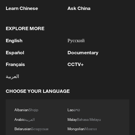
wetlands
Learn Chinese
Ask China
Rare Dalmatian pelicans spotted as migratory birds
breed in NW China's wetlands
EXPLORE MORE
Spectacular feats of robots at WAIC 2026
English
Русский
Español
Documentary
MORE FROM CGTN
Français
CCTV+
العربية
CHOOSE YOUR LANGUAGE
Albanian
Shqip
Lao
ລາວ
Arabic
العربية
Malay
Bahasa Melayu
Belarusian
Беларуская
Mongolian
Монгол