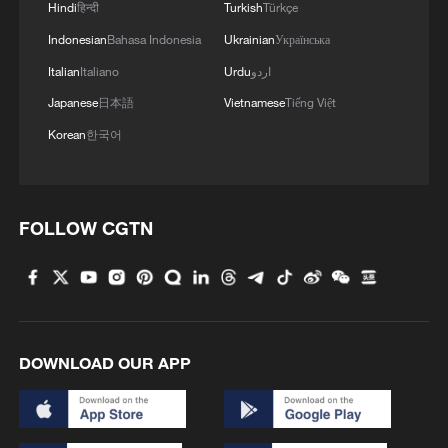
Hindi
हिन्दी
Turkish
Türkçe
Indonesian
Bahasa Indonesia
Ukrainian
Українська
Italian
Italiano
Urdu
اردو
Japanese
日本語
Vietnamese
Tiếng Việt
Korean
한국어
FOLLOW CGTN
DOWNLOAD OUR APP