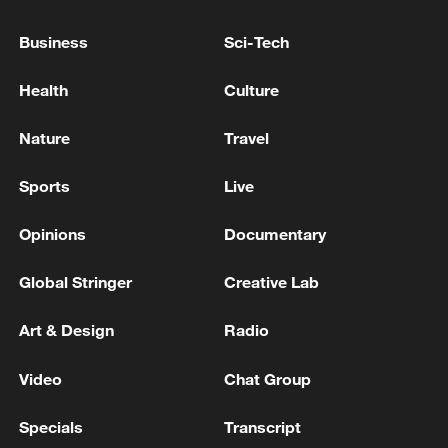
Business
Sci-Tech
Shooting in Thailand leaves 8 dead, wounds
over 30: PM
Health
Culture
05:38, 07-Aug-2026
Nature
Travel
RELATED STORIES
Sports
Live
Opinions
Documentary
Global Stringer
Creative Lab
Art & Design
Radio
Video
Chat Group
Specials
Transcript
Endangered black-faced gulls thrive in Liaohe