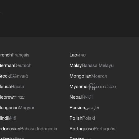
+
rench
Français
Lao
ລາວ
German
Deutsch
Malay
Bahasa Melayu
reek
Ελληνικά
Mongolian
Монгол
Hausa
Hausa
Myanmar
မြန်မာဘာသာ
Hebrew
עברית
Nepali
नेपाली
ungarian
Magyar
Persian
فارسی
indi
हिन्दी
Polish
Polski
ndonesian
Bahasa Indonesia
Portuguese
Português