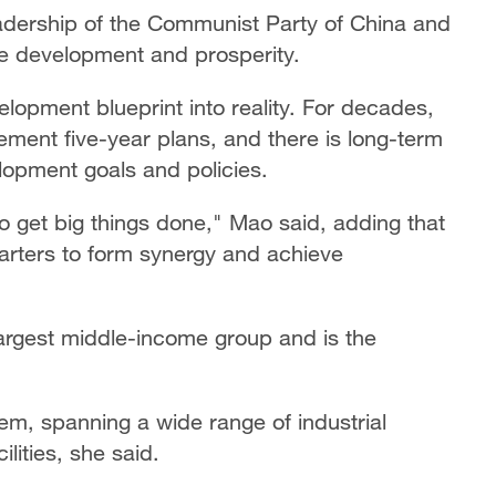
eadership of the Communist Party of China and
ve development and prosperity.
elopment blueprint into reality. For decades,
ment five-year plans, and there is long-term
lopment goals and policies.
 to get big things done," Mao said, adding that
arters to form synergy and achieve
largest middle-income group and is the
tem, spanning a wide range of industrial
lities, she said.