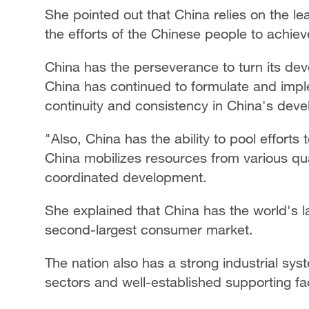
She pointed out that China relies on the l
the efforts of the Chinese people to achie
China has the perseverance to turn its dev
China has continued to formulate and imple
continuity and consistency in China's deve
"Also, China has the ability to pool efforts
China mobilizes resources from various qu
coordinated development.
She explained that China has the world's 
second-largest consumer market.
The nation also has a strong industrial sys
sectors and well-established supporting faci