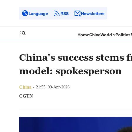
Language
RSS
Newsletters
Home
China
World
Politics
China's success stems f
model: spokesperson
China
21:55, 09-Apr-2026
CGTN