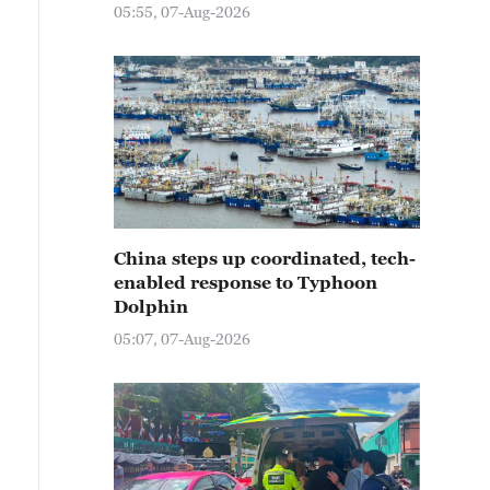
05:55, 07-Aug-2026
China steps up coordinated, tech-
enabled response to Typhoon
Dolphin
05:07, 07-Aug-2026