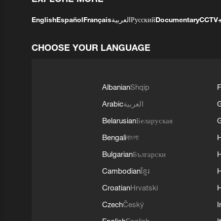
English
Español
Français
العربية
Русский
Documentary
CCTV
CHOOSE YOUR LANGUAGE
Albanian
Shqip
F
Arabic
العربية
Belarusian
Беларуская
G
Bengali
বাংলা
Bulgarian
Български
Cambodian
ខ្មែរ
H
Croatian
Hrvatski
H
Czech
Český
I