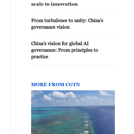
scale to innovation
From turbulence to unity: China's
governance vision
China's vision for global AI
governance: From principles to
practice
MORE FROM CGTN