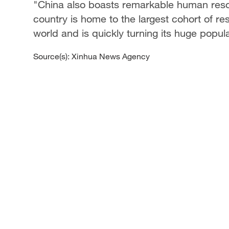
"China also boasts remarkable human reso
country is home to the largest cohort of r
world and is quickly turning its huge popula
Source(s): Xinhua News Agency