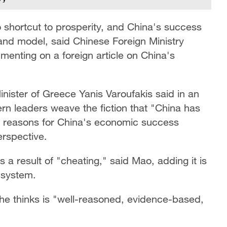
o shortcut to prosperity, and China's success
 and model, said Chinese Foreign Ministry
nting on a foreign article on China's
nister of Greece Yanis Varoufakis said in an
tern leaders weave the fiction that "China has
he reasons for China's economic success
rspective.
s a result of "cheating," said Mao, adding it is
 system.
she thinks is "well-reasoned, evidence-based,