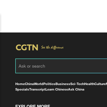
Home
China
World
Politics
Business
Sci-Tech
Health
Culture
Specials
Transcript
Learn Chinese
Ask China
EXPLORE MORE