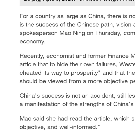
For a country as large as China, there is n
is the success of the Chinese path, vision
spokesperson Mao Ning on Thursday, comme
economy.
Recently, economist and former Finance Mi
article that to hide their own failures, Wes
cheated its way to prosperity" and that t
should be viewed from a more objective pe
China's success is not an accident, still les
a manifestation of the strengths of China's
Mao said she had read the article, which 
objective, and well-informed."