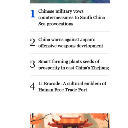
1
Chinese military vows
countermeasures to South China
Sea provocations
2
China warns against Japan's
offensive weapons development
3
Smart farming plants seeds of
prosperity in east China's Zhejiang
4
Li Brocade: A cultural emblem of
Hainan Free Trade Port