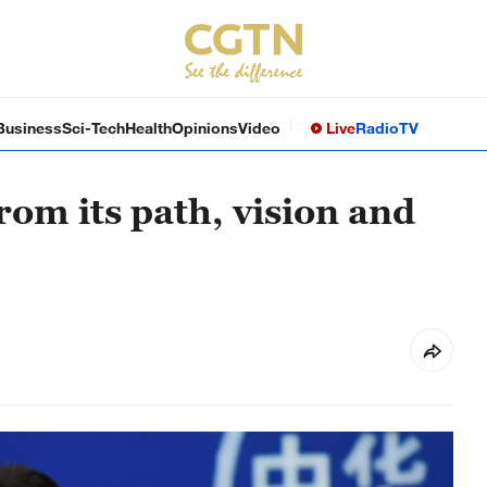
Business
Sci-Tech
Health
Opinions
Video
Live
Radio
TV
rom its path, vision and