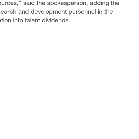
urces," said the spokesperson, adding the
esearch and development personnel in the
tion into talent dividends.