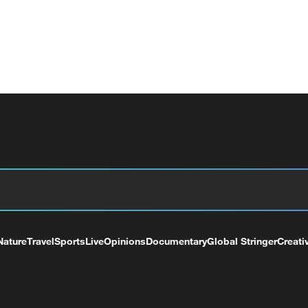
Nature
Travel
Sports
Live
Opinions
Documentary
Global Stringer
Creati