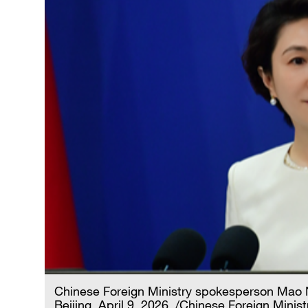
Chinese Foreign Ministry spokesperson Mao N
Beijing, April 9, 2026. /Chinese Foreign Minist