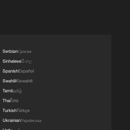
Serbian
Српски
Sinhalese
සිංහල
Spanish
Español
Swahili
Kiswahili
Tamil
தமிழ்
Thai
ไทย
Turkish
Türkçe
Ukrainian
Українська