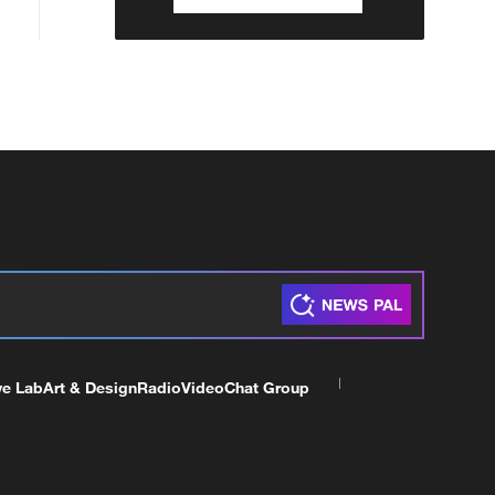
ve Lab
Art & Design
Radio
Video
Chat Group