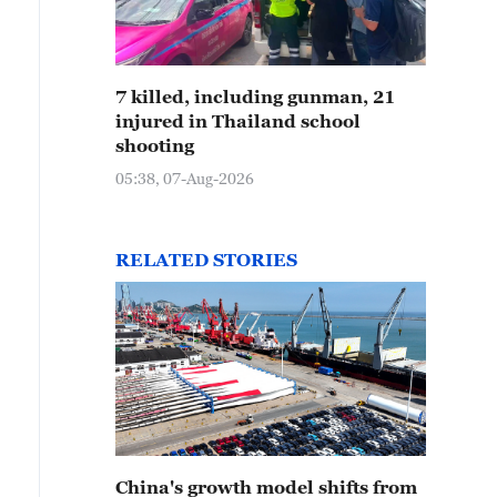
7 killed, including gunman, 21
injured in Thailand school
shooting
05:38, 07-Aug-2026
RELATED STORIES
China's growth model shifts from