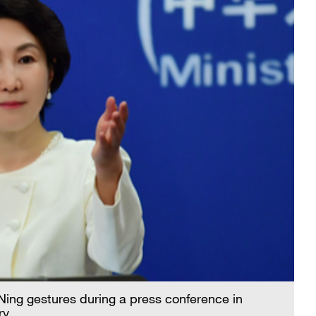
ing gestures during a press conference in
ry