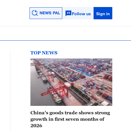
Follow us
Sign in
TOP NEWS
China's goods trade shows strong
growth in first seven months of
2026