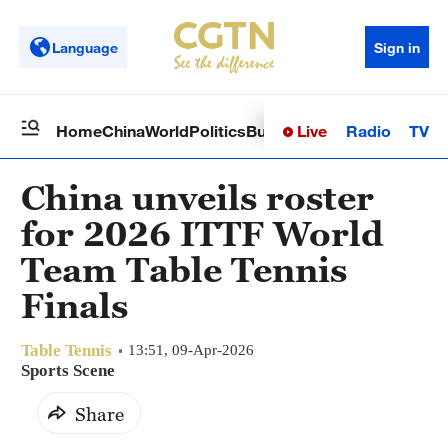
Language
Sign in
Live
Radio
TV
Home
China
World
Politics
Business
Sci-Tech
Health
Op
China unveils roster
for 2026 ITTF World
Team Table Tennis
Finals
Table Tennis
13:51, 09-Apr-2026
Sports Scene
Share