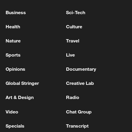
Business
Sci-Tech
Health
Culture
How Zhejiang turns 'Green Revival' into
common prosperity
Nature
Travel
00:28, 10-Aug-2026
Sports
Live
Opinions
Documentary
Global Stringer
Creative Lab
Art & Design
Radio
Video
Chat Group
Specials
Transcript