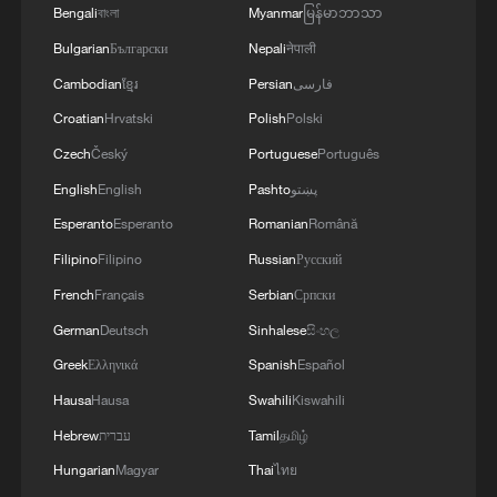
Bengali
বাংলা
Myanmar
မြန်မာဘာသာ
Bulgarian
Български
Nepali
नेपाली
Cambodian
ខ្មែរ
Persian
فارسی
Croatian
Hrvatski
Polish
Polski
Czech
Český
Portuguese
Português
English
English
Pashto
پښتو
Esperanto
Esperanto
Romanian
Română
Filipino
Filipino
Russian
Русский
French
Français
Serbian
Српски
All you need to know about World Team Table
Tennis Championships 2026
German
Deutsch
Sinhalese
සිංහල
Greek
Ελληνικά
Spanish
Español
Table tennis: China exacts revenge with 3-0 sweep of
Hausa
Hausa
Swahili
Kiswahili
ROK in London
Hebrew
עברית
Tamil
தமிழ்
China unveils carbon peak action plan for 2026-2030
Hungarian
Magyar
Thai
ไทย