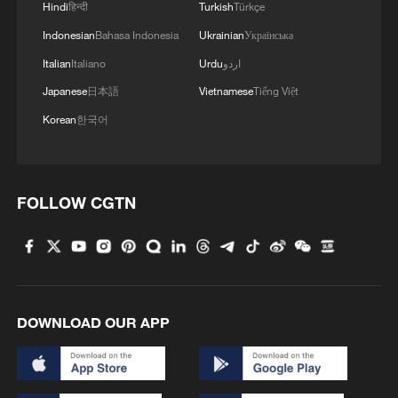
Hindi
हिन्दी
Turkish
Türkçe
MORE FROM CGTN
Indonesian
Bahasa Indonesia
Ukrainian
Українська
Italian
Italiano
Urdu
اردو
Japanese
日本語
Vietnamese
Tiếng Việt
Korean
한국어
FOLLOW CGTN
1
Xiao Guodong stages stirring comeback to beat
McGill at WST China Open
DOWNLOAD OUR APP
2
China beats Nigeria in Women's Basketball
World Cup warm-up game