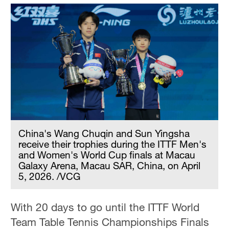
China's Wang Chuqin and Sun Yingsha
receive their trophies during the ITTF Men's
and Women's World Cup finals at Macau
Galaxy Arena, Macau SAR, China, on April
5, 2026. /VCG
With 20 days to go until the ITTF World
Team Table Tennis Championships Finals