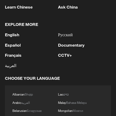
US 'low-keying' negotiations as Iran
reshuffles key security posts
Learn Chinese
Ask China
02:57, 10-Aug-2026
EXPLORE MORE
English
Русский
Español
Documentary
Français
CCTV+
العربية
CHOOSE YOUR LANGUAGE
Global ocean temperatures hit record July
high as El Nino develops
Albanian
Shqip
Lao
ລາວ
03:59, 10-Aug-2026
Arabic
العربية
Malay
Bahasa Melayu
Belarusian
Беларуская
Mongolian
Монгол
RELATED STORIES