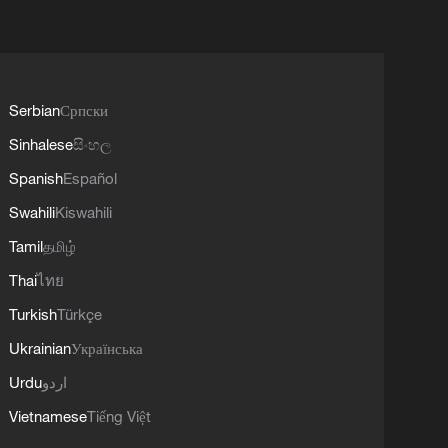
Serbian
Српски
Sinhalese
සිංහල
Spanish
Español
Swahili
Kiswahili
Tamil
தமிழ்
Thai
ไทย
Turkish
Türkçe
Ukrainian
Українська
Urdu
اردو
Vietnamese
Tiếng Việt