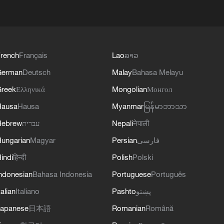
rench
Français
Lao
ລາວ
German
Deutsch
Malay
Bahasa Melayu
reek
Ελληνικά
Mongolian
Монгол
Hausa
Hausa
Myanmar
မြန်မာဘာသာ
Hebrew
עברית
Nepali
नेपाली
ungarian
Magyar
Persian
فارسی
indi
हिन्दी
Polish
Polski
ndonesian
Bahasa Indonesia
Portuguese
Português
talian
Italiano
Pashto
پښتو
apanese
日本語
Romanian
Română