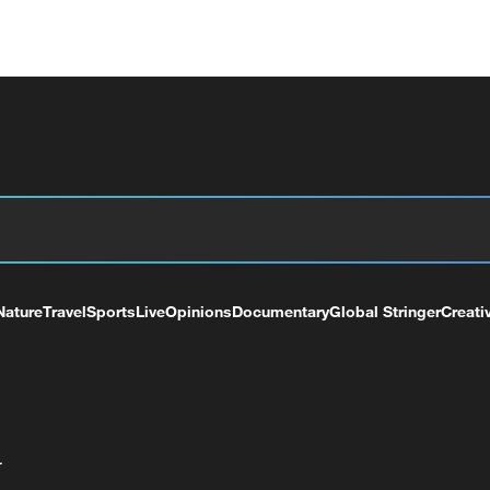
Nature
Travel
Sports
Live
Opinions
Documentary
Global Stringer
Creati
+