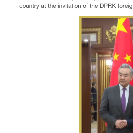
country at the invitation of the DPRK foreig