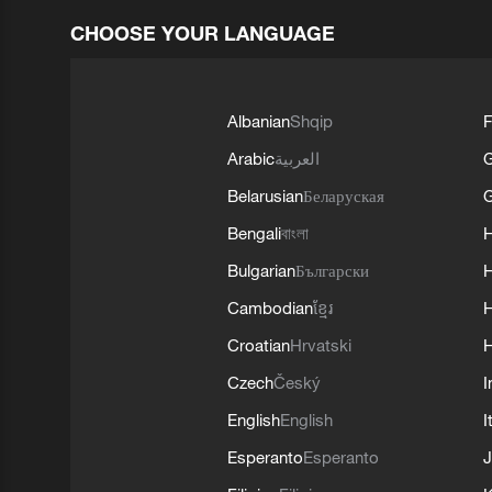
CHOOSE YOUR LANGUAGE
Albanian
Shqip
F
Arabic
العربية
Belarusian
Беларуская
G
Bengali
বাংলা
Bulgarian
Български
Cambodian
ខ្មែរ
H
Croatian
Hrvatski
H
Czech
Český
I
English
English
I
Esperanto
Esperanto
J