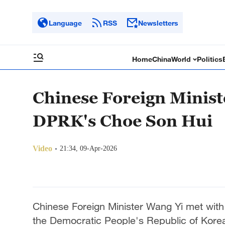
Language
RSS
Newsletters
Home
China
World
Politics
Chinese Foreign Minist
DPRK's Choe Son Hui
Video
21:34, 09-Apr-2026
Chinese Foreign Minister Wang Yi met with 
the Democratic People's Republic of Korea (