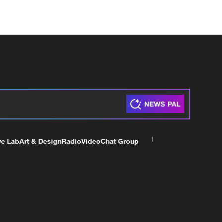
ve Lab
Art & Design
Radio
Video
Chat Group