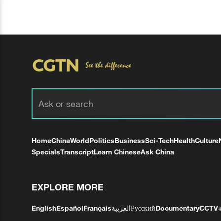
Home
China
World
Politics
Business
Sci-Tech
Health
Culture
Specials
Transcript
Learn Chinese
Ask China
EXPLORE MORE
English
Español
Français
العربية
Русский
Documentary
CCTV