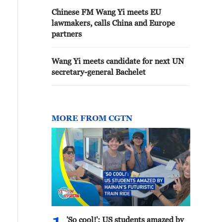
Chinese FM Wang Yi meets EU
lawmakers, calls China and Europe
partners
Wang Yi meets candidate for next UN
secretary-general Bachelet
MORE FROM CGTN
'So cool!': US students amazed by