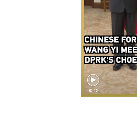
00:12