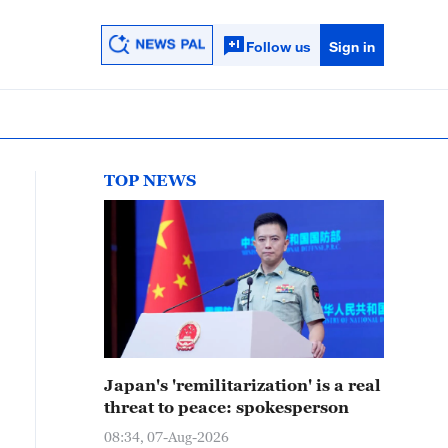
Follow us
Sign in
TOP NEWS
Japan's 'remilitarization' is a real
threat to peace: spokesperson
08:34, 07-Aug-2026