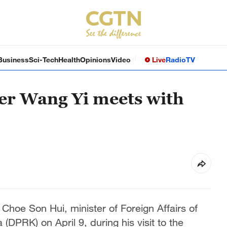
Business
Sci-Tech
Health
Opinions
Video
Live
Radio
TV
er Wang Yi meets with
Choe Son Hui, minister of Foreign Affairs of
DPRK) on April 9, during his visit to the