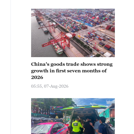
China's goods trade shows strong
growth in first seven months of
2026
05:55, 07-Aug-2026