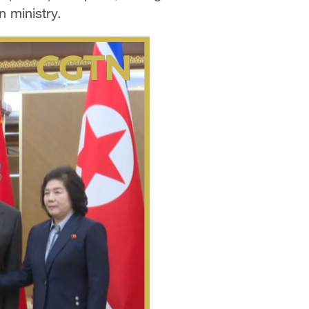
n ministry.