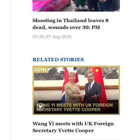
Shooting in Thailand leaves 8
dead, wounds over 30: PM
05:38, 07-Aug-2026
RELATED STORIES
Wang Yi meets with UK Foreign
Secretary Yvette Cooper