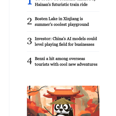
1
Hainan's futuristic train ride
2
Bosten Lake in Xinjiang is
summer's coolest playground
3
Investor: China's AI models could
level playing field for businesses
4
Benxi a hit among overseas
tourists with cool new adventures