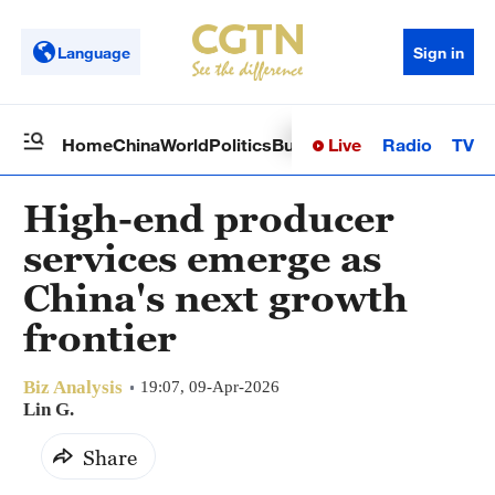
Language
Sign in
Live
Radio
TV
Home
China
World
Politics
Business
Sci-Tech
Health
Op
High-end producer
services emerge as
China's next growth
frontier
Biz Analysis
19:07, 09-Apr-2026
Lin G.
Share