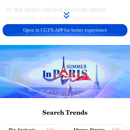
At the latest national services sector
conference, a clear and focused policy
direction highlighted an under-appreciated
Open in CGTN APP for better experience
growth frontier. By emphasizing the need
for producer services to move "up the
value chain," the message was clear:
China's service economy is entering a new
phase defined by technological depth and
integration. The policy converges on a
core idea—China's next step is not just
more services, but the creation of high-
end, globally competitive "China Service"
brands.
Search Trends
From robotics to an industrial brain: