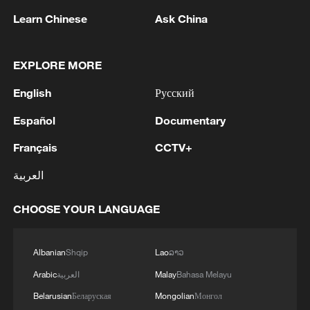
not the machinery—it is the system
Learn Chinese
Ask China
controlling it.
What makes these factories function is an
EXPLORE MORE
intelligence-driven system that connects
English
Русский
every node of production, tracks each
component in real time, and continuously
Español
Documentary
coordinates the entire process. The
Français
CCTV+
machines execute. The system decides.
العربية
The real breakthrough is when automation
CHOOSE YOUR LANGUAGE
is further pushed into flexibility.
At SAIC Maxus's Wuxi plant, the
Albanian
Shqip
Lao
ລາວ
production line produces variability at
Arabic
العربية
Malay
Bahasa Melayu
scale.
Belarusian
Беларуская
Mongolian
Монгол