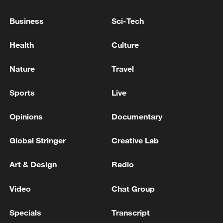
Business
Sci-Tech
Health
Culture
Nature
Travel
Sports
Live
Opinions
Documentary
Global Stringer
Creative Lab
A digital interface for industrial
manufacturing operational control. /VCG
Art & Design
Radio
But stopping at "automation" would
Video
Chat Group
fundamentally miss what is actually
happening, because the decisive layer is
Specials
Transcript