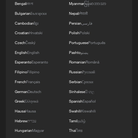
Bengali
বাংলা
Myanmar
မြန်မာဘာသာ
On a single line, more than 200 vehicle
Bulgarian
Български
Nepali
नेपाली
models are assembled. Pickups, SUVs,
MPVs—different categories, different
Cambodian
ខ្មែរ
Persian
فارسی
configurations—move through the same
Croatian
Hrvatski
Polish
Polski
line. And within each vehicle, most
Czech
Český
Portuguese
Português
components are selectable.
English
English
Pashto
پښتو
Esperanto
Esperanto
Romanian
Română
Functional modules, interior layouts—each
Filipino
Filipino
Russian
Русский
unit can differ from the next. When these
French
Français
Serbian
Српски
options are multiplied across the system,
German
Deutsch
Sinhalese
සිංහල
the total number of possible combinations
expands exponentially—reaching, in
Greek
Ελληνικά
Spanish
Español
theoretical terms, into the hundreds of
Hausa
Hausa
Swahili
Kiswahili
millions.
Hebrew
עברית
Tamil
தமிழ்
Hungarian
Magyar
Thai
ไทย
Standing next to the line, the logic