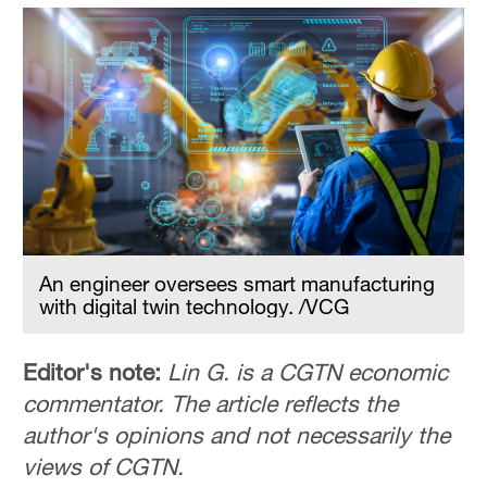
An engineer oversees smart manufacturing
with digital twin technology. /VCG
Editor's note:
Lin G. is a CGTN economic
commentator. The article reflects the
author's opinions and not necessarily the
views of CGTN.