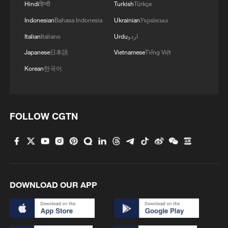
Hindi
हिन्दी
Turkish
Türkçe
becomes visible. A sequence of
Indonesian
Bahasa Indonesia
Ukrainian
Українська
components moves forward: the first looks
Italian
Italiano
Urdu
اردو
one way, the next entirely different, the
Japanese
日本語
Vietnamese
Tiếng Việt
one after that different again. Each
component is automatically identified.
Korean
한국어
Assembly is executed through real-time
recognition and coordination.
FOLLOW CGTN
What makes this possible is the "industrial
brain."And it is this brain that constitutes
the highest-value segment of producer
services.
DOWNLOAD OUR APP
Much of the global discourse on artificial
intelligence continues to revolve around
model rankings and test performance,