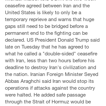
ceasefire agreed between Iran and the
United States is likely to only be a
temporary reprieve and warns that huge
gaps still need to be bridged before a
permanent end to the fighting can be
declared. US President Donald Trump said
late on Tuesday that he has agreed to
what he called a "double-sided" ceasefire
with Iran, less than two hours before his
deadline to destroy Iran's civilization and
the nation. Iranian ‌Foreign Minister Seyed
Abbas ‌Araghchi said Iran ‌would stop its
operations if ‌attacks ‌against the country
‌were halted. He added safe passage
through the Strait ‌of Hormuz would be