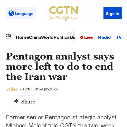
Language
Sign in
Live
Radio
TV
Home
China
World
Politics
Business
Sci-Tech
Health
Op
Pentagon analyst says
more left to do to end
the Iran war
Video
12:03, 09-Apr-2026
Share
Former senior Pentagon strategic analyst
Michael Maloof told CGTN the two-week