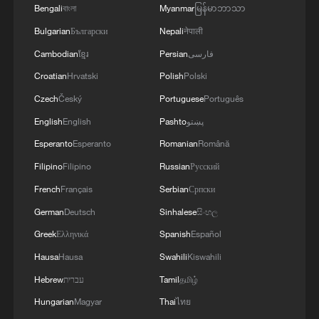
Bengali
বাংলা
Myanmar
မြန်မာဘာသာ
Bulgarian
Български
Nepali
नेपाली
Cambodian
ខ្មែរ
Persian
فارسی
Croatian
Hrvatski
Polish
Polski
Czech
Český
Portuguese
Português
Shooting in Thailand leaves 8 dead, wounds
English
English
Pashto
پښتو
over 30: PM
Esperanto
Esperanto
Romanian
Română
05:38, 07-Aug-2026
Filipino
Filipino
Russian
Русский
French
Français
Serbian
Српски
RELATED STORIES
German
Deutsch
Sinhalese
සිංහල
Greek
Ελληνικά
Spanish
Español
Hausa
Hausa
Swahili
Kiswahili
Hebrew
עברית
Tamil
தமிழ்
Hungarian
Magyar
Thai
ไทย