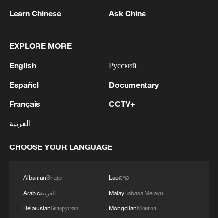
Learn Chinese
Ask China
EXPLORE MORE
English
Русский
Español
Documentary
Français
CCTV+
العربية
China's goods trade shows strong growth in
first seven months of 2026
CHOOSE YOUR LANGUAGE
05:55, 07-Aug-2026
Albanian
Shqip
Lao
ລາວ
Arabic
العربية
Malay
Bahasa Melayu
Belarusian
Беларуская
Mongolian
Монгол