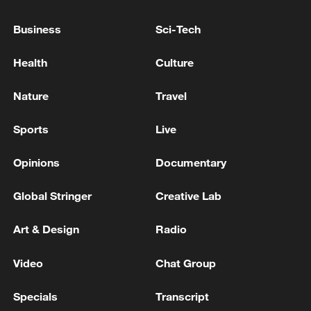
Business
Sci-Tech
00:51
Health
Culture
TOP NEWS
Nature
Travel
Sports
Live
Opinions
Documentary
Global Stringer
Creative Lab
Art & Design
Radio
Video
Chat Group
Japan's 'remilitarization' is a real threat to
peace: spokesperson
Specials
Transcript
08:34, 07-Aug-2026