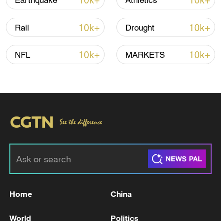
10k+
10k+
Earthquake
Athletics
10k+
10k+
Rail
Drought
10k+
10k+
NFL
MARKETS
Home
China
World
Politics