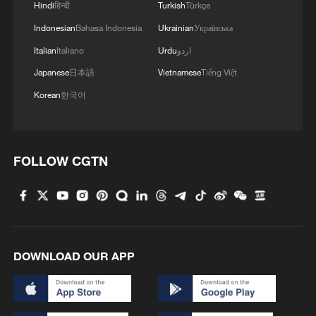
Hindi
हिन्दी
Turkish
Türkçe
Indonesian
Bahasa Indonesia
Ukrainian
Українська
Italian
Italiano
Urdu
اردو
US Congress passes symbolic Iran war rebuke
Japanese
日本語
Vietnamese
Tiếng Việt
to Trump
Korean
한국어
Trump: Iran wants peace deal 'more than I do'
Opinion: Risk of renewed US-Iran war remains, door
FOLLOW CGTN
to talks still open
MORE FROM CGTN
DOWNLOAD OUR APP