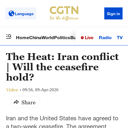
Language
Sign in
Live
Radio
TV
Home
China
World
Politics
Business
Sci-Tech
Health
Op
The Heat: Iran conflict
| Will the ceasefire
hold?
Video
09:56, 09-Apr-2026
Share
Iran and the United States have agreed to
a two-week ceasefire. The agreement