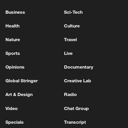
Business
Sci-Tech
Health
Culture
Nature
Travel
Sports
Live
Opinions
Documentary
Takaichi administration's move toward
Global Stringer
Creative Lab
militarization sparks concerns
05:57, 08-Aug-2026
Art & Design
Radio
Video
Chat Group
Specials
Transcript