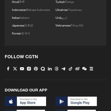
Hindi
हिन्दी
Turkish
Türkçe
Indonesian
Bahasa Indonesia
Ukrainian
Українська
Italian
Italiano
Urdu
اردو
Japanese
日本語
Vietnamese
Tiếng Việt
1
Overseas tourists discover Anhui's hidden
Korean
한국어
cultural gems
2
Up, up and away! Bristol's balloon bash returns
FOLLOW CGTN
3
Bus in death plunge in India's hill town Chamba
4
Brown bear family roams north China's Inner
Mongolia forest
DOWNLOAD OUR APP