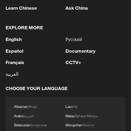
Learn Chinese
Ask China
EXPLORE MORE
English
Русский
Iran says framework of agreement with
Español
Documentary
Oman finalized
Français
CCTV+
04:34, 08-Aug-2026
العربية
RELATED STORIES
CHOOSE YOUR LANGUAGE
Albanian
Shqip
Lao
ລາວ
Arabic
العربية
Malay
Bahasa Melayu
Belarusian
Беларуская
Mongolian
Монгол