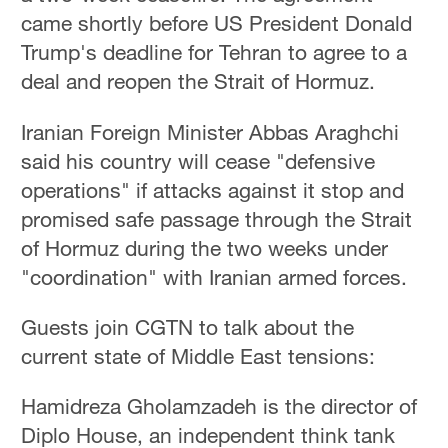
came shortly before US President Donald
Trump's deadline for Tehran to agree to a
deal and reopen the Strait of Hormuz.
Iranian Foreign Minister Abbas Araghchi
said his country will cease "defensive
operations" if attacks against it stop and
promised safe passage through the Strait
of Hormuz during the two weeks under
"coordination" with Iranian armed forces.
Guests join CGTN to talk about the
current state of Middle East tensions:
Hamidreza Gholamzadeh is the director of
Diplo House, an independent think tank