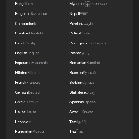
Bengali
বাংলা
Myanmar
မြန်မာဘာသာ
Bulgarian
Български
Nepali
नेपाली
Cambodian
ខ្មែរ
Persian
فارسی
Helping outdoor workers beat the heat
Croatian
Hrvatski
Polish
Polski
Czech
Český
Portuguese
Português
Will Iran play the U.S. in the World Cup?
English
English
Pashto
پښتو
Escape the heat: Your next summer stop – Jizhou,
Esperanto
Esperanto
Romanian
Română
China
Filipino
Filipino
Russian
Русский
French
Français
Serbian
Српски
MORE FROM CGTN
German
Deutsch
Sinhalese
සිංහල
Greek
Ελληνικά
Spanish
Español
Hausa
Hausa
Swahili
Kiswahili
Hebrew
עברית
Tamil
தமிழ்
Hungarian
Magyar
Thai
ไทย