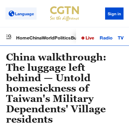
Language
Sign in
Live
Radio
TV
Home
China
World
Politics
Business
Sci-Tech
Health
Op
China walkthrough:
The luggage left
behind — Untold
homesickness of
Taiwan's Military
Dependents' Village
residents