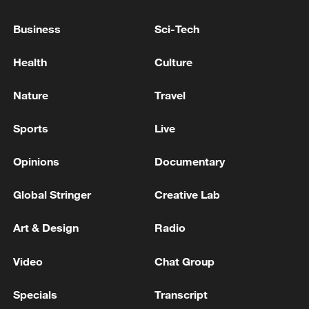
Business
Sci-Tech
Health
Culture
Nature
Travel
China's CPI and PPI maintain upward trend
in July
Sports
Live
05:36, 09-Aug-2026
Opinions
Documentary
Global Stringer
Creative Lab
Art & Design
Radio
Video
Chat Group
Specials
Transcript