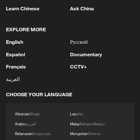
Learn Chinese
Ask China
A fractured consensus: Beware of Japan's
nuclear ambitions
06:05, 09-Aug-2026
EXPLORE MORE
English
Русский
Español
Documentary
Français
CCTV+
العربية
CHOOSE YOUR LANGUAGE
Albanian
Shqip
Lao
ລາວ
Iran says peace path remains open as US
signals ongoing dialogue
Arabic
العربية
Malay
Bahasa Melayu
02:41, 09-Aug-2026
Belarusian
Беларуская
Mongolian
Монгол