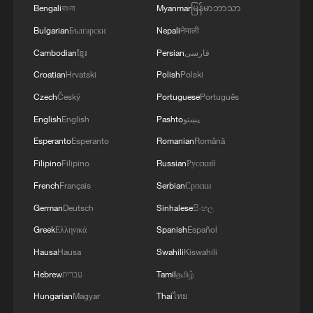
Bengali
বাংলা
Myanmar
မြန်မာဘာသာ
RELATED STORIES
Bulgarian
Български
Nepali
नेपाली
Cambodian
ខ្មែរ
Persian
فارسی
Croatian
Hrvatski
Polish
Polski
Czech
Český
Portuguese
Português
English
English
Pashto
پښتو
Esperanto
Esperanto
Romanian
Română
Filipino
Filipino
Russian
Русский
French
Français
Serbian
Српски
German
Deutsch
Sinhalese
සිංහල
IDF Spokesperson: URGENT WARNING TO
RESIDENTS OF LEBANON LOCATED IN THE
Greek
Ελληνικά
Spanish
Español
VILLAGE OF AL-MANSOURI
Hausa
Hausa
Swahili
Kiswahili
Hebrew
עברית
Tamil
தமிழ்
The untold half of the story: The underestimated
power of local action
Hungarian
Magyar
Thai
ไทย