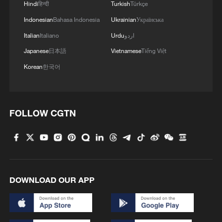
Hindi
हिन्दी
Turkish
Türkçe
Xizang Untangled: Not one left behind
Indonesian
Bahasa Indonesia
Ukrainian
Українська
Italian
Italiano
Urdu
اردو
MORE FROM CGTN
Japanese
日本語
Vietnamese
Tiếng Việt
Korean
한국어
FOLLOW CGTN
DOWNLOAD OUR APP
1
A Brazilian soprano's resonance with Chinese
culture
Beyond the Grand Bazaar to discover Xinjiang's