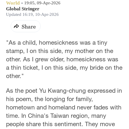
World
19:05, 09-Apr-2026
Global Stringer
Updated 16:19, 10-Apr-2026
Share
"As a child, homesickness was a tiny
stamp, I on this side, my mother on the
other. As I grew older, homesickness was
a thin ticket, I on this side, my bride on the
other."
As the poet Yu Kwang-chung expressed in
his poem, the longing for family,
hometown and homeland never fades with
time. In China's Taiwan region, many
people share this sentiment. They move