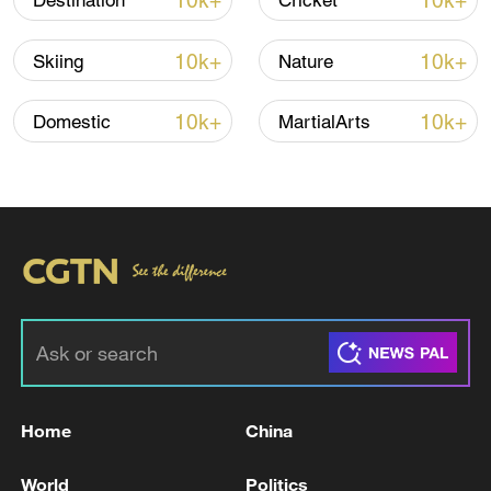
10k+
10k+
Destination
Cricket
photos and artifacts reveal about life there.
10k+
10k+
Skiing
Nature
10k+
10k+
Domestic
MartialArts
02:36
TOP NEWS
Home
China
World
Politics