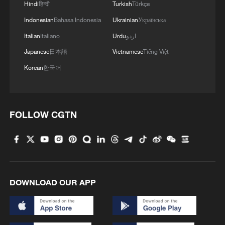
Hindi
हिन्दी
Turkish
Türkçe
Indonesian
Bahasa Indonesia
Ukrainian
Українська
Italian
Italiano
Urdu
اردو
Japanese
日本語
Vietnamese
Tiếng Việt
Korean
한국어
Five people dead from Legionnaires' disease
in New York City
FOLLOW CGTN
Treating Parkinson's disease: How close are we to a
cure?
A 'painless' killer hidden in everyday life
DOWNLOAD OUR APP
MORE FROM CGTN