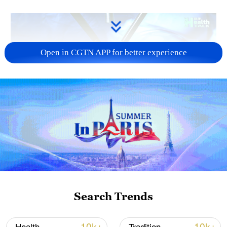
Open in CGTN APP for better experience
09:49
Globally, around one million new cases of
gastric cancer are reported each year,
nearly 450,000 of which are in China, Ji
said. Helicobacter pylori infection, diet and
Search Trends
lifestyle are major risk factors.