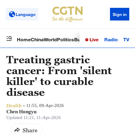
Language
Sign in
Live
Radio
TV
Home
China
World
Politics
Business
Sci-Tech
Health
Op
Treating gastric
cancer: From 'silent
killer' to curable
disease
Health
11:55, 09-Apr-2026
Chen Hongyu
Updated 11:21, 11-Apr-2026
Share