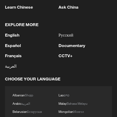
Japan's 'remilitarization' is a real threat to
peace: spokesperson
Learn Chinese
Ask China
08:34, 07-Aug-2026
EXPLORE MORE
English
Русский
Español
Documentary
Français
CCTV+
العربية
CHOOSE YOUR LANGUAGE
China's goods trade shows strong growth in
Albanian
Shqip
Lao
ລາວ
first seven months of 2026
Arabic
العربية
Malay
Bahasa Melayu
05:55, 07-Aug-2026
Belarusian
Беларуская
Mongolian
Монгол