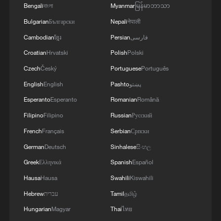
Bengali
বাংলা
Myanmar
မြန်မာဘာသာ
Bulgarian
Български
Nepali
नेपाली
Cambodian
ខ្មែរ
Persian
فارسی
Croatian
Hrvatski
Polish
Polski
Czech
Český
Portuguese
Português
English
English
Pashto
پښتو
Esperanto
Esperanto
Romanian
Română
Shooting in Thailand leaves 8 dead, wounds
Filipino
Filipino
Russian
Русский
over 30: PM
French
Français
Serbian
Српски
05:38, 07-Aug-2026
German
Deutsch
Sinhalese
සිංහල
Greek
Ελληνικά
Spanish
Español
RELATED STORIES
Hausa
Hausa
Swahili
Kiswahili
Hebrew
עברית
Tamil
தமிழ்
Hungarian
Magyar
Thai
ไทย