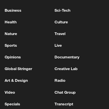
Producer: Yang Sha
Business
Sci-Tech
Directors: Chen Hongyu, Bian Yuan
Health
Culture
Videographers: Bai Nan, Chai Shouyu,
Guo Yunpeng
Nature
Travel
TOP NEWS
Sports
Live
Opinions
Documentary
Global Stringer
Creative Lab
Art & Design
Radio
Video
Chat Group
Specials
Transcript