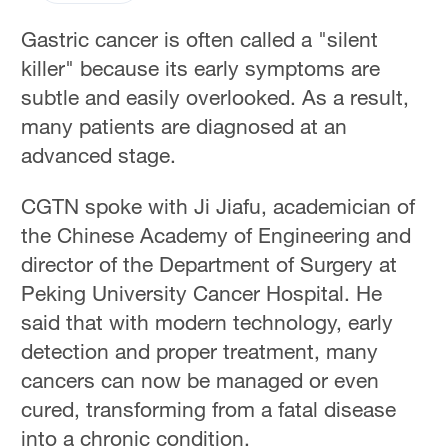
Gastric cancer is often called a "silent
killer" because its early symptoms are
subtle and easily overlooked. As a result,
many patients are diagnosed at an
advanced stage.
CGTN spoke with Ji Jiafu, academician of
the Chinese Academy of Engineering and
director of the Department of Surgery at
Peking University Cancer Hospital. He
said that with modern technology, early
detection and proper treatment, many
cancers can now be managed or even
cured, transforming from a fatal disease
into a chronic condition.