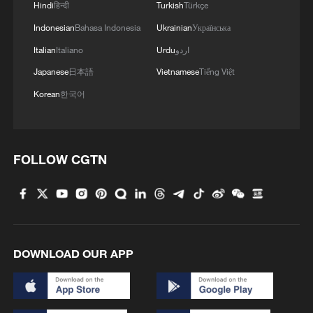
Hindi
हिन्दी
Turkish
Türkçe
Indonesian
Bahasa Indonesia
Ukrainian
Українська
Italian
Italiano
Urdu
اردو
Japanese
日本語
Vietnamese
Tiếng Việt
Korean
한국어
1
Xinjiang's Bagua City wins over visitors with
symmetry and spice
FOLLOW CGTN
2
Paddy Field Torch Show lights up Yuexi County
in Sichuan
3
Sunset horse riding on the Hulunbuir Grasslands
DOWNLOAD OUR APP
4
Are you melting away under the summer sun?
Escape to Datong