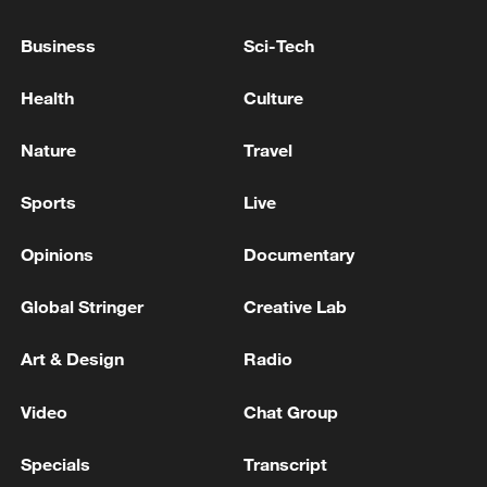
Business
Sci-Tech
Health
Culture
Nature
Travel
Sports
Live
China steps up coordinated, tech-enabled
Opinions
Documentary
response to Typhoon Dolphin
05:07, 07-Aug-2026
Global Stringer
Creative Lab
Art & Design
Radio
Video
Chat Group
Specials
Transcript