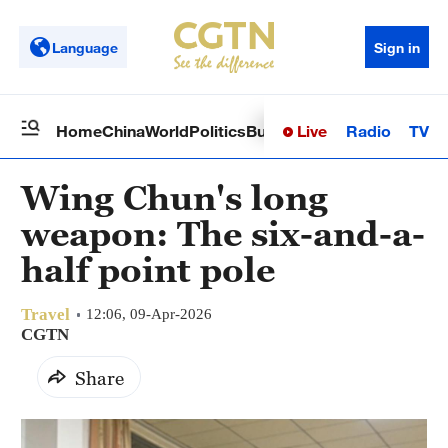
Language
Sign in
Live
Radio
TV
Home
China
World
Politics
Business
Sci-Tech
Health
Op
Wing Chun's long
weapon: The six-and-a-
half point pole
Travel
12:06, 09-Apr-2026
CGTN
Share