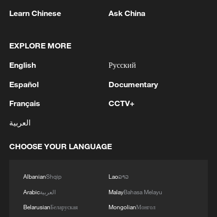
Learn Chinese
Ask China
EXPLORE MORE
Lebanon, Israel end 7th round of talks amid
renewed border escalation
English
Русский
02:36, 07-Aug-2026
Español
Documentary
Français
CCTV+
RELATED STORIES
العربية
CHOOSE YOUR LANGUAGE
Albanian
Shqip
Lao
ລາວ
Arabic
العربية
Malay
Bahasa Melayu
Belarusian
Беларуская
Mongolian
Монгол