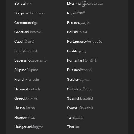
Bengali
বাংলা
Myanmar
မြန်မာဘာသာ
Bulgarian
Български
Nepali
नेपाली
IDF: The IDF eliminated Hamas terrorists
who facilitated the transfer of over half a
Cambodian
ខ្មែរ
Persian
فارسی
billion NIS to the terrorist organization’s
Croatian
Hrvatski
Polish
Polski
military wing
Czech
Český
Portuguese
Português
The coding of greatness: Six pillars of CPC's century-
long resilience
English
English
Pashto
پښتو
Esperanto
Esperanto
Romanian
Română
IDF: Weapon-manufacturing machinery used for the
Filipino
Filipino
Russian
Русский
production of weapons and explosive devices that
were found in the heart of a civilian area in Nablus.
French
Français
Serbian
Српски
18 weapon-manufacturing machines were
German
Deutsch
Sinhalese
සිංහල
dismantled. In addition, weapon parts were located
and confiscated.
MORE FROM CGTN
Greek
Ελληνικά
Spanish
Español
Hausa
Hausa
Swahili
Kiswahili
Hebrew
עברית
Tamil
தமிழ்
Hungarian
Magyar
Thai
ไทย