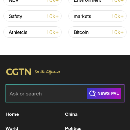
10k+
10k+
NEV
Environment
10k+
10k+
Safety
markets
Iran, Oman reach understanding on Hormuz
Strait reopening deal
10k+
10k+
Athletcis
Bitcoin
13:06, 06-Aug-2026
RELATED STORIES
Home
China
World
Politics