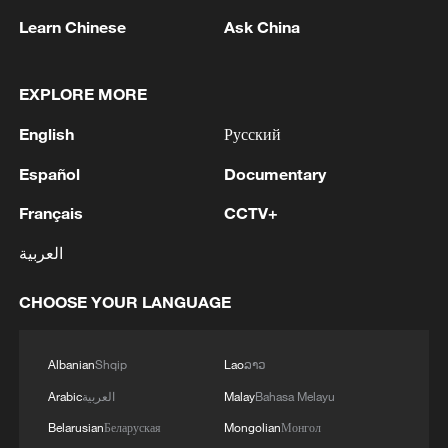
Learn Chinese
Ask China
EXPLORE MORE
1
Drought pushes Danube to historic lows, hitting
English
Русский
tourism and trade
Español
Documentary
2
Nairobi acrobats turn traffic junctions into open-
Français
CCTV+
air stages
العربية
3
Africa becomes battleground for weight-loss
drugs
CHOOSE YOUR LANGUAGE
4
REPUBLICAN SENATORS PROPOSE TO
REPEAL CALIFORNIA VEHICLE EMISSIONS
Albanian
Shqip
Lao
ລາວ
RULES AFTER REFERRAL FROM TRUMP
Arabic
العربية
Malay
Bahasa Melayu
ADMINISTRATION -- STATEMENT
Belarusian
Беларуская
Mongolian
Монгол