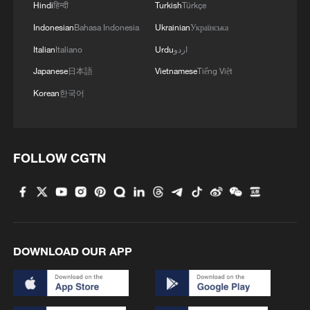
Hindi
हिन्दी
Turkish
Türkçe
Indonesian
Bahasa Indonesia
Ukrainian
Українська
Italian
Italiano
Urdu
اردو
Japanese
日本語
Vietnamese
Tiếng Việt
Korean
한국어
FOLLOW CGTN
DOWNLOAD OUR APP