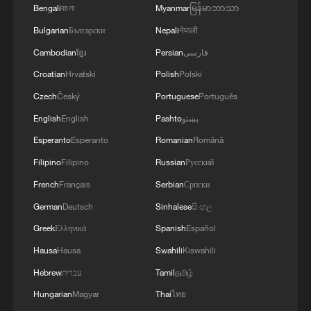
Bengali
বাংলা
Myanmar
မြန်မာဘာသာ
Bulgarian
Български
Nepali
नेपाली
Cambodian
ខ្មែរ
Persian
فارسی
Croatian
Hrvatski
Polish
Polski
Czech
Český
Portuguese
Português
English
English
Pashto
پښتو
Esperanto
Esperanto
Romanian
Română
Filipino
Filipino
Russian
Русский
French
Français
Serbian
Српски
German
Deutsch
Sinhalese
සිංහල
Greek
Ελληνικά
Spanish
Español
Hausa
Hausa
Swahili
Kiswahili
Hebrew
עברית
Tamil
தமிழ்
Hungarian
Magyar
Thai
ไทย