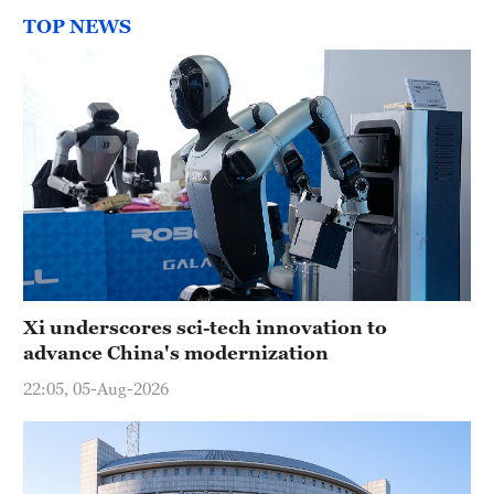
TOP NEWS
Xi underscores sci-tech innovation to
advance China's modernization
22:05, 05-Aug-2026