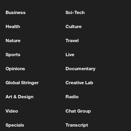
RUBIO SAYS NOTHING FINAL ON HORMUZ,
HOPING AGREEMENT WILL HAPPEN VERY
Business
Sci-Tech
SHORTLY
Health
Culture
KREMLIN SAYS ANY NEW U.S. PROPOSALS WILL
NEED TO BE ACCEPTABLE FOR RUSSIA
Nature
Travel
UK PM Andy Burnham has announced he will cut
Sports
Live
business rates by 20% for pubs, clubs and live music
venues from next April.
Opinions
Documentary
Global Stringer
Creative Lab
MORE FROM CGTN
Art & Design
Radio
Video
Chat Group
Specials
Transcript