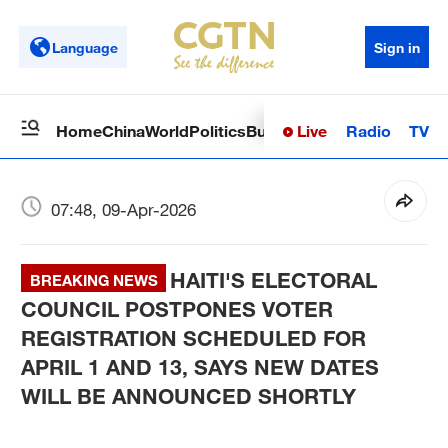
Language
Sign in
Live
Radio
TV
Home
China
World
Politics
Business
Sci-Tech
Health
Op
07:48, 09-Apr-2026
HAITI'S ELECTORAL
BREAKING NEWS
COUNCIL POSTPONES VOTER
REGISTRATION SCHEDULED FOR
APRIL 1 AND 13, SAYS NEW DATES
WILL BE ANNOUNCED SHORTLY