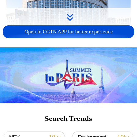
Open in CGTN APP for better experience
China urges Japan to learn from history,
reject remilitarization
11:59, 06-Aug-2026
Search Trends