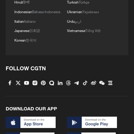
Hindi
हिन्दी
Turkish
Türkçe
Indonesian
Bahasa Indonesia
Ukrainian
Українська
Italian
Italiano
Urdu
اردو
Japanese
日本語
Vietnamese
Tiếng Việt
Korean
한국어
FOLLOW CGTN
DOWNLOAD OUR APP