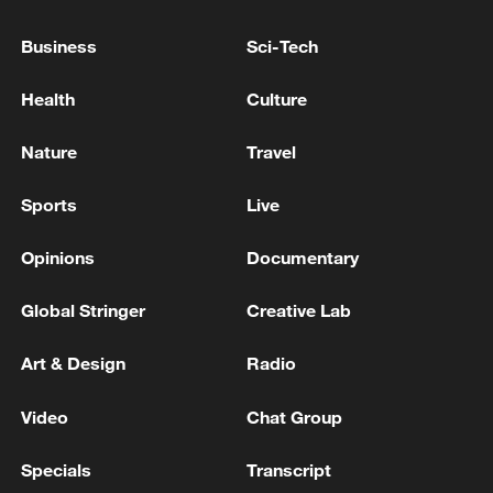
MILITARY
Business
Sci-Tech
EIGHT MORE SOUTH KOREAN VESSELS EXIT
STRAIT OF HORMUZ - SOUTH KOREA'S OCEANS
Health
Culture
MINISTRY
Nature
Travel
SOUTH KOREA PRESIDENT LEE TO VISIT
MONGOLIA ON JULY 9-11 - KOREAN
Sports
Live
PRESIDENTIAL OFFICE
Opinions
Documentary
MORE FROM CGTN
Global Stringer
Creative Lab
Art & Design
Radio
Video
Chat Group
Specials
Transcript