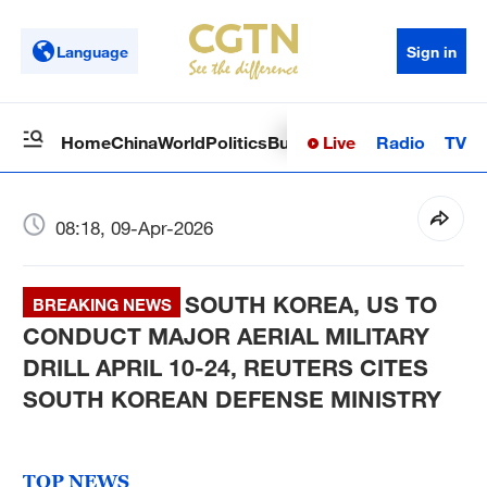
Language
Sign in
Live
Radio
TV
Home
China
World
Politics
Business
Sci-Tech
Health
Op
08:18, 09-Apr-2026
SOUTH KOREA, US TO
BREAKING NEWS
CONDUCT MAJOR AERIAL MILITARY
DRILL APRIL 10-24, REUTERS CITES
SOUTH KOREAN DEFENSE MINISTRY
TOP NEWS