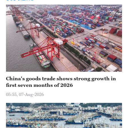
China's goods trade shows strong growth in
first seven months of 2026
05:55, 07-Aug-2026