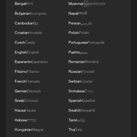
Bengali
বাংলা
Myanmar
မြန်မာဘာသာ
Bulgarian
Български
Nepali
नेपाली
Cambodian
ខ្មែរ
Persian
فارسی
Croatian
Hrvatski
Polish
Polski
Czech
Český
Portuguese
Português
English
English
Pashto
پښتو
Esperanto
Esperanto
Romanian
Română
Filipino
Filipino
Russian
Русский
French
Français
Serbian
Српски
German
Deutsch
Sinhalese
සිංහල
Greek
Ελληνικά
Spanish
Español
Hausa
Hausa
Swahili
Kiswahili
Hebrew
עברית
Tamil
தமிழ்
Hungarian
Magyar
Thai
ไทย