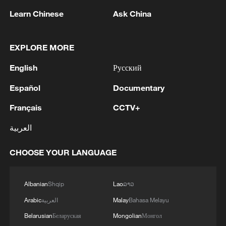
Learn Chinese
Ask China
EXPLORE MORE
1
Urho's lake, river and devil city: Hidden gems in
Gobi gravel terrain
English
Русский
2
Li Brocade: A cultural emblem of Hainan Free
Español
Documentary
Trade Port
Français
CCTV+
3
Türkiye's President Erdogan lands in Jeddah:
العربية
Saudi media
CHOOSE YOUR LANGUAGE
4
GERMAN GOVERNMENT SPOKESPERSON
SAYS NATIONAL SECURITY COUNCIL HELD
CALL TODAY, CHAIRED BY CHANCELLOR
Albanian
Shqip
Lao
ລາວ
MERZ, AND DISCUSSED INCIDENT AT
Arabic
العربية
Malay
Bahasa Melayu
LEIPZIG/HALLE AIRPORT
Belarusian
Беларуская
Mongolian
Монгол