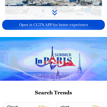
Open in CGTN APP for better experience
China steps up coordinated, tech-enabled
response to Typhoon Dolphin
05:07, 07-Aug-2026
Search Trends