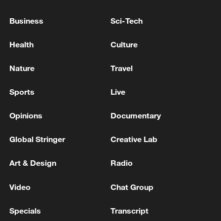
Business
Sci-Tech
Bahrain Foreign Ministry: 'Foreign Minister receives
phone call from Ukraine's Foreign Minister'
Health
Culture
Qatari Foreign Ministry: 'Qatari Prime Minister and
Nature
Travel
Minister of Foreign Affairs receives phone call from
Iranian Foreign Minister'
Sports
Live
Opinions
Documentary
MORE FROM CGTN
Global Stringer
Creative Lab
Art & Design
Radio
Video
Chat Group
Specials
Transcript