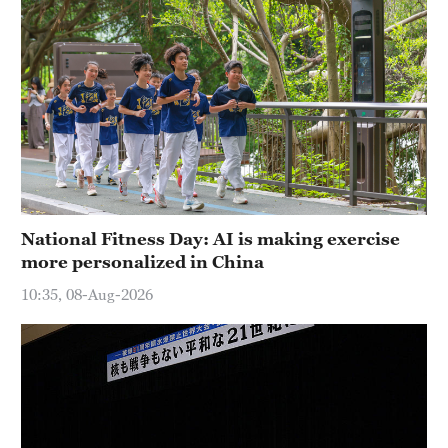
National Fitness Day: AI is making exercise
more personalized in China
10:35, 08-Aug-2026