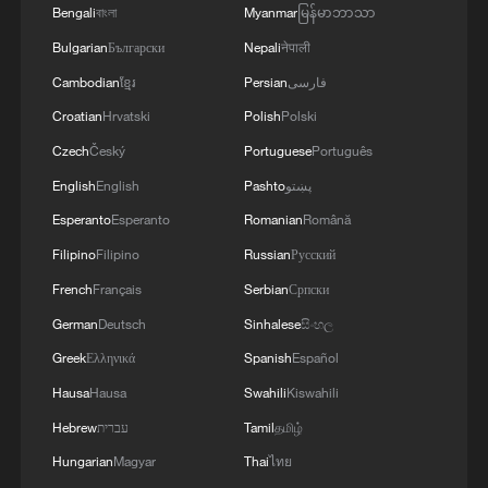
Bengali
বাংলা
Myanmar
မြန်မာဘာသာ
Bulgarian
Български
Nepali
नेपाली
Cambodian
ខ្មែរ
Persian
فارسی
Croatian
Hrvatski
Polish
Polski
Czech
Český
Portuguese
Português
English
English
Pashto
پښتو
Esperanto
Esperanto
Romanian
Română
Filipino
Filipino
Russian
Русский
French
Français
Serbian
Српски
German
Deutsch
Sinhalese
සිංහල
Greek
Ελληνικά
Spanish
Español
Hausa
Hausa
Swahili
Kiswahili
Hebrew
עברית
Tamil
தமிழ்
Hungarian
Magyar
Thai
ไทย