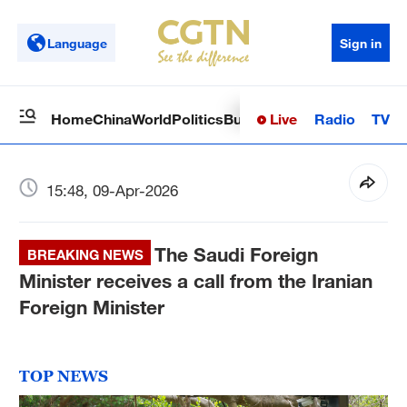
Language
Sign in
Live
Radio
TV
Home
China
World
Politics
Business
Sci-Tech
Health
Op
15:48, 09-Apr-2026
The Saudi Foreign
BREAKING NEWS
Minister receives a call from the Iranian
Foreign Minister
TOP NEWS