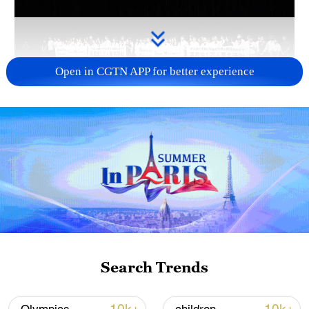
Open in CGTN APP for better experience
Takaichi administration's move toward
militarization sparks concerns
05:57, 08-Aug-2026
Search Trends