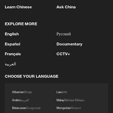
Learn Chinese
Ask China
1
Eight killed in suspected Boko Haram raid in
Cameroon
EXPLORE MORE
English
Русский
2
Colombia inaugurates new president
Español
Documentary
3
Drought forcing Puerto Ricans to ration water
Français
CCTV+
العربية
4
Cyclosporiasis outbreak latest
CHOOSE YOUR LANGUAGE
Albanian
Shqip
Lao
ລາວ
Arabic
العربية
Malay
Bahasa Melayu
Belarusian
Беларуская
Mongolian
Монгол