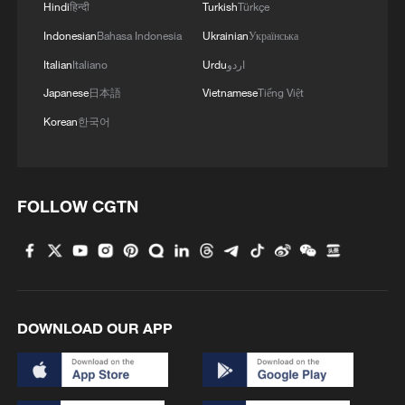
Hindi
हिन्दी
Turkish
Türkçe
Indonesian
Bahasa Indonesia
Ukrainian
Українська
Italian
Italiano
Urdu
اردو
Japanese
日本語
Vietnamese
Tiếng Việt
Korean
한국어
FOLLOW CGTN
DOWNLOAD OUR APP