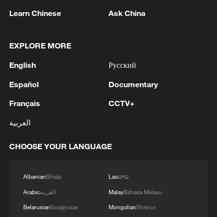
Learn Chinese
Ask China
EXPLORE MORE
English
Русский
1
IDF Spokesperson: 'Following the activation of
alerts on the Home Front Command app
Español
Documentary
regarding a suspected infiltration of terrorists
Français
CCTV+
into the settlements of Tel Tzion and Kokhav
Yaakov in the Binyamin region, it has been
2
Five years of GDI – from concept to practice
العربية
determined that two suspicious Israeli vehicles
entered the settlement of Kokhav Yaakov. The
CHOOSE YOUR LANGUAGE
individuals in the vehicles are being questioned.
3
China advances space power technologies for
There is no immediate security concern.'
future missions
Albanian
Shqip
Lao
ລາວ
4
LOGISTICS FACILITY OF RUSSIAN ONLINE
Arabic
العربية
Malay
Bahasa Melayu
RETAILER WILDBERRIES IN TVER REGION
SLIGHTLY DAMAGED IN DRONE ATTACK -
Belarusian
Беларуская
Mongolian
Монгол