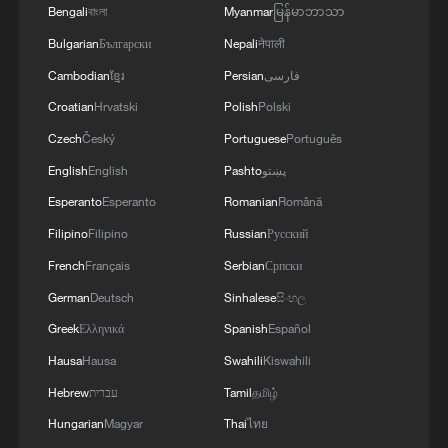
GOVERNOR
Bengali
বাংলা
Myanmar
မြန်မာဘာသာ
Bulgarian
Български
Nepali
नेपाली
Cambodian
ខ្មែរ
Persian
فارسی
Croatian
Hrvatski
Polish
Polski
Czech
Český
Portuguese
Português
English
English
Pashto
پښتو
Esperanto
Esperanto
Romanian
Română
Filipino
Filipino
Russian
Русский
French
Français
Serbian
Српски
German
Deutsch
Sinhalese
සිංහල
Greek
Ελληνικά
Spanish
Español
Hausa
Hausa
Swahili
Kiswahili
Hebrew
עברית
Tamil
தமிழ்
Hungarian
Magyar
Thai
ไทย