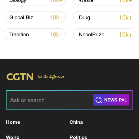
10k+
10k+
Biology
Waste
10k+
10k+
Global Biz
Drug
Iran, Oman close to new Hormuz Strait
shipping agreement
10k+
10k+
Tradition
NobelPrize
03:59, 06-Aug-2026
RELATED STORIES
Home
China
World
Politics