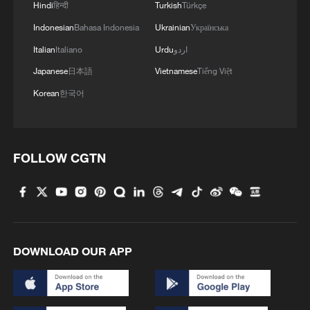
Hindi
हिन्दी
Turkish
Türkçe
Indonesian
Bahasa Indonesia
Ukrainian
Українська
Italian
Italiano
Urdu
اردو
Japanese
日本語
Vietnamese
Tiếng Việt
Korean
한국어
FOLLOW CGTN
DOWNLOAD OUR APP