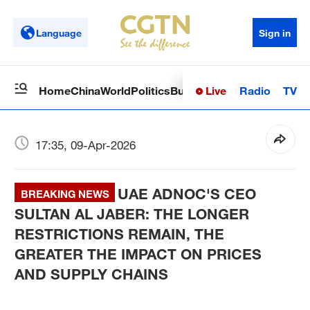
Language
Sign in
Live
Radio
TV
Home
China
World
Politics
Business
Sci-Tech
Health
Op
17:35, 09-Apr-2026
UAE ADNOC'S CEO
BREAKING NEWS
SULTAN AL JABER: THE LONGER
RESTRICTIONS REMAIN, THE
GREATER THE IMPACT ON PRICES
AND SUPPLY CHAINS