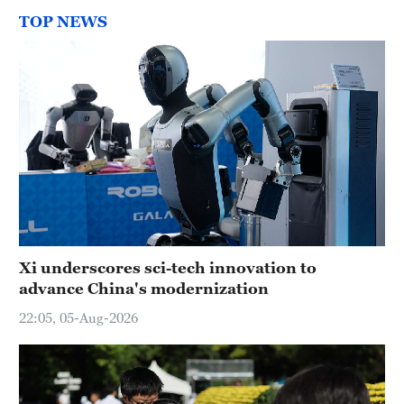
TOP NEWS
Xi underscores sci-tech innovation to
advance China's modernization
22:05, 05-Aug-2026