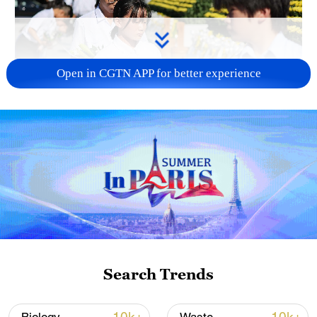
Open in CGTN APP for better experience
128 local assemblies urge Takaichi to uphold
non-nuclear principles
01:17, 06-Aug-2026
Search Trends