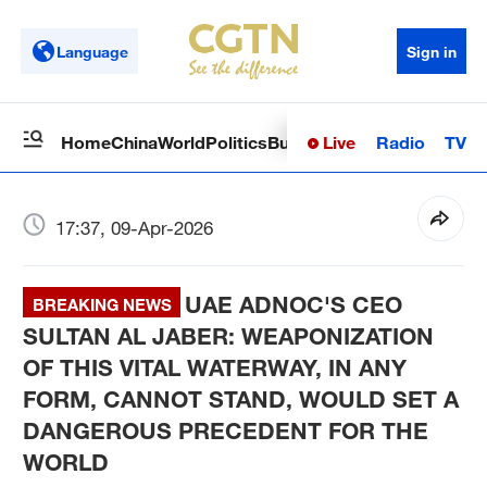
Language
Sign in
Live
Radio
TV
Home
China
World
Politics
Business
Sci-Tech
Health
Op
17:37, 09-Apr-2026
UAE ADNOC'S CEO
BREAKING NEWS
SULTAN AL JABER: WEAPONIZATION
OF THIS VITAL WATERWAY, IN ANY
FORM, CANNOT STAND, WOULD SET A
DANGEROUS PRECEDENT FOR THE
WORLD