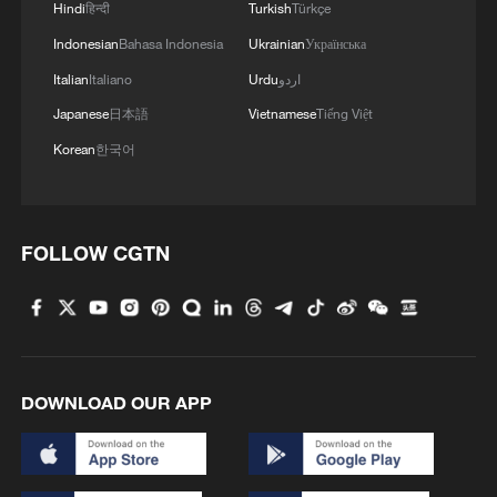
Hindi
हिन्दी
Turkish
Türkçe
Indonesian
Bahasa Indonesia
Ukrainian
Українська
Italian
Italiano
Urdu
اردو
Japanese
日本語
Vietnamese
Tiếng Việt
Korean
한국어
FOLLOW CGTN
DOWNLOAD OUR APP