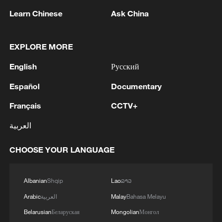
Learn Chinese
Ask China
EXPLORE MORE
English
Русский
Español
Documentary
1
Japan's Remilitarization: The Unraveling of a
Pacifist Facade
Français
CCTV+
2
Inside El Nino – Thailand's rice farming enters
العربية
unfamiliar territory
CHOOSE YOUR LANGUAGE
3
A Brazilian soprano's resonance with Chinese
culture
Albanian
Shqip
Lao
ລາວ
4
BMKG: M5.7 quake hits 205 km northwest of
Arabic
العربية
Malay
Bahasa Melayu
SABANG CITY-ACEH
Belarusian
Беларуская
Mongolian
Монгол