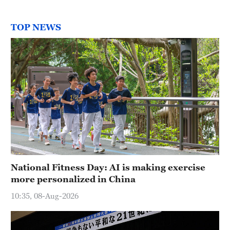
TOP NEWS
National Fitness Day: AI is making exercise
more personalized in China
10:35, 08-Aug-2026