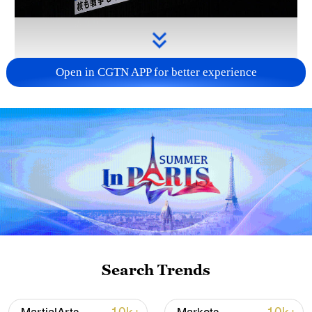
Open in CGTN APP for better experience
Takaichi administration's move toward
militarization sparks concerns
05:57, 08-Aug-2026
Search Trends