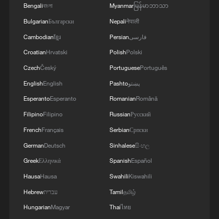
Bengali
বাংলা
Myanmar
မြန်မာဘာသာ
Bulgarian
Български
Nepali
नेपाली
Cambodian
ខ្មែរ
Persian
فارسی
Croatian
Hrvatski
Polish
Polski
Czech
Český
Portuguese
Português
English
English
Pashto
پښتو
Esperanto
Esperanto
Romanian
Română
Filipino
Filipino
Russian
Русский
French
Français
Serbian
Српски
German
Deutsch
Sinhalese
සිංහල
Greek
Ελληνικά
Spanish
Español
Hausa
Hausa
Swahili
Kiswahili
Hebrew
עברית
Tamil
தமிழ்
Hungarian
Magyar
Thai
ไทย