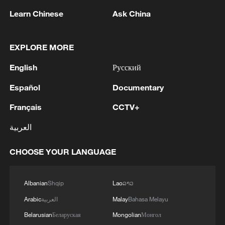
Learn Chinese
Ask China
EXPLORE MORE
English
Русский
1
BMKG: M5.7 quake hits 205 km northwest of
Español
Documentary
SABANG CITY-ACEH
Français
CCTV+
2
KSG wins Honor of Kings World Cup at Esports
World Cup 2026
العربية
3
FIREFIGHTERS EXTINGUISH FIRE AT
CHOOSE YOUR LANGUAGE
FACILITY BELONGING TO ARAMCO
REFINERY IN JAZAN, NO INJURIES
REPORTED - SAUDI ENERGY MINISTRY
Albanian
Shqip
Lao
ລາວ
4
Ebola Cases: 4,141 - reports
Arabic
العربية
Malay
Bahasa Melayu
Belarusian
Беларуская
Mongolian
Монгол