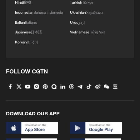
Hindi
हिन्दी
Turkish
Türkçe
Indonesian
Bahasa Indonesia
Ukrainian
Українська
Italian
Italiano
Urdu
اردو
Japanese
日本語
Vietnamese
Tiếng Việt
Korean
한국어
FOLLOW CGTN
DOWNLOAD OUR APP