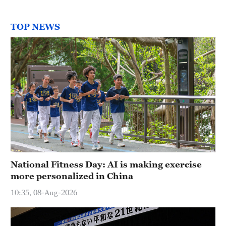
TOP NEWS
National Fitness Day: AI is making exercise
more personalized in China
10:35, 08-Aug-2026