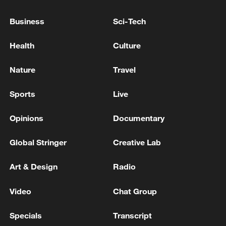
EU MIGRATION CHIEF BRUNNER: SPANISH
Business
Sci-Tech
GOVERNMENT TOLD US THAT THE
SCHENGEN AREA WILL BE PROTECTED
Health
Culture
AND NOT BE AFFECTED
RUBIO: ANY CIVIL NUCLEAR ENERGY DEAL WILL
Nature
Travel
HAVE SAFEGUARDS
Sports
Live
NORWAY FOREIGN MINISTER: WE HAVE NO
PLANS TO IMPOSE ANY TARIFFS ON IMPORTS
Opinions
Documentary
FROM THE UNITED STATES
Global Stringer
Creative Lab
MORE FROM CGTN
Art & Design
Radio
Video
Chat Group
Specials
Transcript