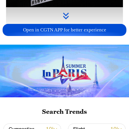
Open in CGTN APP for better experience
Takaichi administration's move toward
militarization sparks concerns
05:57, 08-Aug-2026
Search Trends