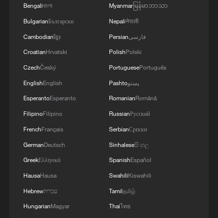
Bengali
বাংলা
Myanmar
မြန်မာဘာသာ
Bulgarian
Български
Nepali
नेपाली
Cambodian
ខ្មែរ
Persian
فارسی
Croatian
Hrvatski
Polish
Polski
Czech
Český
Portuguese
Português
English
English
Pashto
پښتو
Esperanto
Esperanto
Romanian
Română
Filipino
Filipino
Russian
Русский
French
Français
Serbian
Српски
German
Deutsch
Sinhalese
සිංහල
Greek
Ελληνικά
Spanish
Español
Hausa
Hausa
Swahili
Kiswahili
Hebrew
עברית
Tamil
தமிழ்
Hungarian
Magyar
Thai
ไทย