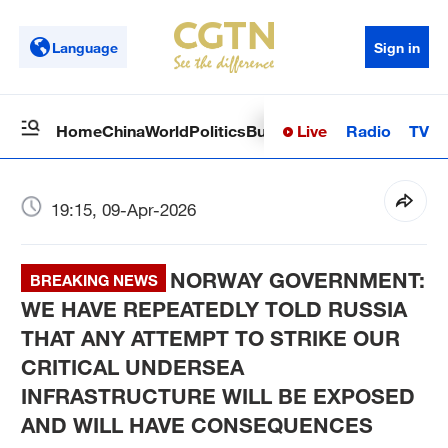
Language
Sign in
Live
Radio
TV
Home
China
World
Politics
Business
Sci-Tech
Health
Op
19:15, 09-Apr-2026
NORWAY GOVERNMENT:
BREAKING NEWS
WE HAVE REPEATEDLY TOLD RUSSIA
THAT ANY ATTEMPT TO STRIKE OUR
CRITICAL UNDERSEA
INFRASTRUCTURE WILL BE EXPOSED
AND WILL HAVE CONSEQUENCES