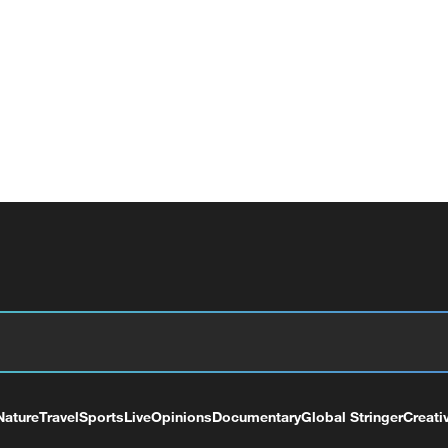
Nature
Travel
Sports
Live
Opinions
Documentary
Global Stringer
Creati