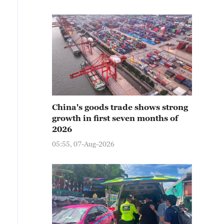
China's goods trade shows strong
growth in first seven months of
2026
05:55, 07-Aug-2026