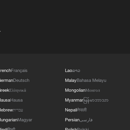
+
rench
Français
Lao
ລາວ
German
Deutsch
Malay
Bahasa Melayu
reek
Ελληνικά
Mongolian
Монгол
Hausa
Hausa
Myanmar
မြန်မာဘာသာ
Hebrew
עברית
Nepali
नेपाली
ungarian
Magyar
Persian
فارسی
indi
हिन्दी
Polish
Polski