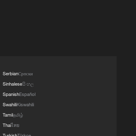
Serbian
Српски
Sinhalese
සිංහල
Spanish
Español
Swahili
Kiswahili
Tamil
தமிழ்
Thai
ไทย
Turkish
Türkçe