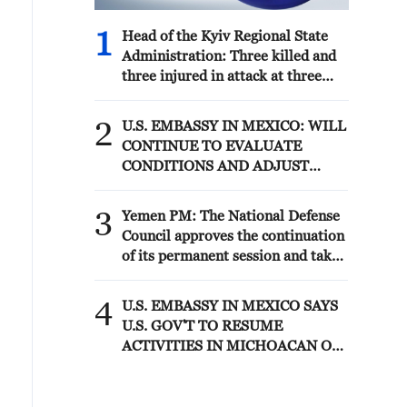
1
Head of the Kyiv Regional State
Administration: Three killed and
three injured in attack at three
locations in the Boryspil district.
2
U.S. EMBASSY IN MEXICO: WILL
CONTINUE TO EVALUATE
CONDITIONS AND ADJUST
OPERATIONS AS APPROPRIATE
3
Yemen PM: The National Defense
Council approves the continuation
of its permanent session and takes
decisions to enhance readiness and
deter attacks by the Houthi
4
U.S. EMBASSY IN MEXICO SAYS
militias
U.S. GOV'T TO RESUME
ACTIVITIES IN MICHOACAN ON
SATURDAY - ADVISORY