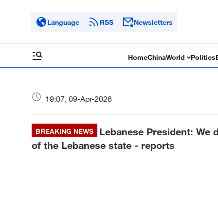
Language
RSS
Newsletters
Home
China
World
Politics
19:07, 09-Apr-2026
Lebanese President: We d
BREAKING NEWS
of the Lebanese state - reports