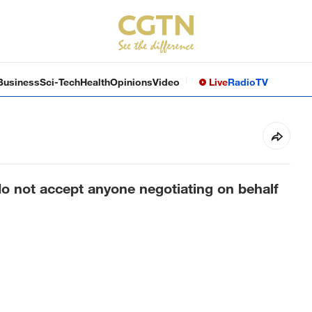
Business
Sci-Tech
Health
Opinions
Video
Live
Radio
TV
o not accept anyone negotiating on behalf