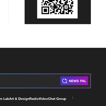
ve Lab
Art & Design
Radio
Video
Chat Group