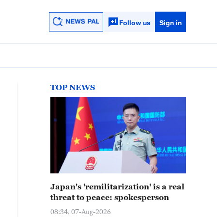
Follow us
Sign in
TOP NEWS
Japan's 'remilitarization' is a real
threat to peace: spokesperson
08:34, 07-Aug-2026