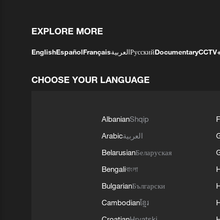
EXPLORE MORE
English
Español
Français
العربية
Русский
Documentary
CCTV
CHOOSE YOUR LANGUAGE
Albanian
Shqip
F
Arabic
العربية
Belarusian
Беларуская
G
Bengali
বাংলা
Bulgarian
Български
Cambodian
ខ្មែរ
H
Croatian
Hrvatski
H