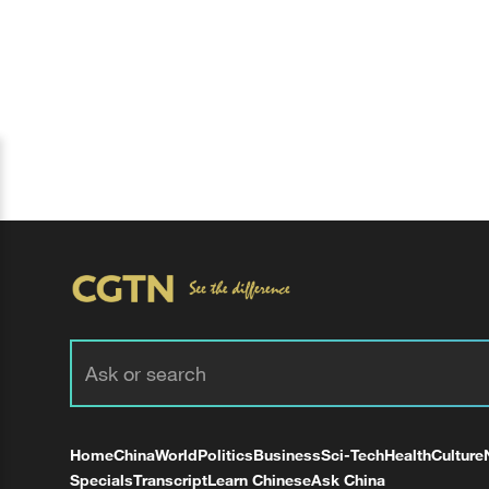
Home
China
World
Politics
Business
Sci-Tech
Health
Culture
Specials
Transcript
Learn Chinese
Ask China