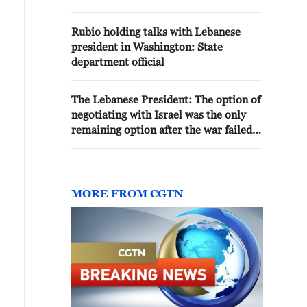
OCCUPATION' OF SOUTHERN
LEBANON
Rubio holding talks with Lebanese
president in Washington: State
department official
The Lebanese President: The option of
negotiating with Israel was the only
remaining option after the war failed
to achieve its goals
MORE FROM CGTN