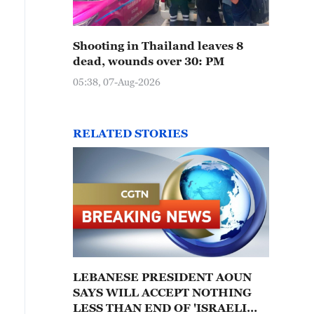
Shooting in Thailand leaves 8
dead, wounds over 30: PM
05:38, 07-Aug-2026
RELATED STORIES
LEBANESE PRESIDENT AOUN
SAYS WILL ACCEPT NOTHING
LESS THAN END OF 'ISRAELI