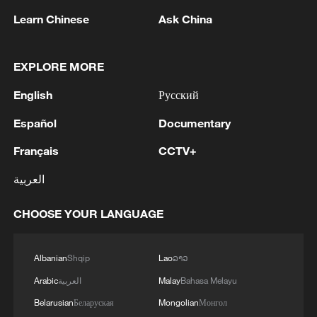
Learn Chinese
Ask China
1
M5,8 quake hits the Philippines
EXPLORE MORE
English
Русский
2
SINGAPORE'S SEMBCORP RECEIVES
CONDITIONAL APPROVAL FROM ENERGY
Español
Documentary
MARKET AUTHORITY FOR 300 MW
RENEWABLE POWER IMPORT PROJECT
Français
CCTV+
FROM MALAYSIA TO SINGAPORE
3
EARTHQUAKE FELT IN THE CAPITAL MANILA
العربية
CHOOSE YOUR LANGUAGE
4
Several explosions heard in the city of Marib, in
central Yemen.
Albanian
Shqip
Lao
ລາວ
Arabic
العربية
Malay
Bahasa Melayu
Belarusian
Беларуская
Mongolian
Монгол