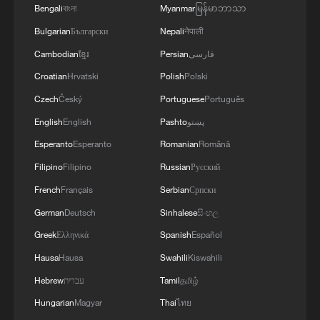
Bengali
বাংলা
Myanmar
မြန်မာဘာသာ
Bulgarian
Български
Nepali
नेपाली
Cambodian
ខ្មែរ
Persian
فارسی
Croatian
Hrvatski
Polish
Polski
Czech
Český
Portuguese
Português
English
English
Pashto
پښتو
Esperanto
Esperanto
Romanian
Română
Filipino
Filipino
Russian
Русский
French
Français
Serbian
Српски
German
Deutsch
Sinhalese
සිංහල
Greek
Ελληνικά
Spanish
Español
Hausa
Hausa
Swahili
Kiswahili
Hebrew
עברית
Tamil
தமிழ்
Hungarian
Magyar
Thai
ไทย