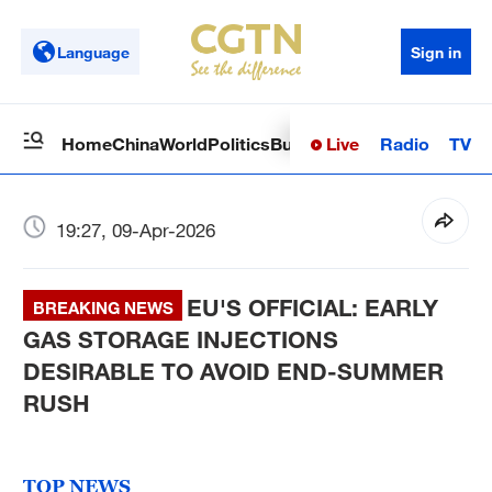
Language
Sign in
Live
Radio
TV
Home
China
World
Politics
Business
Sci-Tech
Health
Op
19:27, 09-Apr-2026
EU'S OFFICIAL: EARLY
BREAKING NEWS
GAS STORAGE INJECTIONS
DESIRABLE TO AVOID END-SUMMER
RUSH
TOP NEWS