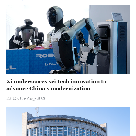
Xi underscores sci-tech innovation to
advance China's modernization
22:05, 05-Aug-2026