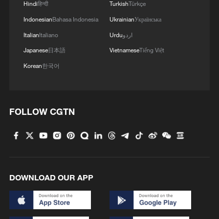
Hindi
हिन्दी
Turkish
Türkçe
Indonesian
Bahasa Indonesia
Ukrainian
Українська
Italian
Italiano
Urdu
اردو
Japanese
日本語
Vietnamese
Tiếng Việt
Korean
한국어
FOLLOW CGTN
DOWNLOAD OUR APP