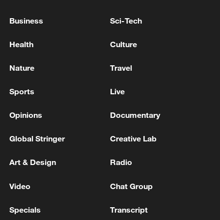
heatwave
Business
Sci-Tech
China to provide support in Africa for early end to
Ebola outbreak
Health
Culture
EU COMMISSION OPENS IN-DEPTH STATE AID
Nature
Travel
INVESTIGATION INTO POSTNORD STRÅLFORS
CAPITAL INJECTIONS
Sports
Live
Opinions
Documentary
MORE FROM CGTN
Global Stringer
Creative Lab
Art & Design
Radio
Video
Chat Group
Specials
Transcript