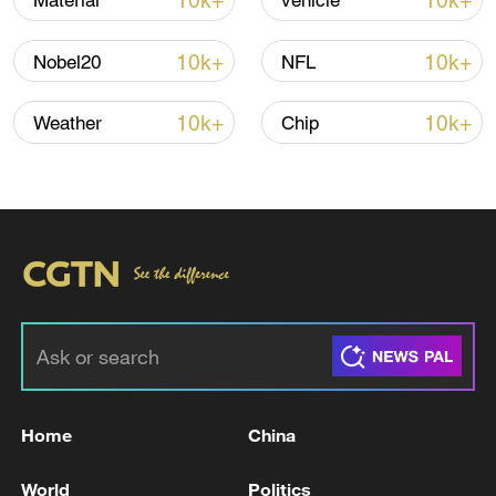
10k+
10k+
Material
vehicle
Iran, Oman reach understanding on Hormuz
10k+
10k+
Nobel20
NFL
Strait reopening deal
13:06, 06-Aug-2026
10k+
10k+
Weather
Chip
RELATED STORIES
Home
China
Live: Europe swept by severe early Summer
World
Politics