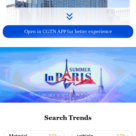
Open in CGTN APP for better experience
China urges Japan to learn from history,
reject remilitarization
11:59, 06-Aug-2026
Search Trends