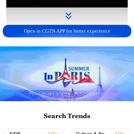
Open in CGTN APP for better experience
Takaichi administration's move toward
militarization sparks concerns
05:57, 08-Aug-2026
Search Trends