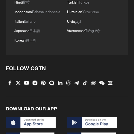
Hindi
हिन्दी
Turkish
Türkçe
Indonesian
Bahasa Indonesia
Ukrainian
Українська
Italian
Italiano
Urdu
اردو
Japanese
日本語
Vietnamese
Tiếng Việt
Korean
한국어
FOLLOW CGTN
DOWNLOAD OUR APP