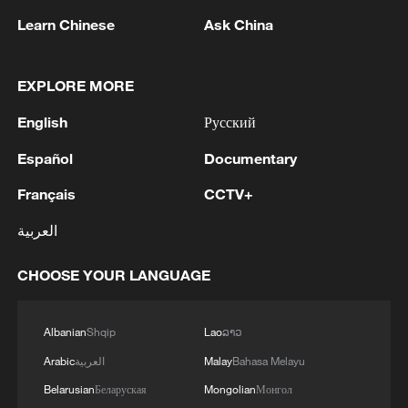
Learn Chinese
Ask China
EXPLORE MORE
English
Русский
1
GCCSG: The Secretary General of the Gulf
Cooperation Council condemns the Iranian
Español
Documentary
attack on a tanker belonging to the UAE's
Français
CCTV+
ADNOC in the Strait of Hormuz
2
Ukraine has 'virtually no intact thermal power
العربية
plants' ahead of winter due to Russia strikes
CHOOSE YOUR LANGUAGE
3
Romanian MOD: 'Regarding the explosion that
occurred on the territory of Bulgaria, on August
8, near the border with Romania, the Ministry of
Albanian
Shqip
Lao
ລາວ
National Defense states that the radar
Arabic
العربية
Malay
Bahasa Melayu
surveillance systems of MApN did not detect any
4
5.6-magnitude earthquake hits southeast of
aerial vehicle that crossed Romanian airspace
Belarusian
Беларуская
Mongolian
Монгол
Easter Island