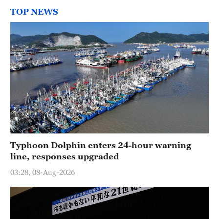
TOP NEWS
Typhoon Dolphin enters 24-hour warning
line, responses upgraded
03:28, 08-Aug-2026