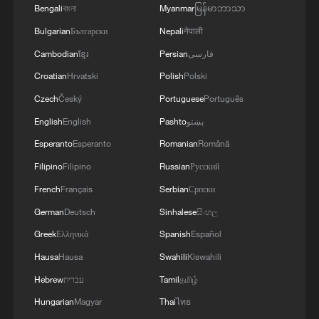
towards Bulgaria.'
Bengali
বাংলা
Myanmar
မြန်မာဘာသာ
Bulgarian
Български
Nepali
नेपाली
Cambodian
ខ្មែរ
Persian
فارسی
Croatian
Hrvatski
Polish
Polski
Czech
Český
Portuguese
Português
English
English
Pashto
پښتو
Esperanto
Esperanto
Romanian
Română
Filipino
Filipino
Russian
Русский
French
Français
Serbian
Српски
German
Deutsch
Sinhalese
සිංහල
Greek
Ελληνικά
Spanish
Español
Hausa
Hausa
Swahili
Kiswahili
Hebrew
עברית
Tamil
தமிழ்
Hungarian
Magyar
Thai
ไทย