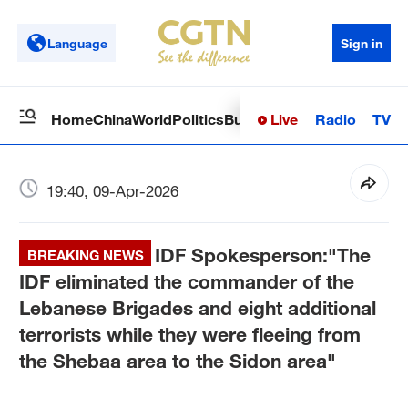
Language
Sign in
Live
Radio
TV
Home
China
World
Politics
Business
Sci-Tech
Health
Op
19:40, 09-Apr-2026
IDF Spokesperson:"The
BREAKING NEWS
IDF eliminated the commander of the
Lebanese Brigades and eight additional
terrorists while they were fleeing from
the Shebaa area to the Sidon area"