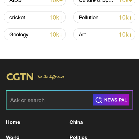
10k+
10k+
AIDS
Culture & Sports
10k+
10k+
cricket
Pollution
Iran says framework of agreement with
Oman finalized
10k+
10k+
Geology
Art
04:34, 08-Aug-2026
RELATED STORIES
Home
China
World
Politics