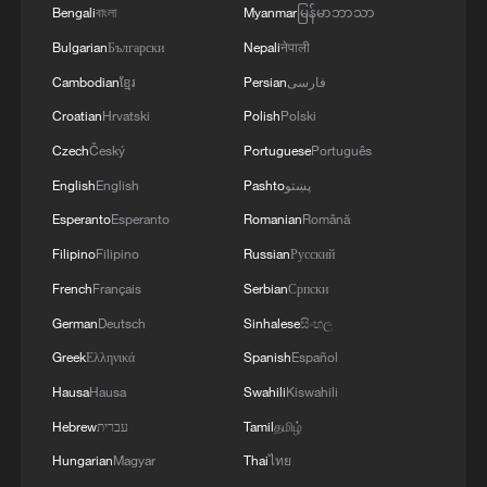
Bengali
বাংলা
Myanmar
မြန်မာဘာသာ
Bulgarian
Български
Nepali
नेपाली
Cambodian
ខ្មែរ
Persian
فارسی
Croatian
Hrvatski
Polish
Polski
Czech
Český
Portuguese
Português
English
English
Pashto
پښتو
Esperanto
Esperanto
Romanian
Română
Filipino
Filipino
Russian
Русский
French
Français
Serbian
Српски
German
Deutsch
Sinhalese
සිංහල
Greek
Ελληνικά
Spanish
Español
Hausa
Hausa
Swahili
Kiswahili
Hebrew
עברית
Tamil
தமிழ்
Hungarian
Magyar
Thai
ไทย