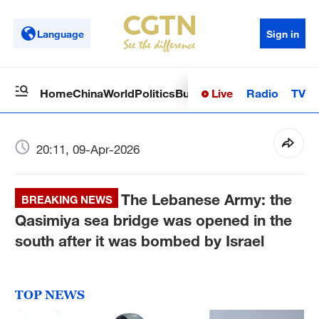
Language
Sign in
Live
Radio
TV
Home
China
World
Politics
Business
Sci-Tech
Health
Op
20:11, 09-Apr-2026
The Lebanese Army: the
BREAKING NEWS
Qasimiya sea bridge was opened in the
south after it was bombed by Israel
TOP NEWS