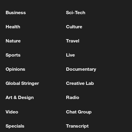
achieve its goals
Business
Sci-Tech
Lebanese Presidency: President Aoun was briefed by
the Minister of Defense on measures to enhance the
Health
Culture
deployment of the army in southern towns and
villages
Nature
Travel
A criminal case on attempted murder was opened
after a car explosion, where the head of
Sports
Live
Uraldronzavod Tkachuk was injured
Opinions
Documentary
MORE FROM CGTN
Global Stringer
Creative Lab
Art & Design
Radio
Video
Chat Group
Specials
Transcript