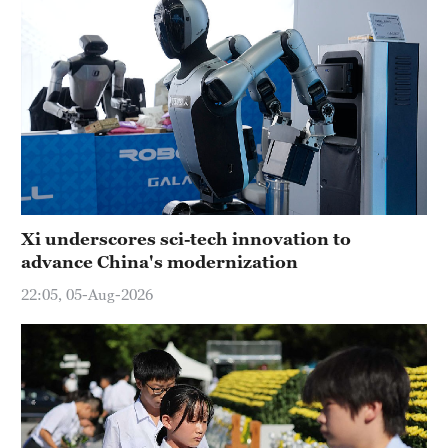
Xi underscores sci-tech innovation to
advance China's modernization
22:05, 05-Aug-2026