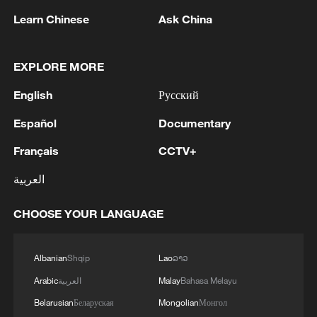
Learn Chinese
Ask China
1
Chinese researchers confirm elusive glueball
EXPLORE MORE
particle
English
Русский
2
Israel hits S. Lebanon after soldiers killed, talks
Español
Documentary
continue in Rome
Français
CCTV+
3
DEMOCRATIC REPUBLIC OF CONGO BANS
العربية
EXPORTS OF COPPER CONCENTRATE,
COBALT CONCENTRATE - REPORTS
CHOOSE YOUR LANGUAGE
4
Saudi MOD: Appointing a commander for the
multinational defensive naval coalition.
Albanian
Shqip
Lao
ລາວ
Arabic
العربية
Malay
Bahasa Melayu
Belarusian
Беларуская
Mongolian
Монгол