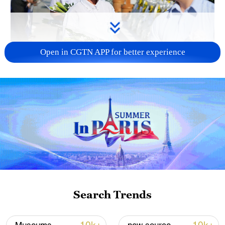
Open in CGTN APP for better experience
128 local assemblies urge Takaichi to uphold
non-nuclear principles
01:17, 06-Aug-2026
Search Trends