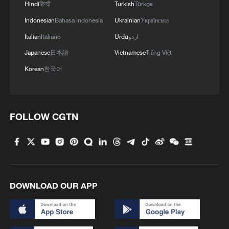
Hindi
हिन्दी
Turkish
Türkçe
Indonesian
Bahasa Indonesia
Ukrainian
Українська
Italian
Italiano
Urdu
اردو
Japanese
日本語
Vietnamese
Tiếng Việt
Korean
한국어
FOLLOW CGTN
DOWNLOAD OUR APP